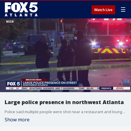
☰
Watch Live
Large police presence in northwest Atlanta
Police said multiple people were shot near a restaurant and lounge on Joseph E. Boone Boulevard and their injuries were not believed to be life-threatening.
Show more