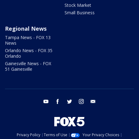
Stock Market
Small Business
Regional News
Tampa News - FOX 13
News
Orlando News - FOX 35
Orlando
Gainesville News - FOX
51 Gainesville
youtube
facebook
twitter
instagram
email
Privacy Policy
Terms of Use
Your Privacy Choices