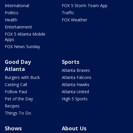
International
FOX 5 Storm Team App
Politics
Traffic
Health
FOX Weather
Entertainment
FOX 5 Atlanta Mobile
Apps
FOX News Sunday
Good Day
Sports
Atlanta
Atlanta Braves
Burgers with Buck
Atlanta Falcons
Casting Call
Atlanta Hawks
Follow Paul
Atlanta United
Pet of the Day
High 5 Sports
Recipes
Things To Do
Shows
About Us