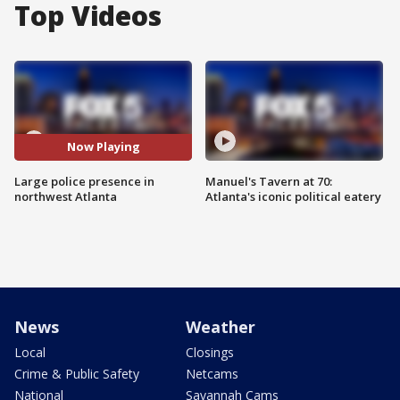
Top Videos
Now Playing
Large police presence in
Manuel's Tavern at 70:
northwest Atlanta
Atlanta's iconic political eatery
News
Weather
Local
Closings
Crime & Public Safety
Netcams
National
Savannah Cams