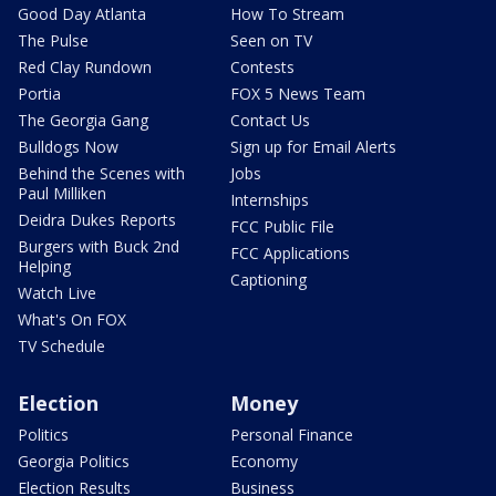
Good Day Atlanta
How To Stream
The Pulse
Seen on TV
Red Clay Rundown
Contests
Portia
FOX 5 News Team
The Georgia Gang
Contact Us
Bulldogs Now
Sign up for Email Alerts
Behind the Scenes with
Jobs
Paul Milliken
Internships
Deidra Dukes Reports
FCC Public File
Burgers with Buck 2nd
FCC Applications
Helping
Captioning
Watch Live
What's On FOX
TV Schedule
Election
Money
Politics
Personal Finance
Georgia Politics
Economy
Election Results
Business