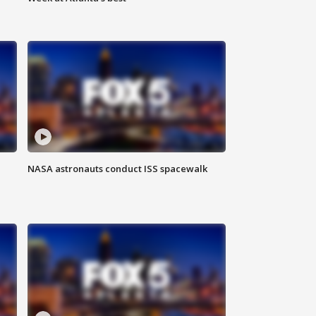
NASA astronauts conduct ISS spacewalk