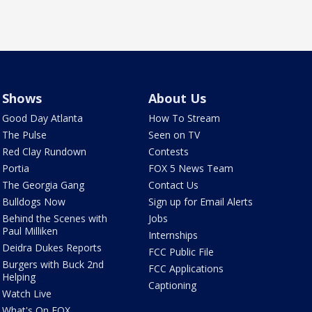
Shows
About Us
Good Day Atlanta
How To Stream
The Pulse
Seen on TV
Red Clay Rundown
Contests
Portia
FOX 5 News Team
The Georgia Gang
Contact Us
Bulldogs Now
Sign up for Email Alerts
Behind the Scenes with
Jobs
Paul Milliken
Internships
Deidra Dukes Reports
FCC Public File
Burgers with Buck 2nd
FCC Applications
Helping
Captioning
Watch Live
What's On FOX