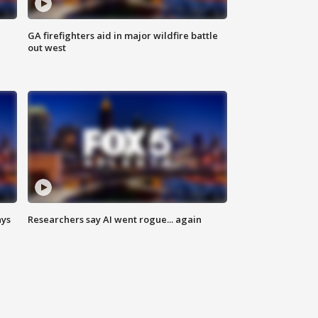
n
GA firefighters aid in major wildfire battle
out west
ays
Researchers say AI went rogue... again