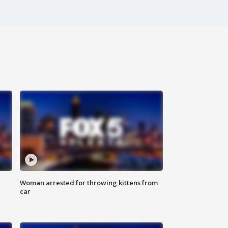
Woman arrested for throwing kittens from
car