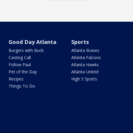
Good Day Atlanta
Sports
Burgers with Buck
Atlanta Braves
Casting Call
Atlanta Falcons
Follow Paul
Atlanta Hawks
Pet of the Day
Atlanta United
Recipes
High 5 Sports
Things To Do