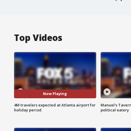
Top Videos
Now Playing
4M travelers expected at Atlanta airport for
Manuel's Tavern 
holiday period
political eatery