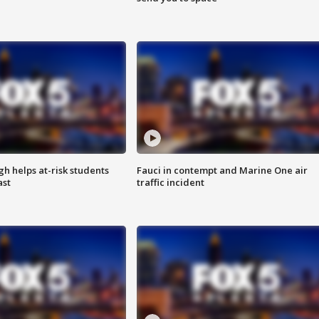
h helps at-risk students
Fauci in contempt and Marine One air
ast
traffic incident