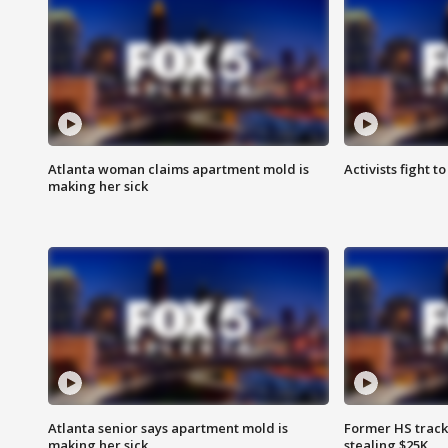
Atlanta woman claims apartment mold is
Activists fight t
making her sick
Atlanta senior says apartment mold is
Former HS track
making her sick
stealing $25K