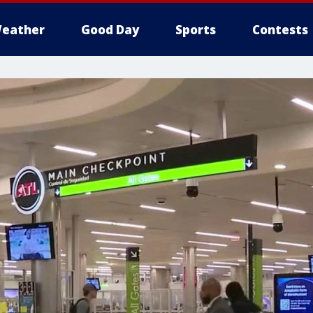
eather
Good Day
Sports
Contests