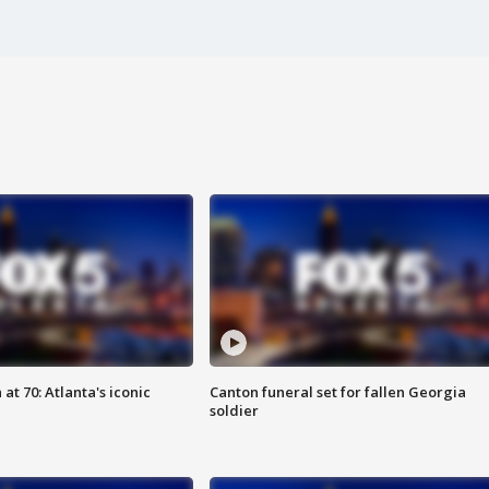
at 70: Atlanta's iconic
Canton funeral set for fallen Georgia
soldier