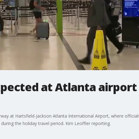
pected at Atlanta airport 
ay at Hartsfield-Jackson Atlanta International Airport, where officia
 during the holiday travel period. Kim Leoffler reporting.