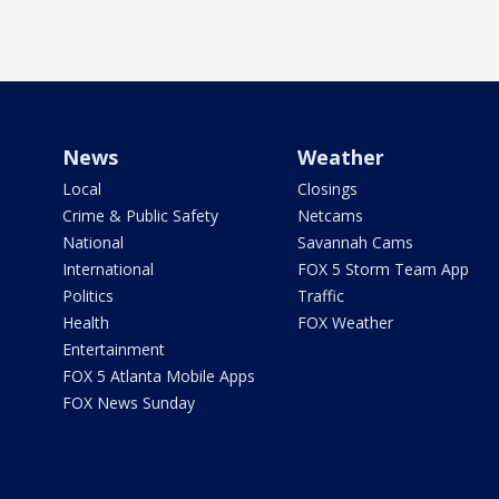
News
Weather
Local
Closings
Crime & Public Safety
Netcams
National
Savannah Cams
International
FOX 5 Storm Team App
Politics
Traffic
Health
FOX Weather
Entertainment
FOX 5 Atlanta Mobile Apps
FOX News Sunday