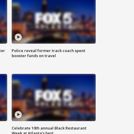
ter
Police reveal former track coach spent
booster funds on travel
Celebrate 10th annual Black Restaurant
Week at Atlanta's best