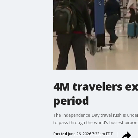
4M travelers ex
period
The Independence Day travel rush is underw
to pass through the world's busiest airport
Posted
June 26, 2026 7:33am EDT