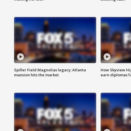
Spiller Field Magnolias legacy; Atlanta
How Skyview Hig
mansion hits the market
earn diplomas f