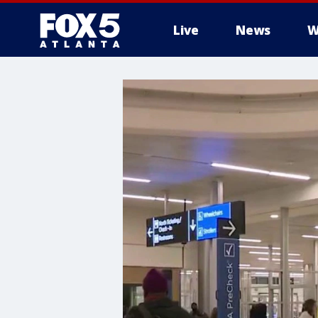
Live
News
W