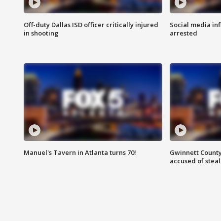
Off-duty Dallas ISD officer critically injured
Social media in
in shooting
arrested
Manuel's Tavern in Atlanta turns 70!
Gwinnett County
accused of steal