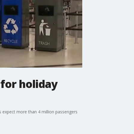
for holiday
ls expect more than 4 million passengers