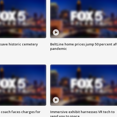
o save historic cemetery
BeltLine home prices jump 50 percent af
pandemic
 coach faces charges for
Immersive exhibit harnesses VR tech to
send you to space