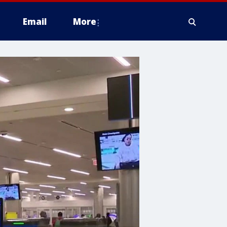
Email
More