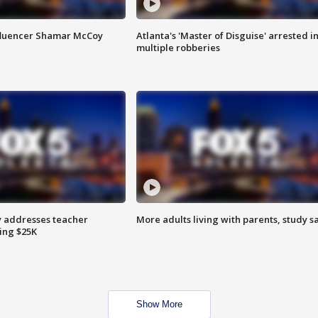
fluencer Shamar McCoy
Atlanta's 'Master of Disguise' arrested i
multiple robberies
 addresses teacher
More adults living with parents, study s
ing $25K
Show More