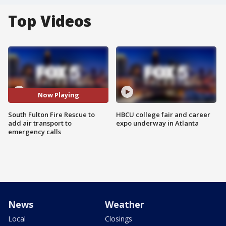
Top Videos
Now Playing
South Fulton Fire Rescue to
HBCU college fair and career
add air transport to
expo underway in Atlanta
emergency calls
News
Weather
Local
Closings