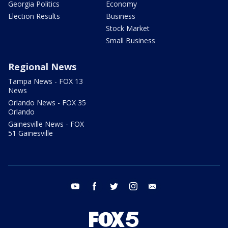
Georgia Politics
Economy
Election Results
Business
Stock Market
Small Business
Regional News
Tampa News - FOX 13
News
Orlando News - FOX 35
Orlando
Gainesville News - FOX
51 Gainesville
youtube
facebook
twitter
instagram
email