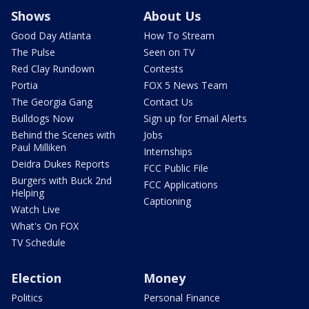
Shows
About Us
Good Day Atlanta
How To Stream
The Pulse
Seen on TV
Red Clay Rundown
Contests
Portia
FOX 5 News Team
The Georgia Gang
Contact Us
Bulldogs Now
Sign up for Email Alerts
Behind the Scenes with
Jobs
Paul Milliken
Internships
Deidra Dukes Reports
FCC Public File
Burgers with Buck 2nd
FCC Applications
Helping
Captioning
Watch Live
What's On FOX
TV Schedule
Election
Money
Politics
Personal Finance