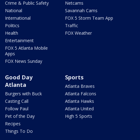
Crime & Public Safety
Netcams
National
Savannah Cams
International
FOX 5 Storm Team App
Politics
Traffic
Health
FOX Weather
Entertainment
FOX 5 Atlanta Mobile
Apps
FOX News Sunday
Good Day
Sports
Atlanta
Atlanta Braves
Burgers with Buck
Atlanta Falcons
Casting Call
Atlanta Hawks
Follow Paul
Atlanta United
Pet of the Day
High 5 Sports
Recipes
Things To Do