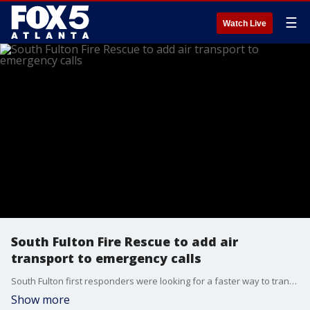
☰
Watch Live
South Fulton Fire Rescue to add air
transport to emergency calls
South Fulton first responders were looking for a faster way to transport patients in need of urgent medical care with traffic being so dense in Atlanta. Air Life trained firefighters on air transport, another life-saving resource.
Show more