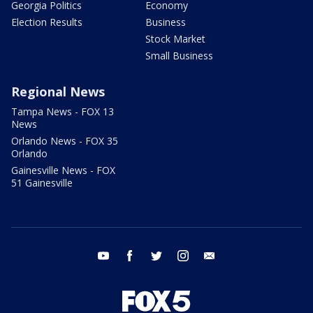
Georgia Politics
Economy
Election Results
Business
Stock Market
Small Business
Regional News
Tampa News - FOX 13
News
Orlando News - FOX 35
Orlando
Gainesville News - FOX
51 Gainesville
youtube
facebook
twitter
instagram
email