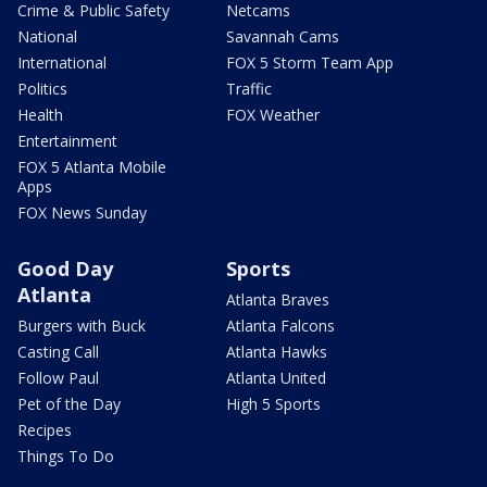
Crime & Public Safety
Netcams
National
Savannah Cams
International
FOX 5 Storm Team App
Politics
Traffic
Health
FOX Weather
Entertainment
FOX 5 Atlanta Mobile
Apps
FOX News Sunday
Good Day
Sports
Atlanta
Atlanta Braves
Burgers with Buck
Atlanta Falcons
Casting Call
Atlanta Hawks
Follow Paul
Atlanta United
Pet of the Day
High 5 Sports
Recipes
Things To Do