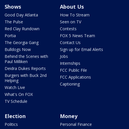
Shows
About Us
Good Day Atlanta
How To Stream
The Pulse
Seen on TV
Red Clay Rundown
Contests
Portia
FOX 5 News Team
The Georgia Gang
Contact Us
Bulldogs Now
Sign up for Email Alerts
Behind the Scenes with
Jobs
Paul Milliken
Internships
Deidra Dukes Reports
FCC Public File
Burgers with Buck 2nd
FCC Applications
Helping
Captioning
Watch Live
What's On FOX
TV Schedule
Election
Money
Politics
Personal Finance