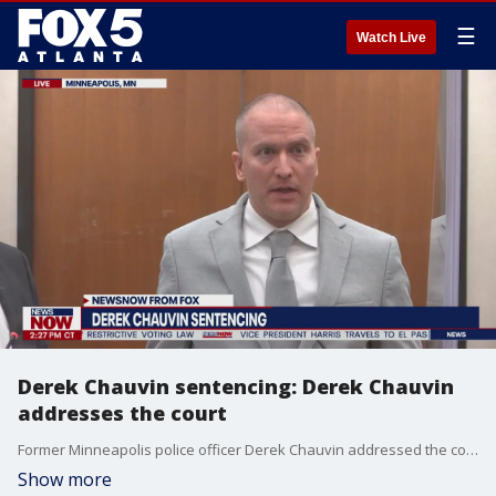
☰
Watch Live
Derek Chauvin sentencing: Derek Chauvin
addresses the court
Former Minneapolis police officer Derek Chauvin addressed the court at his sentencing in the murder of George Floyd. "I do want to give my condolences to the Floyd family," Chauvin said.
Show more