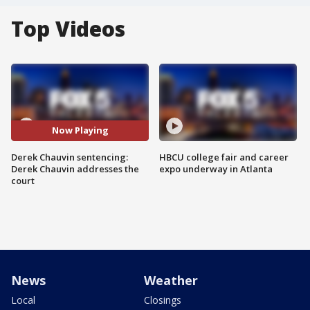
Top Videos
Now Playing
Derek Chauvin sentencing:
HBCU college fair and career
Derek Chauvin addresses the
expo underway in Atlanta
court
News
Weather
Local
Closings