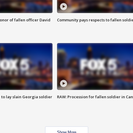
nor of fallen officer David
Community pays respects to fallen soldi
 to lay slain Georgia soldier
RAW: Procession for fallen soldier in Ca
Show More