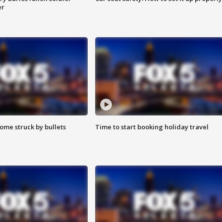
er
ome struck by bullets
Time to start booking holiday travel