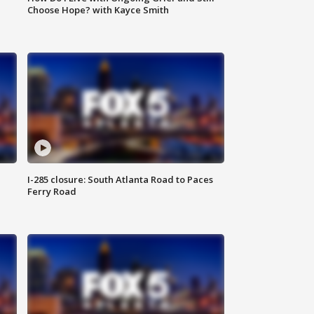
Choose Hope? with Kayce Smith
I-285 closure: South Atlanta Road to Paces
Ferry Road