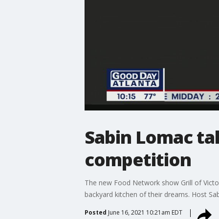
Sabin Lomac tal
competition
The new Food Network show Grill of Victor
backyard kitchen of their dreams. Host S
Posted
June 16, 2021 10:21am EDT