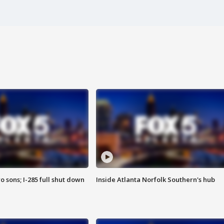
o sons; I-285 full shut down
Inside Atlanta Norfolk Southern's hub