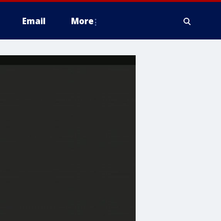
Email
More