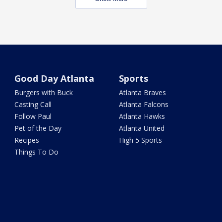
Good Day Atlanta
Sports
Burgers with Buck
Atlanta Braves
Casting Call
Atlanta Falcons
Follow Paul
Atlanta Hawks
Pet of the Day
Atlanta United
Recipes
High 5 Sports
Things To Do