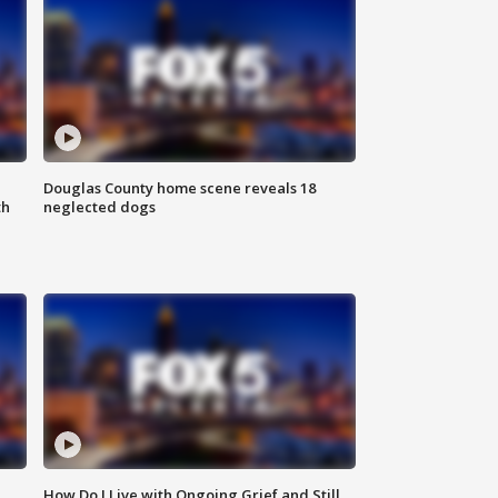
Douglas County home scene reveals 18
th
neglected dogs
How Do I Live with Ongoing Grief and Still