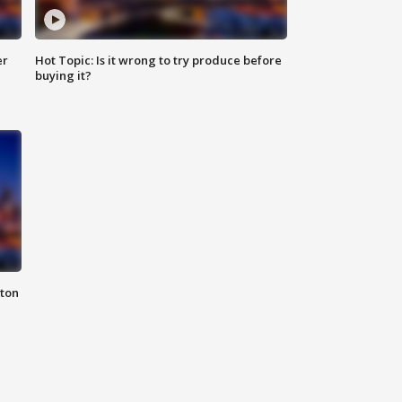
er
Hot Topic: Is it wrong to try produce before
buying it?
nton