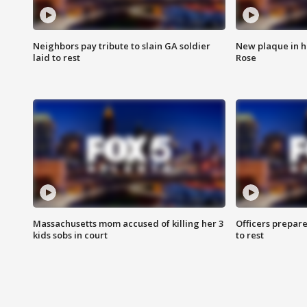
Neighbors pay tribute to slain GA soldier
New plaque in ho
laid to rest
Rose
Massachusetts mom accused of killing her 3
Officers prepare
kids sobs in court
to rest