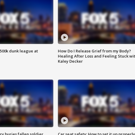
500k dunk league at
How Do I Release Grief from my Body?
Healing After Loss and Feeling Stuck wi
Kaley Decker
y buries fallen soldier
Car seat safety: How to set it up properly