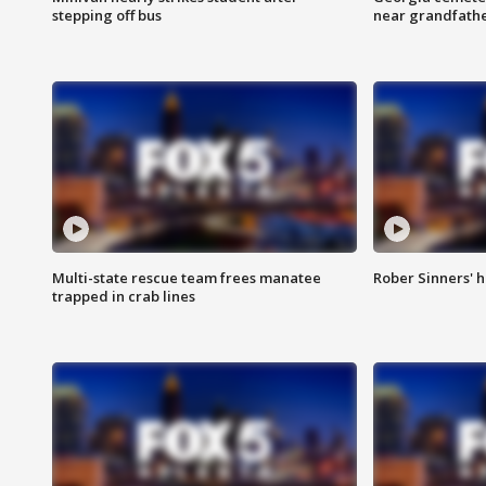
stepping off bus
near grandfath
Multi-state rescue team frees manatee
Rober Sinners' h
trapped in crab lines