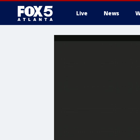
Live
News
W