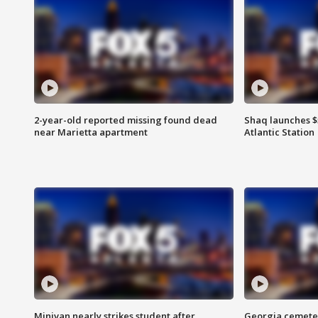
2-year-old reported missing found dead
Shaq launches $
near Marietta apartment
Atlantic Station
Minivan nearly strikes student after
Georgia cemeter