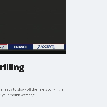
illing
ready to show off their skills to win the
e your mouth watering.