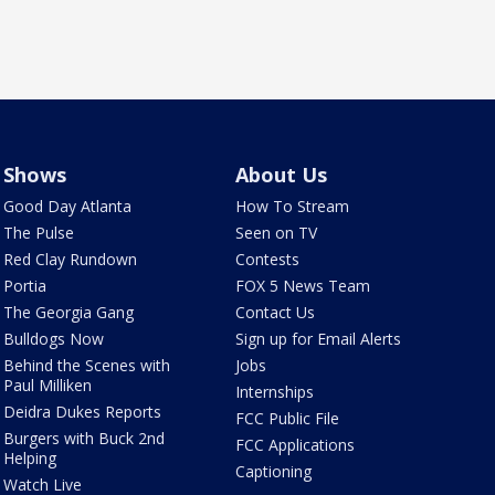
Shows
About Us
Good Day Atlanta
How To Stream
The Pulse
Seen on TV
Red Clay Rundown
Contests
Portia
FOX 5 News Team
The Georgia Gang
Contact Us
Bulldogs Now
Sign up for Email Alerts
Behind the Scenes with
Jobs
Paul Milliken
Internships
Deidra Dukes Reports
FCC Public File
Burgers with Buck 2nd
FCC Applications
Helping
Captioning
Watch Live