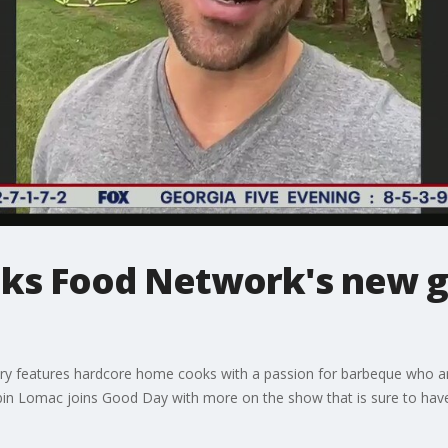
ks Food Network's new gr
y features hardcore home cooks with a passion for barbeque who are 
abin Lomac joins Good Day with more on the show that is sure to hav