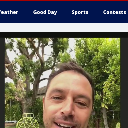
eather
Good Day
Sports
Contests