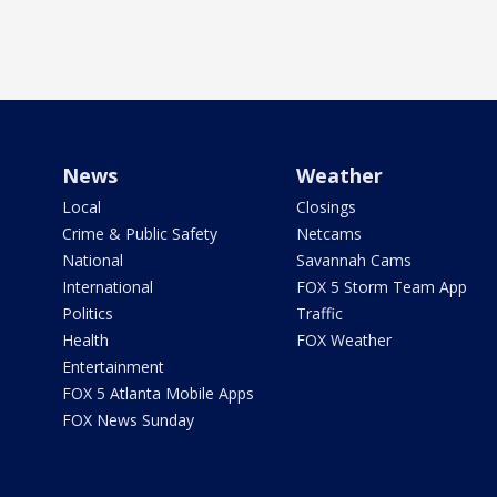
News
Weather
Local
Closings
Crime & Public Safety
Netcams
National
Savannah Cams
International
FOX 5 Storm Team App
Politics
Traffic
Health
FOX Weather
Entertainment
FOX 5 Atlanta Mobile Apps
FOX News Sunday