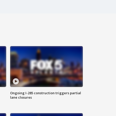
Ongoing I-285 construction triggers partial
lane closures