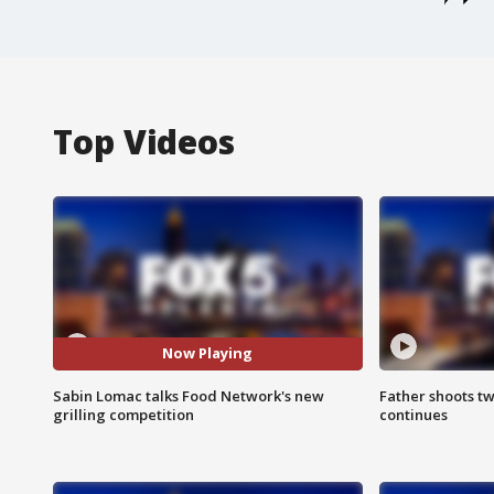
Top Videos
Now Playing
Sabin Lomac talks Food Network's new
Father shoots tw
grilling competition
continues