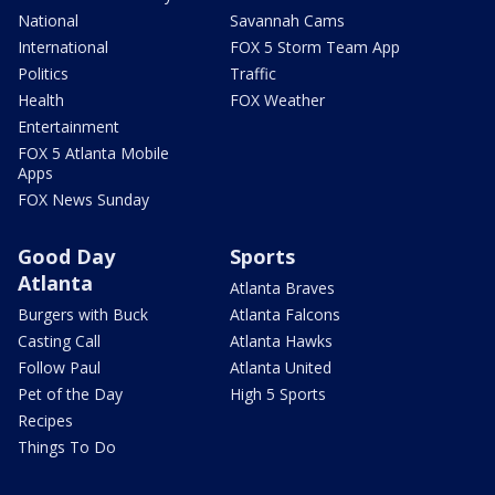
National
Savannah Cams
International
FOX 5 Storm Team App
Politics
Traffic
Health
FOX Weather
Entertainment
FOX 5 Atlanta Mobile
Apps
FOX News Sunday
Good Day
Sports
Atlanta
Atlanta Braves
Burgers with Buck
Atlanta Falcons
Casting Call
Atlanta Hawks
Follow Paul
Atlanta United
Pet of the Day
High 5 Sports
Recipes
Things To Do