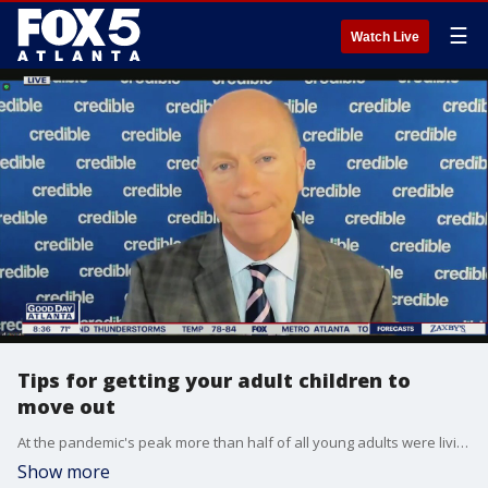
☰
Watch Live
Tips for getting your adult children to
move out
At the pandemic's peak more than half of all young adults were living with their parents, but with cases decreasing it may be time for them to move out. Credible is majority owned by Fox Corporation, the parent company of FOX 5 Atlanta.
Show more