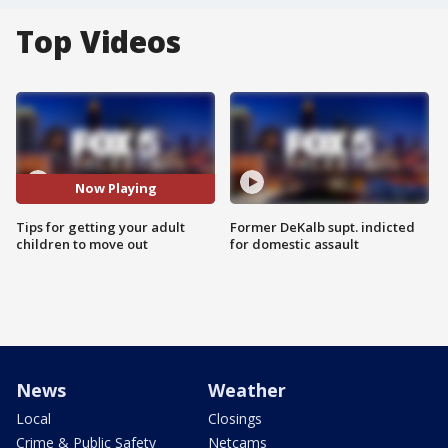
Top Videos
Now Playing
Tips for getting your adult
Former DeKalb supt. indicted
children to move out
for domestic assault
News
Weather
Local
Closings
Crime & Public Safety
Netcams