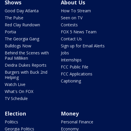
Shows
About Us
Good Day Atlanta
How To Stream
The Pulse
Seen on TV
Red Clay Rundown
Contests
Portia
FOX 5 News Team
The Georgia Gang
Contact Us
Bulldogs Now
Sign up for Email Alerts
Behind the Scenes with
Jobs
Paul Milliken
Internships
Deidra Dukes Reports
FCC Public File
Burgers with Buck 2nd
FCC Applications
Helping
Captioning
Watch Live
What's On FOX
TV Schedule
Election
Money
Politics
Personal Finance
Georgia Politics
Economy