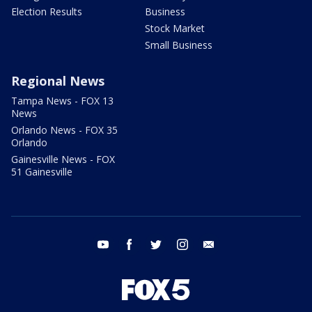
Election Results
Business
Stock Market
Small Business
Regional News
Tampa News - FOX 13
News
Orlando News - FOX 35
Orlando
Gainesville News - FOX
51 Gainesville
youtube
facebook
twitter
instagram
email