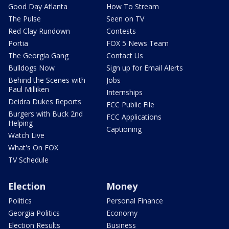
Good Day Atlanta
How To Stream
The Pulse
Seen on TV
Red Clay Rundown
Contests
Portia
FOX 5 News Team
The Georgia Gang
Contact Us
Bulldogs Now
Sign up for Email Alerts
Behind the Scenes with
Jobs
Paul Milliken
Internships
Deidra Dukes Reports
FCC Public File
Burgers with Buck 2nd
FCC Applications
Helping
Captioning
Watch Live
What's On FOX
TV Schedule
Election
Money
Politics
Personal Finance
Georgia Politics
Economy
Election Results
Business