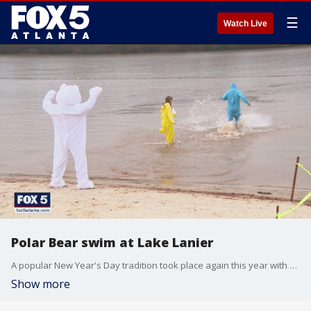
☰
Watch Live
Polar Bear swim at Lake Lanier
A popular New Year's Day tradition took place again this year with a few changes due to the coronavirus pandemic. A record number of people showed up for the Polar Bear Swim at Lake Lanier.
Show more