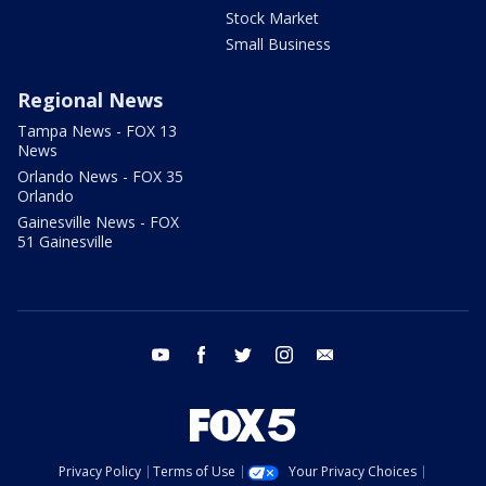
Stock Market
Small Business
Regional News
Tampa News - FOX 13
News
Orlando News - FOX 35
Orlando
Gainesville News - FOX
51 Gainesville
youtube
facebook
twitter
instagram
email
Privacy Policy
Terms of Use
Your Privacy Choices