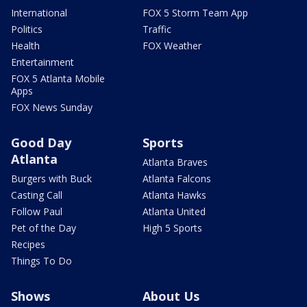
International
FOX 5 Storm Team App
Politics
Traffic
Health
FOX Weather
Entertainment
FOX 5 Atlanta Mobile
Apps
FOX News Sunday
Good Day
Sports
Atlanta
Atlanta Braves
Burgers with Buck
Atlanta Falcons
Casting Call
Atlanta Hawks
Follow Paul
Atlanta United
Pet of the Day
High 5 Sports
Recipes
Things To Do
Shows
About Us