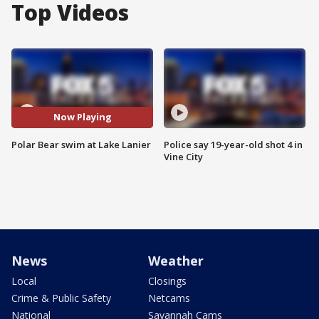
Top Videos
Now Playing
Polar Bear swim at Lake Lanier
Police say 19-year-old shot 4 in
Vine City
News
Weather
Local
Closings
Crime & Public Safety
Netcams
National
Savannah Cams