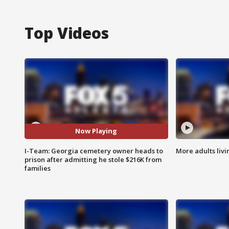
Top Videos
Now Playing
I-Team: Georgia cemetery owner heads to
More adults livi
prison after admitting he stole $216K from
families