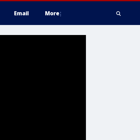
Email
More