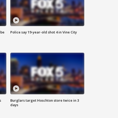
 be
Police say 19-year-old shot 4 in Vine City
s
Burglars target Hoschton store twice in 3
days