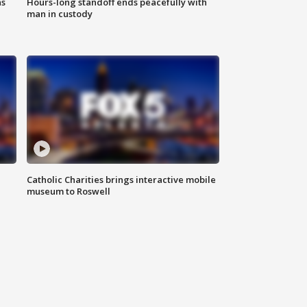
ns
Hours-long standoff ends peacefully with
man in custody
Catholic Charities brings interactive mobile
museum to Roswell