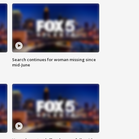
Search continues for woman missing since
mid-June