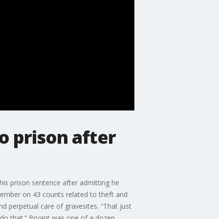
 prison after
is prison sentence after admitting he
ovember on 43 counts related to theft and
nd perpetual care of gravesites. “That just
 do that.” Bryant was one of a dozen