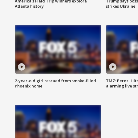
America's Field Trip winners explore
Trump says poss
Atlanta history
strikes Ukraine
2-year-old girl rescued from smoke-filled
TMZ: Perez Hilto
Phoenix home
alarming live s