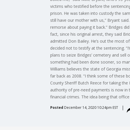
victims who testified before the sentenci
prison. He was taken into custody the sam
still have our mother with us,” Bryant said
remorse about paying it back.” Bridges did
fact, since his original arrest, they said B
admitted Don Bailey. He’s out the most of a
decided not to testify at the sentencing. “
plans to seize Bridges’ cemetery and sell o
something had been done sooner, so many
Williams believes the state of Georgia mi
far back as 2008. “I think some of these bo
County Sheriff Butch Reece for taking the 
authority of pre-need payments is now in t
financial crimes. The idea being that offi
Posted
December 14, 2020 10:24pm EST