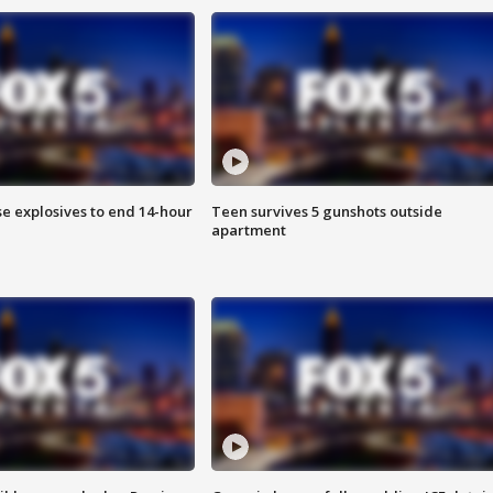
se explosives to end 14-hour
Teen survives 5 gunshots outside
apartment