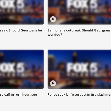
reak: Should Georgians be
Salmonella outbreak: Should Georgians
worried?
se calf in rush hour, see
Police seek knife suspect in tire slashing