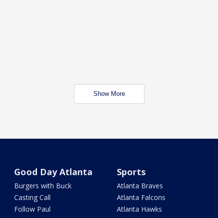
Show More
Good Day Atlanta
Sports
Burgers with Buck
Atlanta Braves
Casting Call
Atlanta Falcons
Follow Paul
Atlanta Hawks