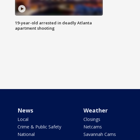
19-year-old arrested in deadly Atlanta
apartment shooting
News
Weather
Local
Closings
Crime & Public Safety
Netcams
National
Savannah Cams