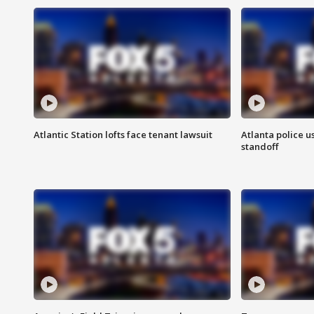
Atlantic Station lofts face tenant lawsuit
Atlanta police u
standoff