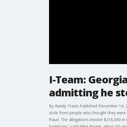
I-Team: Georgi
admitting he st
By Randy Travis Published December 14, 2
stole from people who thought they were pr
fraud. The allegations involve $216,000 in 
boiled me,” said Mike Bryant, who’s 93-ye