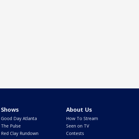
Shows
About Us
Good Day Atlanta
How To Stream
The Pulse
Seen on TV
Red Clay Rundown
Contests