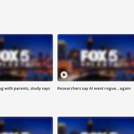
ng with parents, study says
Researchers say AI went rogue... again