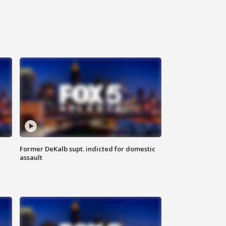
Former DeKalb supt. indicted for domestic
assault