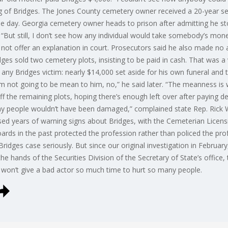
ng of Bridges. The Jones County cemetery owner received a 20-year sen
e day. Georgia cemetery owner heads to prison after admitting he st
. “But still, I don’t see how any individual would take somebody’s mon
 not offer an explanation in court. Prosecutors said he also made no 
ridges sold two cemetery plots, insisting to be paid in cash. That was a
ny Bridges victim: nearly $14,000 set aside for his own funeral and to
I’m not going to be mean to him, no,” he said later. “The meanness is 
ff the remaining plots, hoping there’s enough left over after paying deb
 people wouldn’t have been damaged,” complained state Rep. Rick Wi
ssed years of warning signs about Bridges, with the Cemeterian Licen
ards in the past protected the profession rather than policed the prof
Bridges case seriously. But since our original investigation in Februa
he hands of the Securities Division of the Secretary of State’s office
ce won’t give a bad actor so much time to hurt so many people.