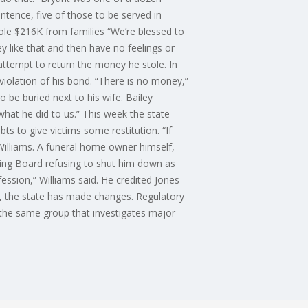
tence, five of those to be served in
ole $216K from families “We’re blessed to
ey like that and then have no feelings or
attempt to return the money he stole. In
 violation of his bond. “There is no money,”
 be buried next to his wife. Bailey
what he did to us.” This week the state
ts to give victims some restitution. “If
lliams. A funeral home owner himself,
sing Board refusing to shut him down as
ession,” Williams said. He credited Jones
ry, the state has made changes. Regulatory
, the same group that investigates major