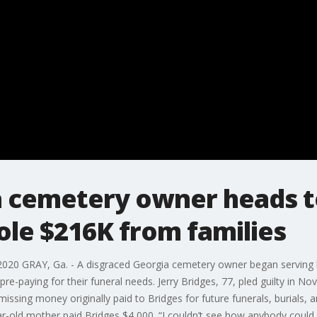
a cemetery owner heads to
ole $216K from families
020 GRAY, Ga. - A disgraced Georgia cemetery owner began serving h
e-paying for their funeral needs. Jerry Bridges, 77, pled guilty in N
missing money originally paid to Bridges for future funerals, burials, a
ar-old mother paid Bridges $4,000. “I couldn’t see how anybody could