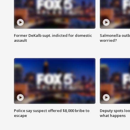
Former DeKalb supt. indicted for domestic
Salmonella outb
assault
worried?
Police say suspect offered $8,000 bribe to
Deputy spots loo
escape
what happens