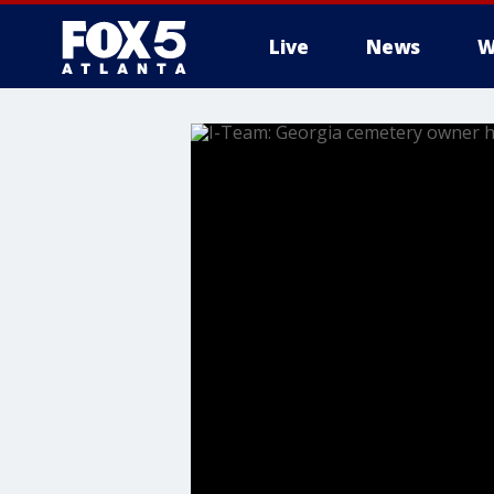
Live
News
W