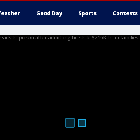
eather
Good Day
Sports
Contests