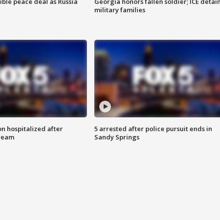
ible peace deal as Russia
Georgia honors fallen soldier; ICE detai
military families
n hospitalized after
5 arrested after police pursuit ends in
tream
Sandy Springs