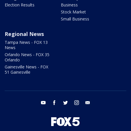
Election Results
Business
Stock Market
Small Business
Regional News
Tampa News - FOX 13
News
Orlando News - FOX 35
Orlando
Gainesville News - FOX
51 Gainesville
youtube
facebook
twitter
instagram
email