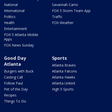
National
Savannah Cams
International
FOX 5 Storm Team App
Politics
Traffic
Health
FOX Weather
Entertainment
FOX 5 Atlanta Mobile
Apps
FOX News Sunday
Good Day
Sports
Atlanta
Atlanta Braves
Burgers with Buck
Atlanta Falcons
Casting Call
Atlanta Hawks
Follow Paul
Atlanta United
Pet of the Day
High 5 Sports
Recipes
Things To Do