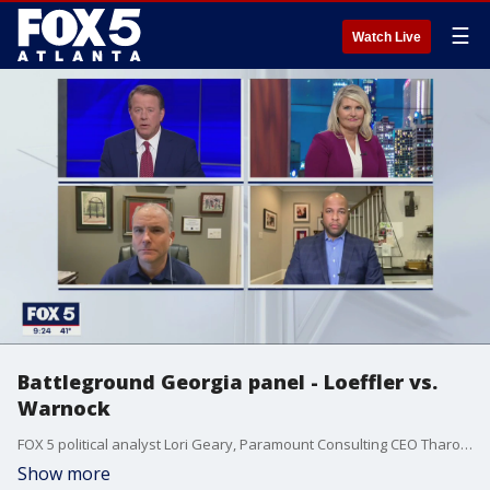
☰
Watch Live
Battleground Georgia panel - Loeffler vs.
Warnock
FOX 5 political analyst Lori Geary, Paramount Consulting CEO Tharon Johnson, and Robinson Republic's Brian Robinson join FOX 5 senior anchor Russ Spencer to discuss the race in Senate Special Election runoff.
Show more