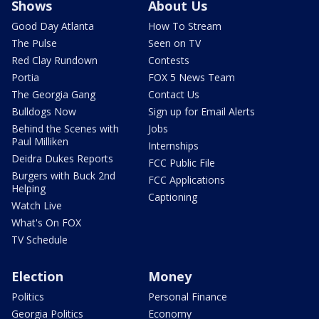
Shows
About Us
Good Day Atlanta
How To Stream
The Pulse
Seen on TV
Red Clay Rundown
Contests
Portia
FOX 5 News Team
The Georgia Gang
Contact Us
Bulldogs Now
Sign up for Email Alerts
Behind the Scenes with
Jobs
Paul Milliken
Internships
Deidra Dukes Reports
FCC Public File
Burgers with Buck 2nd
FCC Applications
Helping
Captioning
Watch Live
What's On FOX
TV Schedule
Election
Money
Politics
Personal Finance
Georgia Politics
Economy