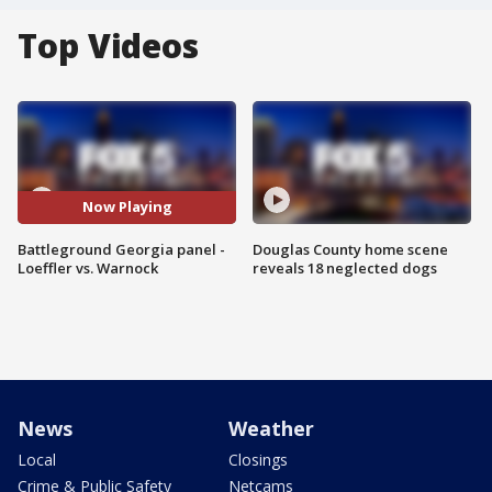
Top Videos
Now Playing
Battleground Georgia panel -
Douglas County home scene
Loeffler vs. Warnock
reveals 18 neglected dogs
News
Weather
Local
Closings
Crime & Public Safety
Netcams