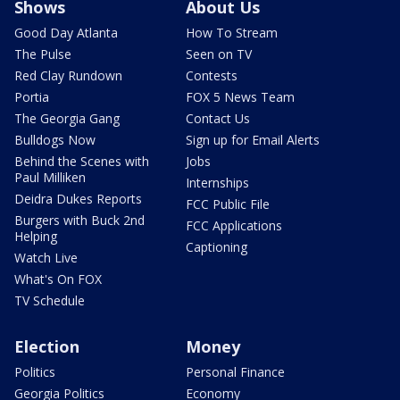
Shows
About Us
Good Day Atlanta
How To Stream
The Pulse
Seen on TV
Red Clay Rundown
Contests
Portia
FOX 5 News Team
The Georgia Gang
Contact Us
Bulldogs Now
Sign up for Email Alerts
Behind the Scenes with
Jobs
Paul Milliken
Internships
Deidra Dukes Reports
FCC Public File
Burgers with Buck 2nd
FCC Applications
Helping
Captioning
Watch Live
What's On FOX
TV Schedule
Election
Money
Politics
Personal Finance
Georgia Politics
Economy