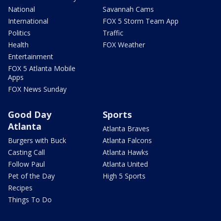
National
Savannah Cams
International
FOX 5 Storm Team App
Politics
Traffic
Health
FOX Weather
Entertainment
FOX 5 Atlanta Mobile
Apps
FOX News Sunday
Good Day
Sports
Atlanta
Atlanta Braves
Burgers with Buck
Atlanta Falcons
Casting Call
Atlanta Hawks
Follow Paul
Atlanta United
Pet of the Day
High 5 Sports
Recipes
Things To Do