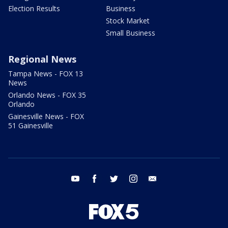
Election Results
Business
Stock Market
Small Business
Regional News
Tampa News - FOX 13
News
Orlando News - FOX 35
Orlando
Gainesville News - FOX
51 Gainesville
youtube
facebook
twitter
instagram
email