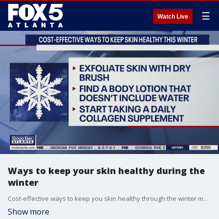
☰
Watch Live
Ways to keep your skin healthy during the
winter
Cost-effective ways to keep you skin healthy through the winter months.
Show more