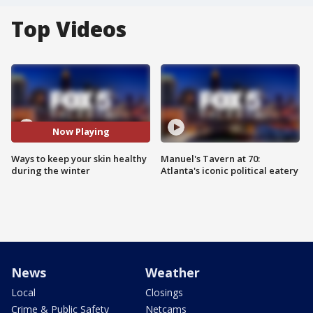
Top Videos
Now Playing
Ways to keep your skin healthy
Manuel's Tavern at 70:
during the winter
Atlanta's iconic political eatery
News
Weather
Local
Closings
Crime & Public Safety
Netcams