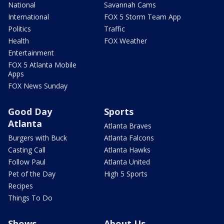
National
Savannah Cams
International
FOX 5 Storm Team App
Politics
Traffic
Health
FOX Weather
Entertainment
FOX 5 Atlanta Mobile
Apps
FOX News Sunday
Good Day
Sports
Atlanta
Atlanta Braves
Burgers with Buck
Atlanta Falcons
Casting Call
Atlanta Hawks
Follow Paul
Atlanta United
Pet of the Day
High 5 Sports
Recipes
Things To Do
Shows
About Us