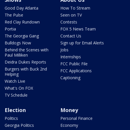
Good Day Atlanta
How To Stream
The Pulse
Seen on TV
Red Clay Rundown
Contests
Portia
FOX 5 News Team
The Georgia Gang
Contact Us
Bulldogs Now
Sign up for Email Alerts
Behind the Scenes with
Jobs
Paul Milliken
Internships
Deidra Dukes Reports
FCC Public File
Burgers with Buck 2nd
FCC Applications
Helping
Captioning
Watch Live
What's On FOX
TV Schedule
Election
Money
Politics
Personal Finance
Georgia Politics
Economy