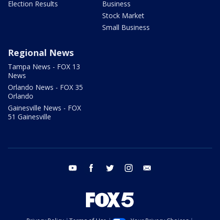
Election Results
Business
Stock Market
Small Business
Regional News
Tampa News - FOX 13
News
Orlando News - FOX 35
Orlando
Gainesville News - FOX
51 Gainesville
youtube
facebook
twitter
instagram
email