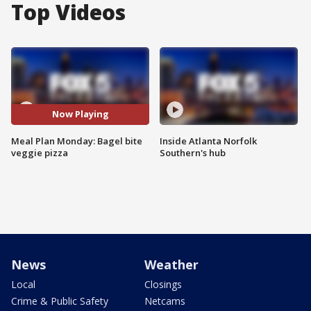
Top Videos
Now Playing
Meal Plan Monday: Bagel bite
Inside Atlanta Norfolk
veggie pizza
Southern's hub
News
Weather
Local
Closings
Crime & Public Safety
Netcams