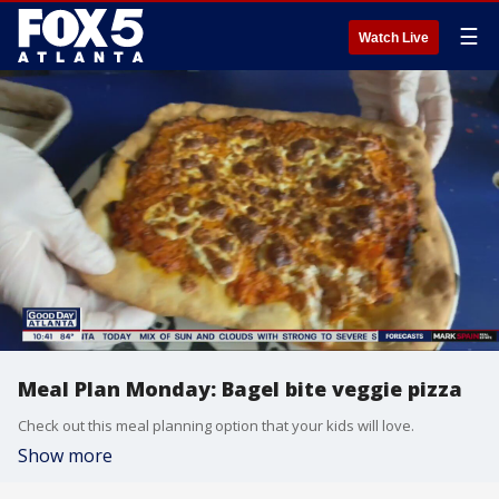
☰
Watch Live
Meal Plan Monday: Bagel bite veggie pizza
Check out this meal planning option that your kids will love.
Show more