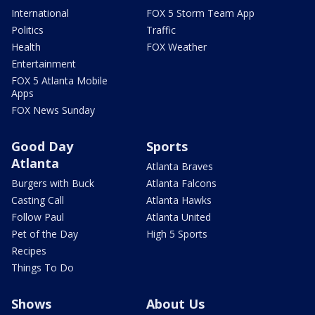
International
FOX 5 Storm Team App
Politics
Traffic
Health
FOX Weather
Entertainment
FOX 5 Atlanta Mobile
Apps
FOX News Sunday
Good Day
Sports
Atlanta
Atlanta Braves
Burgers with Buck
Atlanta Falcons
Casting Call
Atlanta Hawks
Follow Paul
Atlanta United
Pet of the Day
High 5 Sports
Recipes
Things To Do
Shows
About Us