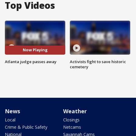
Top Videos
Now Playing
Atlanta judge passes away
Activists fight to save historic
cemetery
News
Weather
Local
Closings
Crime & Public Safety
Netcams
National
Savannah Cams