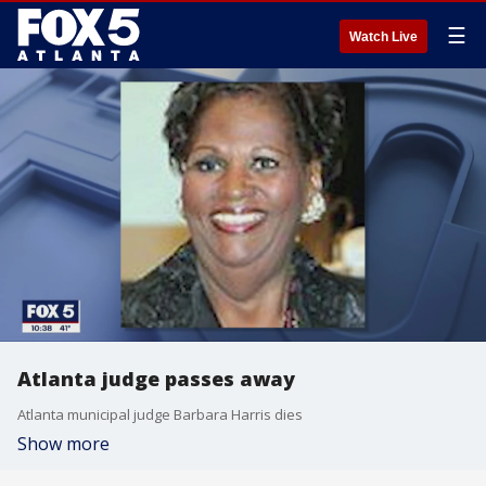
☰
Watch Live
Atlanta judge passes away
Atlanta municipal judge Barbara Harris dies
Show more