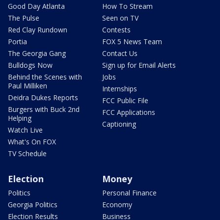
Good Day Atlanta
How To Stream
The Pulse
Seen on TV
Red Clay Rundown
Contests
Portia
FOX 5 News Team
The Georgia Gang
Contact Us
Bulldogs Now
Sign up for Email Alerts
Behind the Scenes with
Jobs
Paul Milliken
Internships
Deidra Dukes Reports
FCC Public File
Burgers with Buck 2nd
FCC Applications
Helping
Captioning
Watch Live
What's On FOX
TV Schedule
Election
Money
Politics
Personal Finance
Georgia Politics
Economy
Election Results
Business