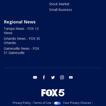
Stock Market
Small Business
Regional News
Tampa News - FOX 13
News
Orlando News - FOX 35
Orlando
Gainesville News - FOX
51 Gainesville
youtube
facebook
twitter
instagram
email
Privacy Policy
Terms of Use
Your Privacy Choices