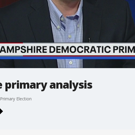
primary analysis
Primary Election