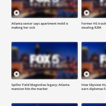
Atlanta senior says apartment mold is
Former HS track
making her sick
stealing $25K
Spiller Field Magnolias legacy; Atlanta
How Skyview Hig
mansion hits the market
earn diplomas f