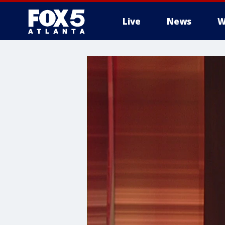
Live
News
W