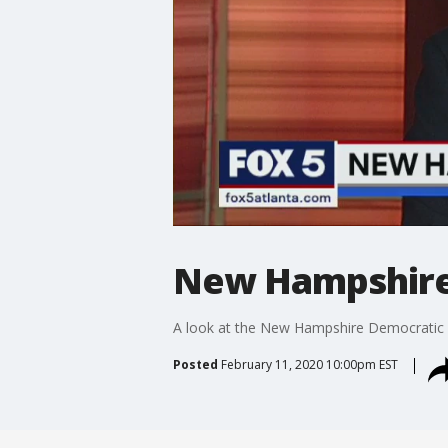
New Hampshire 
A look at the New Hampshire Democratic 
Posted
February 11, 2020 10:00pm EST