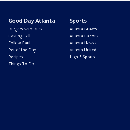
Good Day Atlanta
Sports
Burgers with Buck
Atlanta Braves
Casting Call
Atlanta Falcons
Follow Paul
Atlanta Hawks
Pet of the Day
Atlanta United
Recipes
High 5 Sports
Things To Do