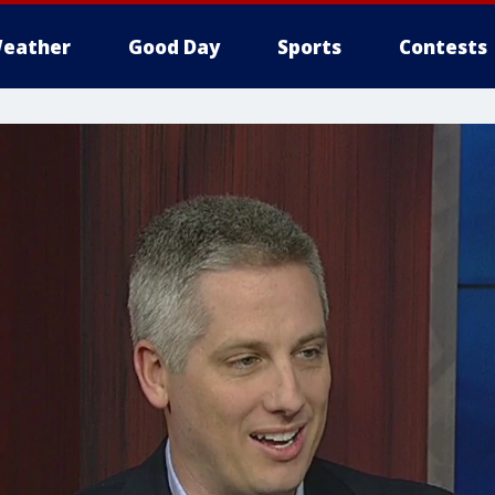
eather
Good Day
Sports
Contests