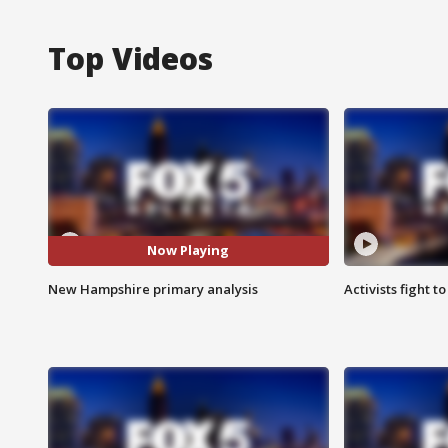
Top Videos
Now Playing
New Hampshire primary analysis
Activists fight t