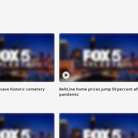
o save historic cemetery
BeltLine home prices jump 50 percent af
pandemic