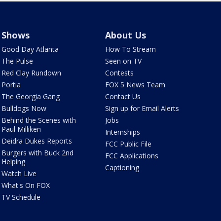
Shows
About Us
Good Day Atlanta
How To Stream
The Pulse
Seen on TV
Red Clay Rundown
Contests
Portia
FOX 5 News Team
The Georgia Gang
Contact Us
Bulldogs Now
Sign up for Email Alerts
Behind the Scenes with
Jobs
Paul Milliken
Internships
Deidra Dukes Reports
FCC Public File
Burgers with Buck 2nd
FCC Applications
Helping
Captioning
Watch Live
What's On FOX
TV Schedule