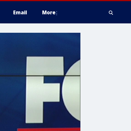
Email
More