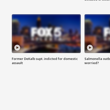
Former DeKalb supt. indicted for domestic
Salmonella outb
assault
worried?