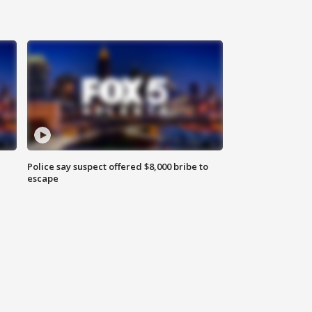
Police say suspect offered $8,000 bribe to
escape