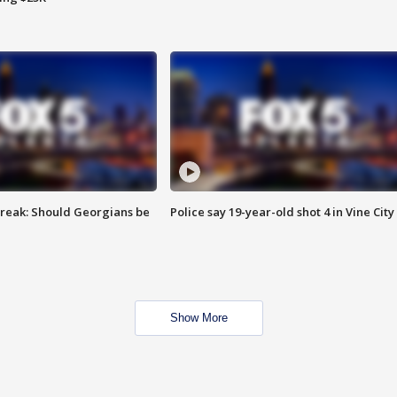
reak: Should Georgians be
Police say 19-year-old shot 4 in Vine City
Show More