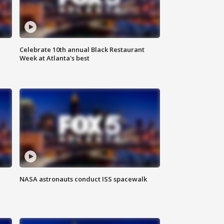
Celebrate 10th annual Black Restaurant
Week at Atlanta's best
NASA astronauts conduct ISS spacewalk