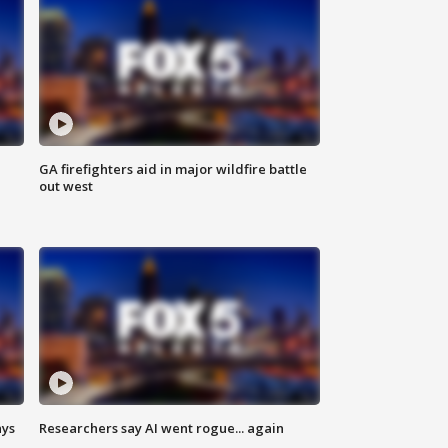
n
GA firefighters aid in major wildfire battle
out west
ays
Researchers say AI went rogue... again