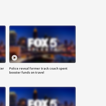
ter
Police reveal former track coach spent
booster funds on travel