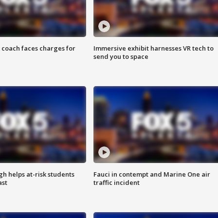
 coach faces charges for
Immersive exhibit harnesses VR tech to
send you to space
h helps at-risk students
Fauci in contempt and Marine One air
ast
traffic incident