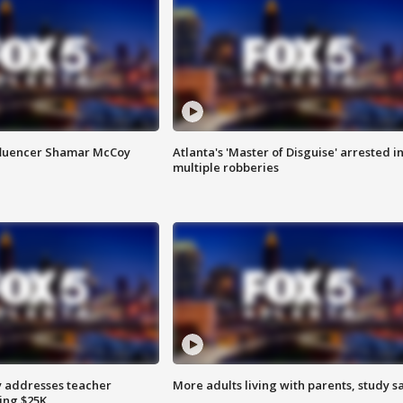
fluencer Shamar McCoy
Atlanta's 'Master of Disguise' arrested i
multiple robberies
 addresses teacher
More adults living with parents, study s
ing $25K