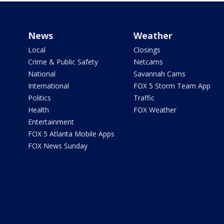
News
Weather
Local
Closings
Crime & Public Safety
Netcams
National
Savannah Cams
International
FOX 5 Storm Team App
Politics
Traffic
Health
FOX Weather
Entertainment
FOX 5 Atlanta Mobile Apps
FOX News Sunday