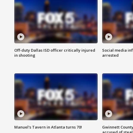
Off-duty Dallas ISD officer critically injured
Social media in
in shooting
arrested
Manuel's Tavern in Atlanta turns 70!
Gwinnett County
accused of steal