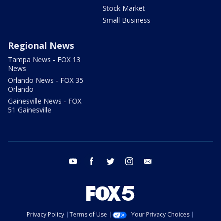
Stock Market
Small Business
Regional News
Tampa News - FOX 13
News
Orlando News - FOX 35
Orlando
Gainesville News - FOX
51 Gainesville
youtube
facebook
twitter
instagram
email
Privacy Policy
Terms of Use
Your Privacy Choices