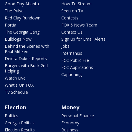
Good Day Atlanta
How To Stream
The Pulse
Seen on TV
Red Clay Rundown
Contests
Portia
FOX 5 News Team
The Georgia Gang
Contact Us
Bulldogs Now
Sign up for Email Alerts
Behind the Scenes with
Jobs
Paul Milliken
Internships
Deidra Dukes Reports
FCC Public File
Burgers with Buck 2nd
FCC Applications
Helping
Captioning
Watch Live
What's On FOX
TV Schedule
Election
Money
Politics
Personal Finance
Georgia Politics
Economy
Election Results
Business