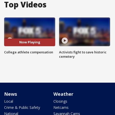
Top Videos
Now Playing
College athlete compensation
Activists fight to save historic
cemetery
News
Weather
Local
Closings
Crime & Public Safety
Netcams
National
Savannah Cams