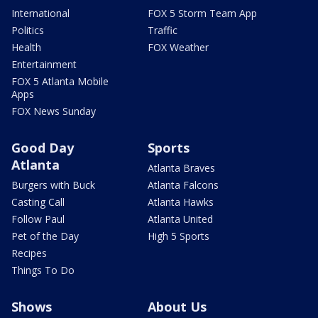
International
FOX 5 Storm Team App
Politics
Traffic
Health
FOX Weather
Entertainment
FOX 5 Atlanta Mobile
Apps
FOX News Sunday
Good Day
Sports
Atlanta
Atlanta Braves
Burgers with Buck
Atlanta Falcons
Casting Call
Atlanta Hawks
Follow Paul
Atlanta United
Pet of the Day
High 5 Sports
Recipes
Things To Do
Shows
About Us