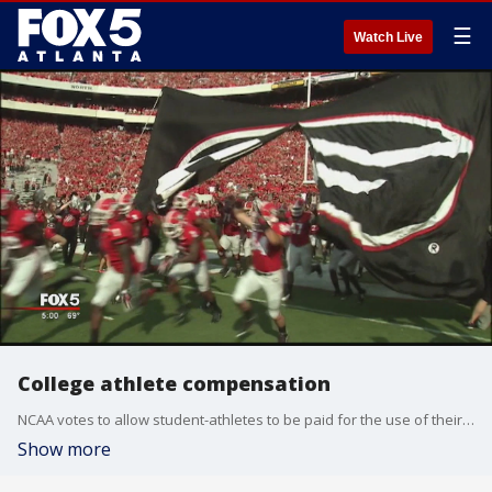
☰
Watch Live
College athlete compensation
NCAA votes to allow student-athletes to be paid for the use of their name or image
Show more