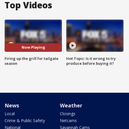
Top Videos
Now Playing
Firing up the grill for tailgate
Hot Topic: Is it wrong to try
season
produce before buying it?
News
Weather
Local
Closings
Crime & Public Safety
Netcams
National
Savannah Cams