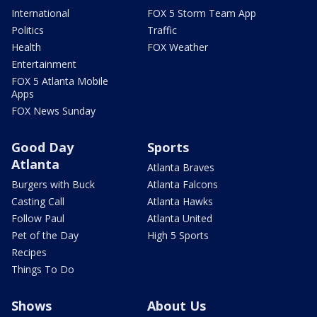
International
FOX 5 Storm Team App
Politics
Traffic
Health
FOX Weather
Entertainment
FOX 5 Atlanta Mobile
Apps
FOX News Sunday
Good Day
Sports
Atlanta
Atlanta Braves
Burgers with Buck
Atlanta Falcons
Casting Call
Atlanta Hawks
Follow Paul
Atlanta United
Pet of the Day
High 5 Sports
Recipes
Things To Do
Shows
About Us