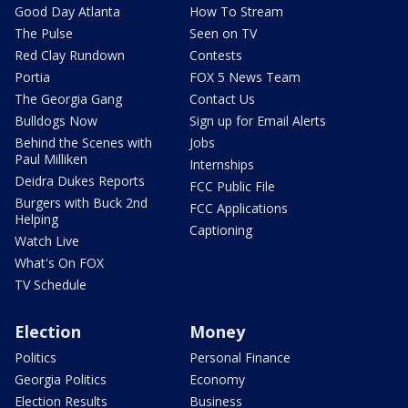
Good Day Atlanta
How To Stream
The Pulse
Seen on TV
Red Clay Rundown
Contests
Portia
FOX 5 News Team
The Georgia Gang
Contact Us
Bulldogs Now
Sign up for Email Alerts
Behind the Scenes with
Jobs
Paul Milliken
Internships
Deidra Dukes Reports
FCC Public File
Burgers with Buck 2nd
FCC Applications
Helping
Captioning
Watch Live
What's On FOX
TV Schedule
Election
Money
Politics
Personal Finance
Georgia Politics
Economy
Election Results
Business