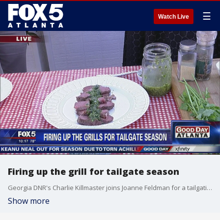
☰
Watch Live
Firing up the grill for tailgate season
Georgia DNR's Charlie Killmaster joins Joanne Feldman for a tailgating-inspired grilling segment.
Show more