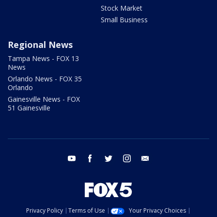
Stock Market
Small Business
Regional News
Tampa News - FOX 13
News
Orlando News - FOX 35
Orlando
Gainesville News - FOX
51 Gainesville
youtube
facebook
twitter
instagram
email
Privacy Policy
Terms of Use
Your Privacy Choices