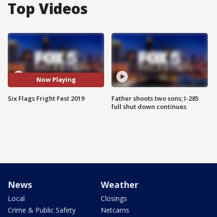
Top Videos
Now Playing
Six Flags Fright Fest 2019
Father shoots two sons; I-285
full shut down continues
News
Weather
Local
Closings
Crime & Public Safety
Netcams