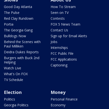
Good Day Atlanta
How To Stream
The Pulse
Seen on TV
Red Clay Rundown
Contests
Portia
FOX 5 News Team
The Georgia Gang
Contact Us
Bulldogs Now
Sign up for Email Alerts
Behind the Scenes with
Jobs
Paul Milliken
Internships
Deidra Dukes Reports
FCC Public File
Burgers with Buck 2nd
FCC Applications
Helping
Captioning
Watch Live
What's On FOX
TV Schedule
Election
Money
Politics
Personal Finance
Georgia Politics
Economy