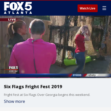
☰
Watch Live
Six Flags Fright Fest 2019
Fright Fest at Six Flags Over Georgia begins this weekend.
Show more