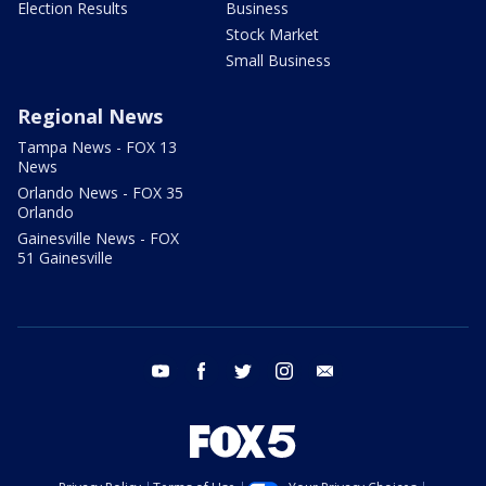
Election Results
Business
Stock Market
Small Business
Regional News
Tampa News - FOX 13
News
Orlando News - FOX 35
Orlando
Gainesville News - FOX
51 Gainesville
youtube
facebook
twitter
instagram
email