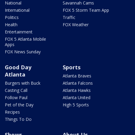
National
Savannah Cams
International
FOX 5 Storm Team App
Politics
Traffic
Health
FOX Weather
Entertainment
FOX 5 Atlanta Mobile
Apps
FOX News Sunday
Good Day
Sports
Atlanta
Atlanta Braves
Burgers with Buck
Atlanta Falcons
Casting Call
Atlanta Hawks
Follow Paul
Atlanta United
Pet of the Day
High 5 Sports
Recipes
Things To Do
Shows
About Us