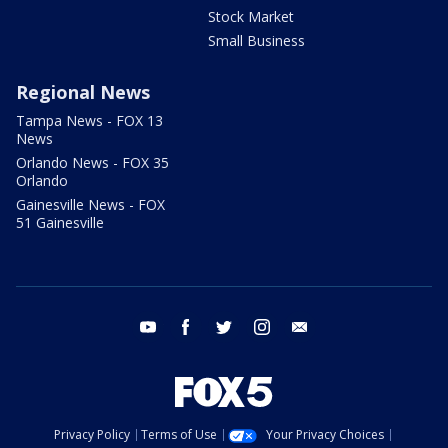
Stock Market
Small Business
Regional News
Tampa News - FOX 13
News
Orlando News - FOX 35
Orlando
Gainesville News - FOX
51 Gainesville
youtube
facebook
twitter
instagram
email
Privacy Policy
Terms of Use
Your Privacy Choices