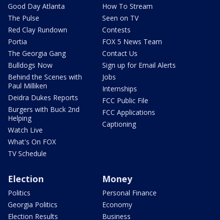
Good Day Atlanta
How To Stream
The Pulse
Seen on TV
Red Clay Rundown
Contests
Portia
FOX 5 News Team
The Georgia Gang
Contact Us
Bulldogs Now
Sign up for Email Alerts
Behind the Scenes with
Jobs
Paul Milliken
Internships
Deidra Dukes Reports
FCC Public File
Burgers with Buck 2nd
FCC Applications
Helping
Captioning
Watch Live
What's On FOX
TV Schedule
Election
Money
Politics
Personal Finance
Georgia Politics
Economy
Election Results
Business