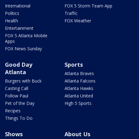
International
FOX 5 Storm Team App
Politics
Traffic
Health
FOX Weather
Entertainment
FOX 5 Atlanta Mobile
Apps
FOX News Sunday
Good Day
Sports
Atlanta
Atlanta Braves
Burgers with Buck
Atlanta Falcons
Casting Call
Atlanta Hawks
Follow Paul
Atlanta United
Pet of the Day
High 5 Sports
Recipes
Things To Do
Shows
About Us