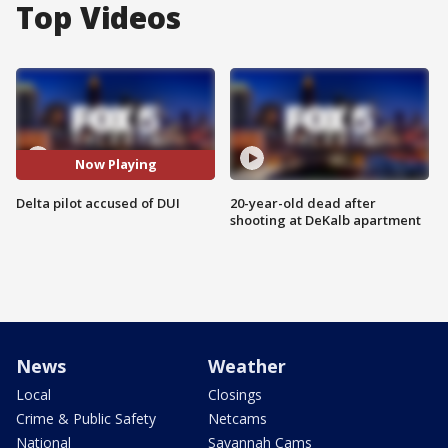
Top Videos
Now Playing
Delta pilot accused of DUI
20-year-old dead after
shooting at DeKalb apartment
News
Weather
Local
Closings
Crime & Public Safety
Netcams
National
Savannah Cams