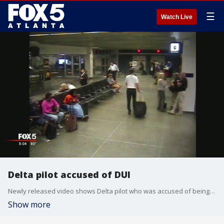
☰
Watch Live
Delta pilot accused of DUI
Newly released video shows Delta pilot who was accused of being under the influence of alcohol
Show more