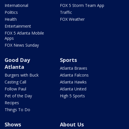
International
FOX 5 Storm Team App
Politics
Traffic
Health
FOX Weather
Entertainment
FOX 5 Atlanta Mobile
Apps
FOX News Sunday
Good Day
Sports
Atlanta
Atlanta Braves
Burgers with Buck
Atlanta Falcons
Casting Call
Atlanta Hawks
Follow Paul
Atlanta United
Pet of the Day
High 5 Sports
Recipes
Things To Do
Shows
About Us