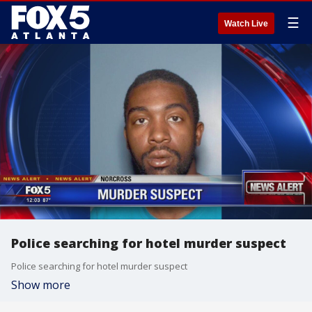
☰
Watch Live
Police searching for hotel murder suspect
Police searching for hotel murder suspect
Show more