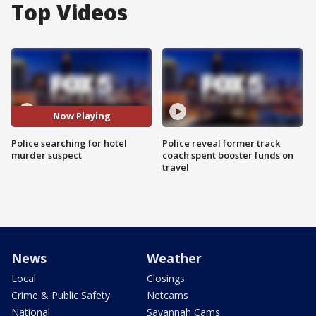
Top Videos
Now Playing
Police searching for hotel
Police reveal former track
murder suspect
coach spent booster funds on
travel
News
Weather
Local
Closings
Crime & Public Safety
Netcams
National
Savannah Cams