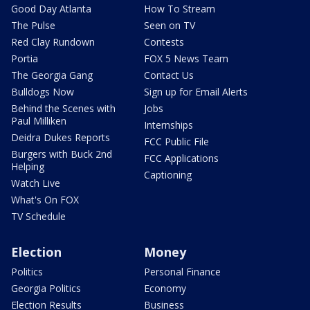
Good Day Atlanta
How To Stream
The Pulse
Seen on TV
Red Clay Rundown
Contests
Portia
FOX 5 News Team
The Georgia Gang
Contact Us
Bulldogs Now
Sign up for Email Alerts
Behind the Scenes with
Jobs
Paul Milliken
Internships
Deidra Dukes Reports
FCC Public File
Burgers with Buck 2nd
FCC Applications
Helping
Captioning
Watch Live
What's On FOX
TV Schedule
Election
Money
Politics
Personal Finance
Georgia Politics
Economy
Election Results
Business