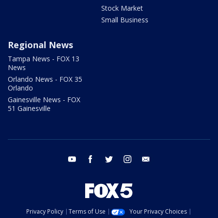
Stock Market
Small Business
Regional News
Tampa News - FOX 13
News
Orlando News - FOX 35
Orlando
Gainesville News - FOX
51 Gainesville
youtube
facebook
twitter
instagram
email
Privacy Policy
Terms of Use
Your Privacy Choices