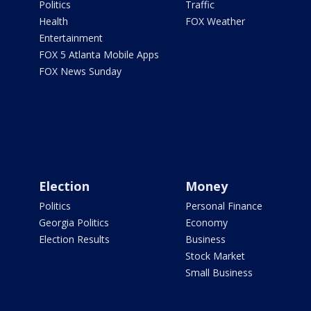
Politics
Traffic
Health
FOX Weather
Entertainment
FOX 5 Atlanta Mobile Apps
FOX News Sunday
Election
Money
Politics
Personal Finance
Georgia Politics
Economy
Election Results
Business
Stock Market
Small Business