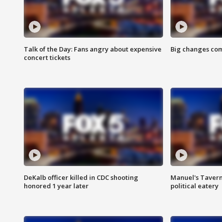
Talk of the Day: Fans angry about expensive
Big changes com
concert tickets
DeKalb officer killed in CDC shooting
Manuel's Tavern 
honored 1 year later
political eatery