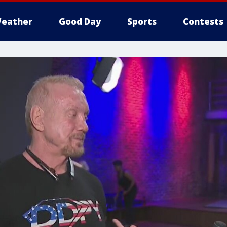
eather
Good Day
Sports
Contests