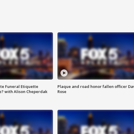
te Funeral Etiquette
Plaque and road honor fallen officer Da
e? with Alison Cheperdak
Rose