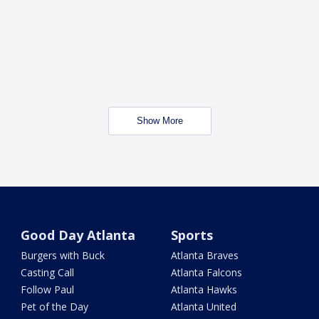
Show More
Good Day Atlanta
Sports
Burgers with Buck
Atlanta Braves
Casting Call
Atlanta Falcons
Follow Paul
Atlanta Hawks
Pet of the Day
Atlanta United