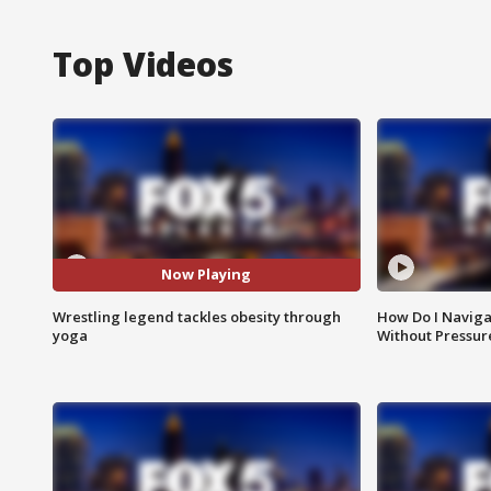
Top Videos
Now Playing
Wrestling legend tackles obesity through
How Do I Naviga
yoga
Without Pressur