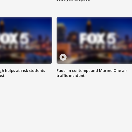
h helps at-risk students
Fauci in contempt and Marine One air
ast
traffic incident