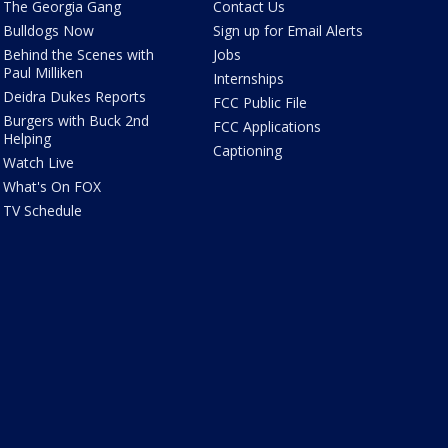
The Georgia Gang
Contact Us
Bulldogs Now
Sign up for Email Alerts
Behind the Scenes with
Jobs
Paul Milliken
Internships
Deidra Dukes Reports
FCC Public File
Burgers with Buck 2nd
FCC Applications
Helping
Captioning
Watch Live
What's On FOX
TV Schedule