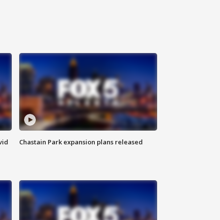
vid
Chastain Park expansion plans released