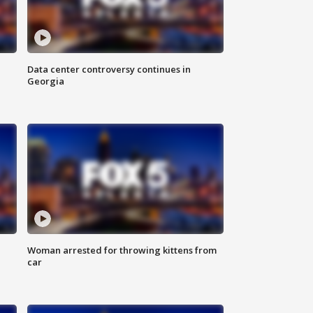
Data center controversy continues in
Georgia
Woman arrested for throwing kittens from
car