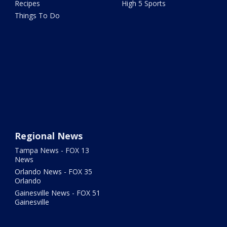
Recipes
High 5 Sports
Things To Do
Regional News
Tampa News - FOX 13
News
Orlando News - FOX 35
Orlando
Gainesville News - FOX 51
Gainesville