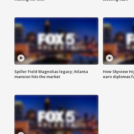
Spiller Field Magnolias legacy; Atlanta
How Skyview Hig
mansion hits the market
earn diplomas f