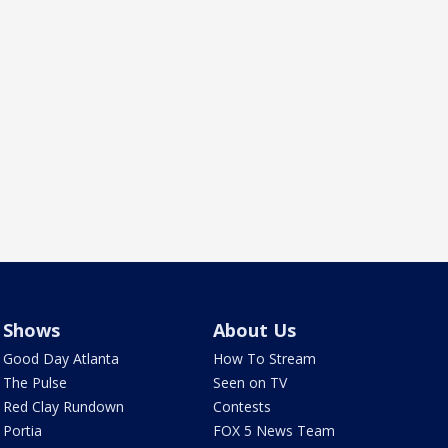
Shows
About Us
Good Day Atlanta
How To Stream
The Pulse
Seen on TV
Red Clay Rundown
Contests
Portia
FOX 5 News Team