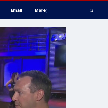
Email
More