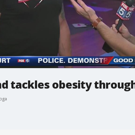
d tackles obesity throug
yoga