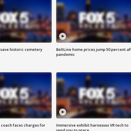
o save historic cemetery
BeltLine home prices jump 50 percent af
pandemic
 coach faces charges for
Immersive exhibit harnesses VR tech to
send you to space