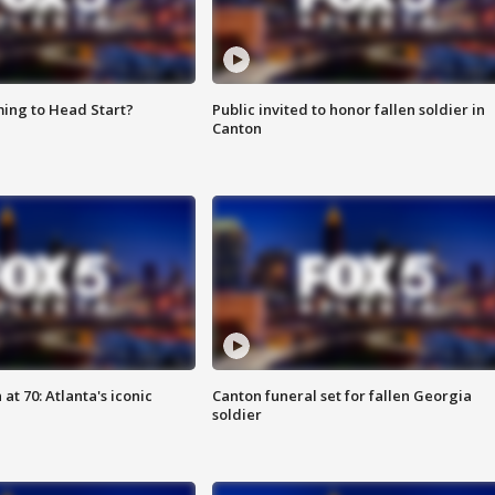
ing to Head Start?
Public invited to honor fallen soldier in
Canton
at 70: Atlanta's iconic
Canton funeral set for fallen Georgia
soldier