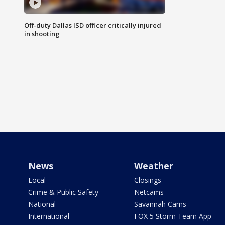
Off-duty Dallas ISD officer critically injured
in shooting
News
Weather
Local
Closings
Crime & Public Safety
Netcams
National
Savannah Cams
International
FOX 5 Storm Team App