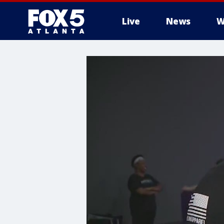
Live
News
W