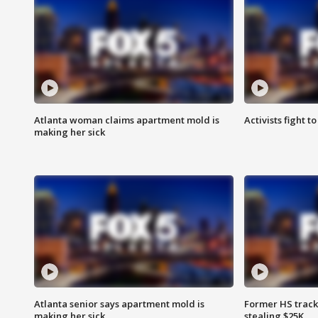
Atlanta woman claims apartment mold is
Activists fight t
making her sick
Atlanta senior says apartment mold is
Former HS track
making her sick
stealing $25K