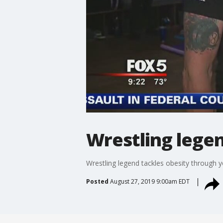
Wrestling legen
Wrestling legend tackles obesity through 
Posted
August 27, 2019 9:00am EDT