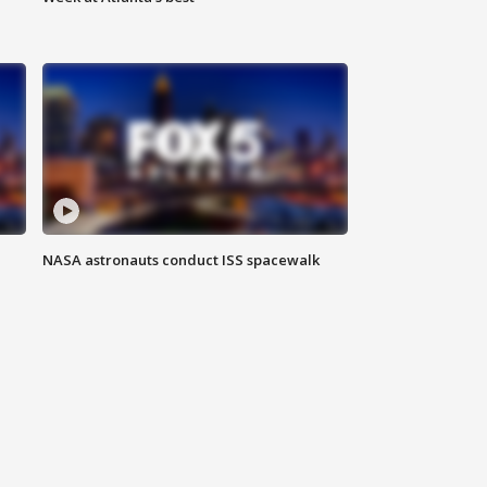
NASA astronauts conduct ISS spacewalk