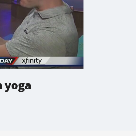
h yoga