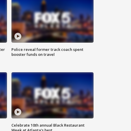
ter
Police reveal former track coach spent
booster funds on travel
Celebrate 10th annual Black Restaurant
Week at Atlanta's best