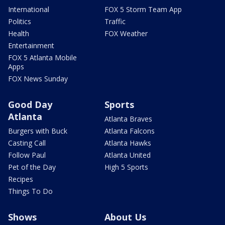
International
FOX 5 Storm Team App
Politics
Traffic
Health
FOX Weather
Entertainment
FOX 5 Atlanta Mobile
Apps
FOX News Sunday
Good Day
Sports
Atlanta
Atlanta Braves
Burgers with Buck
Atlanta Falcons
Casting Call
Atlanta Hawks
Follow Paul
Atlanta United
Pet of the Day
High 5 Sports
Recipes
Things To Do
Shows
About Us