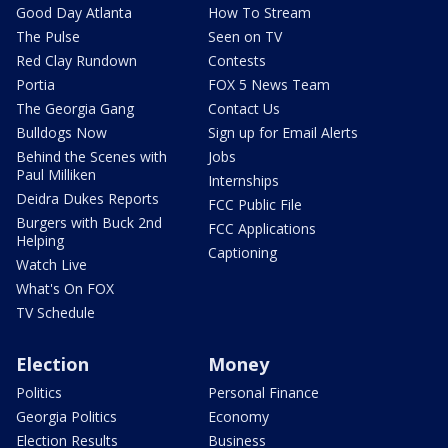
Good Day Atlanta
How To Stream
The Pulse
Seen on TV
Red Clay Rundown
Contests
Portia
FOX 5 News Team
The Georgia Gang
Contact Us
Bulldogs Now
Sign up for Email Alerts
Behind the Scenes with
Jobs
Paul Milliken
Internships
Deidra Dukes Reports
FCC Public File
Burgers with Buck 2nd
FCC Applications
Helping
Captioning
Watch Live
What's On FOX
TV Schedule
Election
Money
Politics
Personal Finance
Georgia Politics
Economy
Election Results
Business