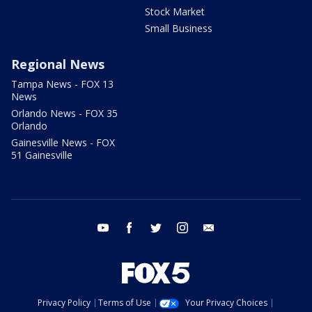
Stock Market
Small Business
Regional News
Tampa News - FOX 13
News
Orlando News - FOX 35
Orlando
Gainesville News - FOX
51 Gainesville
youtube
facebook
twitter
instagram
email
Privacy Policy
Terms of Use
Your Privacy Choices