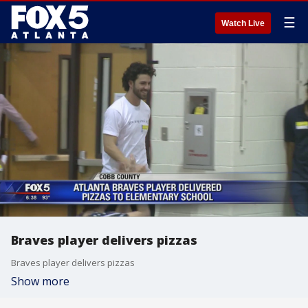
☰
Watch Live
Braves player delivers pizzas
Braves player delivers pizzas
Show more