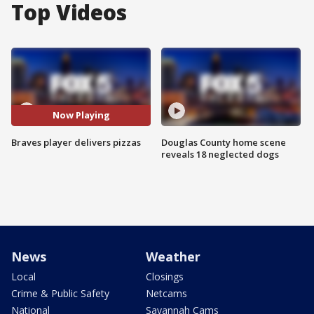
Top Videos
Now Playing
Braves player delivers pizzas
Douglas County home scene
reveals 18 neglected dogs
News
Weather
Local
Closings
Crime & Public Safety
Netcams
National
Savannah Cams