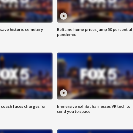
o save historic cemetery
BeltLine home prices jump 50 percent af
pandemic
 coach faces charges for
Immersive exhibit harnesses VR tech to
send you to space