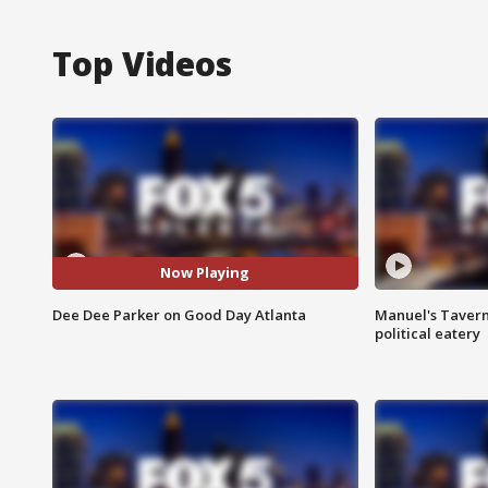
Top Videos
Now Playing
Dee Dee Parker on Good Day Atlanta
Manuel's Tavern 
political eatery