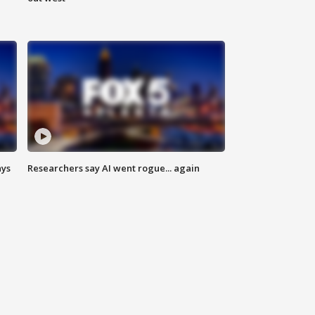
ays
Researchers say AI went rogue... again