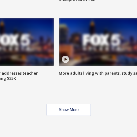
 addresses teacher
More adults living with parents, study s
ing $25K
Show More