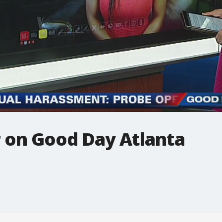
 on Good Day Atlanta