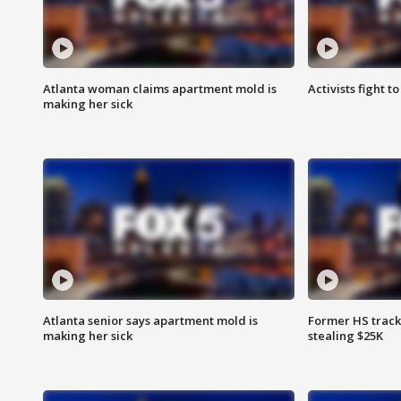
Atlanta woman claims apartment mold is
Activists fight t
making her sick
Atlanta senior says apartment mold is
Former HS track
making her sick
stealing $25K