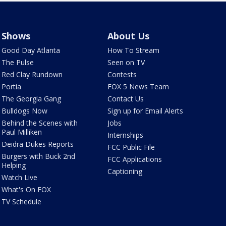
Shows
About Us
Good Day Atlanta
How To Stream
The Pulse
Seen on TV
Red Clay Rundown
Contests
Portia
FOX 5 News Team
The Georgia Gang
Contact Us
Bulldogs Now
Sign up for Email Alerts
Behind the Scenes with
Jobs
Paul Milliken
Internships
Deidra Dukes Reports
FCC Public File
Burgers with Buck 2nd
FCC Applications
Helping
Captioning
Watch Live
What's On FOX
TV Schedule