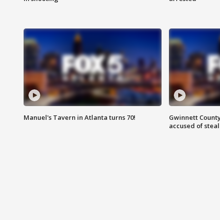
Manuel's Tavern in Atlanta turns 70!
Gwinnett County
accused of steal