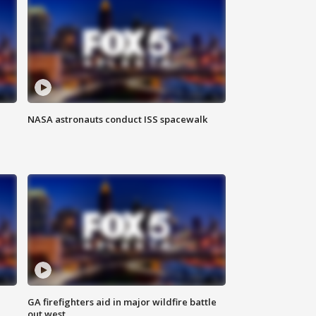
NASA astronauts conduct ISS spacewalk
n
GA firefighters aid in major wildfire battle
out west