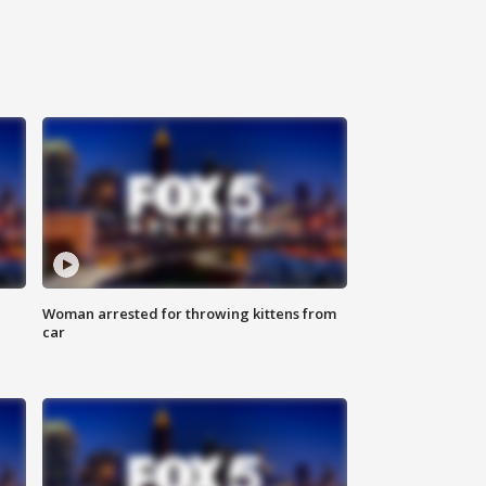
Woman arrested for throwing kittens from
car