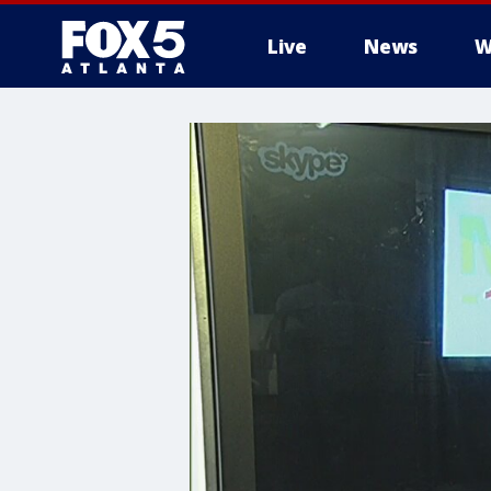
Live
News
W