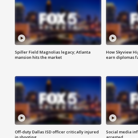
Spiller Field Magnolias legacy; Atlanta
How Skyview Hig
mansion hits the market
earn diplomas f
Off-duty Dallas ISD officer critically injured
Social media in
in shooting
arrested