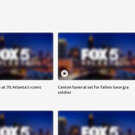
at 70: Atlanta's iconic
Canton funeral set for fallen Georgia
soldier