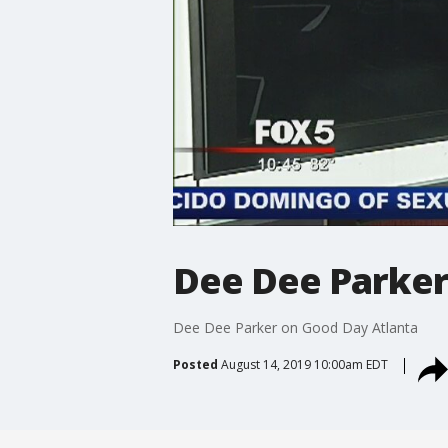
Dee Dee Parker
Dee Dee Parker on Good Day Atlanta
Posted
August 14, 2019 10:00am EDT