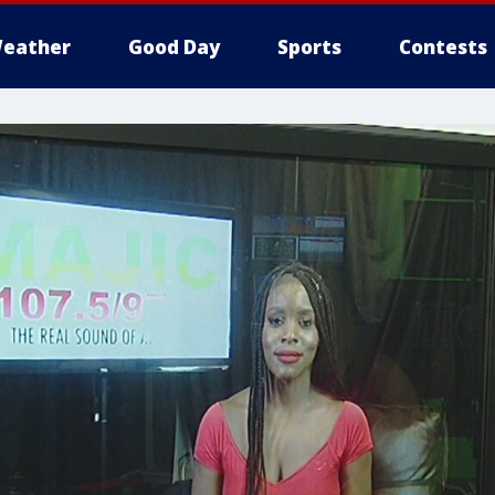
eather
Good Day
Sports
Contests