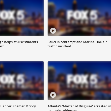
h helps at-risk students
Fauci in contempt and Marine One air
ast
traffic incident
fluencer Shamar McCoy
Atlanta's 'Master of Disguise' arrested i
multiple robberies