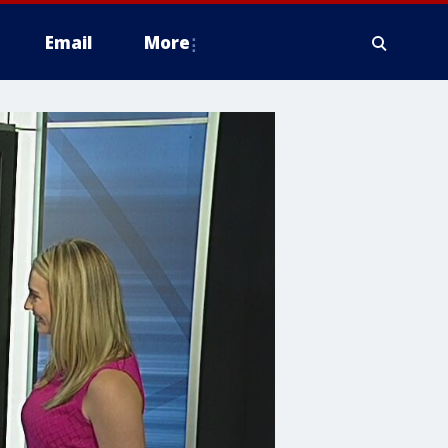
Email
More