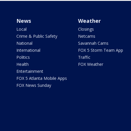
News
Weather
Local
Closings
Crime & Public Safety
Netcams
National
Savannah Cams
International
FOX 5 Storm Team App
Politics
Traffic
Health
FOX Weather
Entertainment
FOX 5 Atlanta Mobile Apps
FOX News Sunday