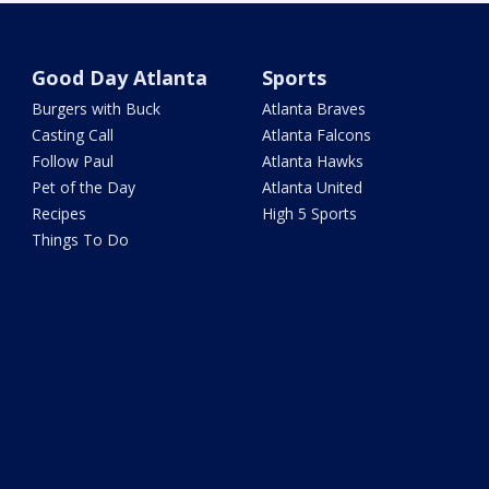
Good Day Atlanta
Sports
Burgers with Buck
Atlanta Braves
Casting Call
Atlanta Falcons
Follow Paul
Atlanta Hawks
Pet of the Day
Atlanta United
Recipes
High 5 Sports
Things To Do