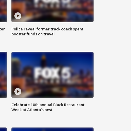
ter
Police reveal former track coach spent
booster funds on travel
Celebrate 10th annual Black Restaurant
Week at Atlanta's best