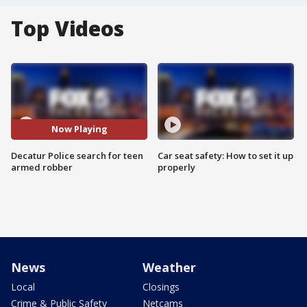
Top Videos
Now Playing
Decatur Police search for teen
Car seat safety: How to set it up
armed robber
properly
News
Weather
Local
Closings
Crime & Public Safety
Netcams