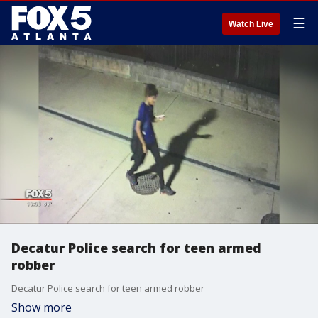
☰
Watch Live
Decatur Police search for teen armed
robber
Decatur Police search for teen armed robber
Show more