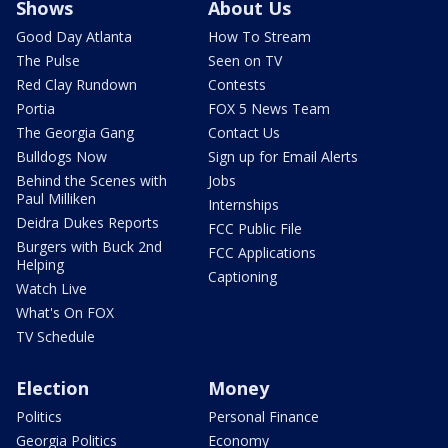
Shows
About Us
Good Day Atlanta
How To Stream
The Pulse
Seen on TV
Red Clay Rundown
Contests
Portia
FOX 5 News Team
The Georgia Gang
Contact Us
Bulldogs Now
Sign up for Email Alerts
Behind the Scenes with
Jobs
Paul Milliken
Internships
Deidra Dukes Reports
FCC Public File
Burgers with Buck 2nd
FCC Applications
Helping
Captioning
Watch Live
What's On FOX
TV Schedule
Election
Money
Politics
Personal Finance
Georgia Politics
Economy