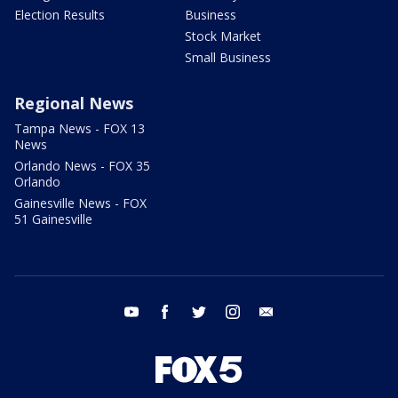
Election Results
Business
Stock Market
Small Business
Regional News
Tampa News - FOX 13
News
Orlando News - FOX 35
Orlando
Gainesville News - FOX
51 Gainesville
youtube
facebook
twitter
instagram
email