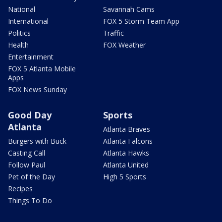
National
Savannah Cams
International
FOX 5 Storm Team App
Politics
Traffic
Health
FOX Weather
Entertainment
FOX 5 Atlanta Mobile
Apps
FOX News Sunday
Good Day
Sports
Atlanta
Atlanta Braves
Burgers with Buck
Atlanta Falcons
Casting Call
Atlanta Hawks
Follow Paul
Atlanta United
Pet of the Day
High 5 Sports
Recipes
Things To Do