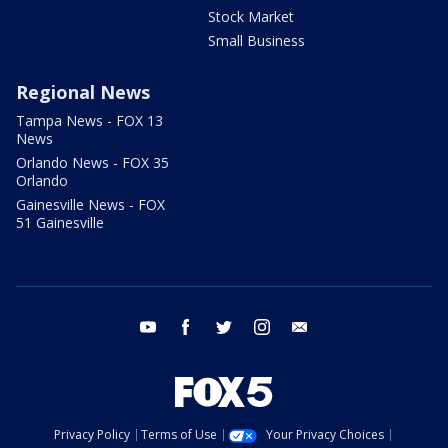
Stock Market
Small Business
Regional News
Tampa News - FOX 13
News
Orlando News - FOX 35
Orlando
Gainesville News - FOX
51 Gainesville
youtube
facebook
twitter
instagram
email
Privacy Policy
Terms of Use
Your Privacy Choices