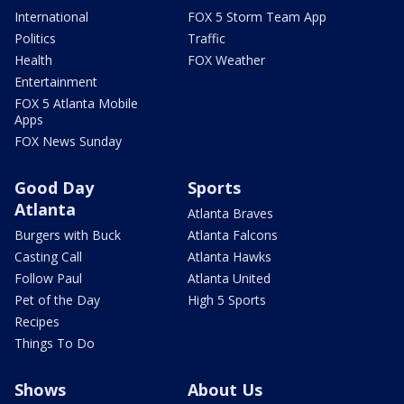
International
FOX 5 Storm Team App
Politics
Traffic
Health
FOX Weather
Entertainment
FOX 5 Atlanta Mobile
Apps
FOX News Sunday
Good Day
Sports
Atlanta
Atlanta Braves
Burgers with Buck
Atlanta Falcons
Casting Call
Atlanta Hawks
Follow Paul
Atlanta United
Pet of the Day
High 5 Sports
Recipes
Things To Do
Shows
About Us