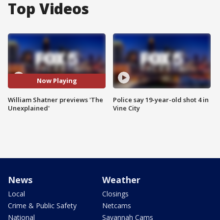
Top Videos
Now Playing
William Shatner previews 'The
Police say 19-year-old shot 4 in
Unexplained'
Vine City
News
Weather
Local
Closings
Crime & Public Safety
Netcams
National
Savannah Cams