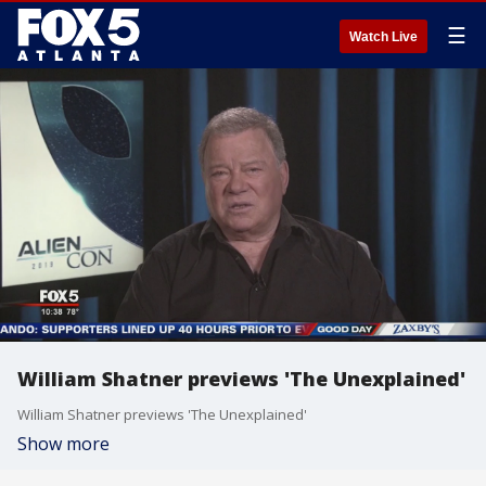
☰
Watch Live
William Shatner previews 'The Unexplained'
William Shatner previews 'The Unexplained'
Show more