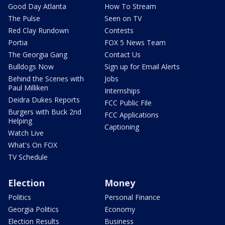
Good Day Atlanta
How To Stream
The Pulse
Seen on TV
Red Clay Rundown
Contests
Portia
FOX 5 News Team
The Georgia Gang
Contact Us
Bulldogs Now
Sign up for Email Alerts
Behind the Scenes with
Jobs
Paul Milliken
Internships
Deidra Dukes Reports
FCC Public File
Burgers with Buck 2nd
FCC Applications
Helping
Captioning
Watch Live
What's On FOX
TV Schedule
Election
Money
Politics
Personal Finance
Georgia Politics
Economy
Election Results
Business