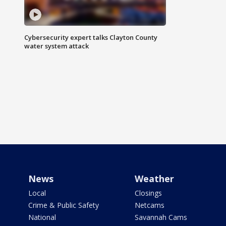
Cybersecurity expert talks Clayton County
water system attack
News
Weather
Local
Closings
Crime & Public Safety
Netcams
National
Savannah Cams