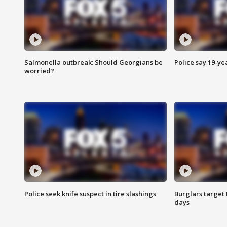
Salmonella outbreak: Should Georgians be
Police say 19-yea
worried?
Police seek knife suspect in tire slashings
Burglars target 
days