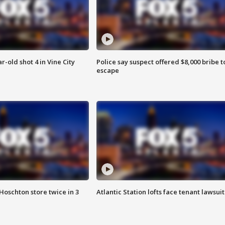
r-old shot 4 in Vine City
Police say suspect offered $8,000 bribe t
escape
Hoschton store twice in 3
Atlantic Station lofts face tenant lawsuit