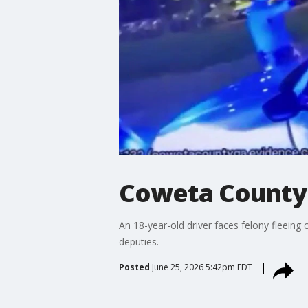
Coweta County 
An 18-year-old driver faces felony fleein
deputies.
Posted
June 25, 2026 5:42pm EDT