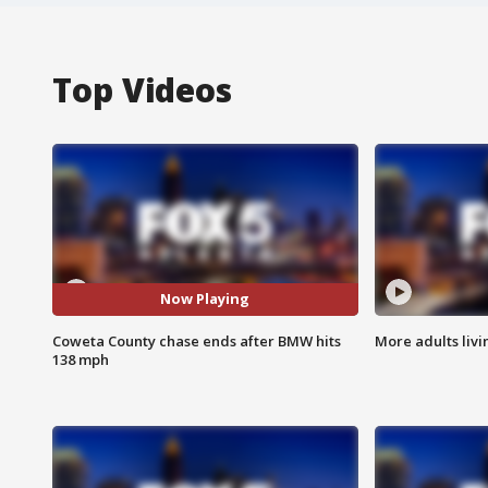
Top Videos
Now Playing
Coweta County chase ends after BMW hits
More adults livi
138 mph