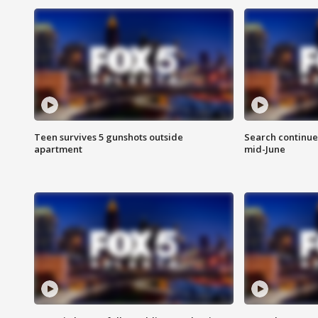
Teen survives 5 gunshots outside
Search continue
apartment
mid-June