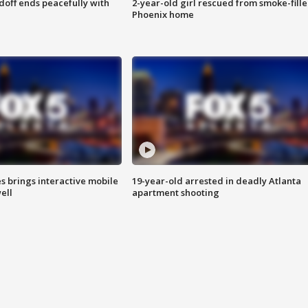
doff ends peacefully with
2-year-old girl rescued from smoke-fill
Phoenix home
es brings interactive mobile
19-year-old arrested in deadly Atlanta
ell
apartment shooting