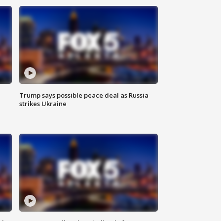
Trump says possible peace deal as Russia
strikes Ukraine