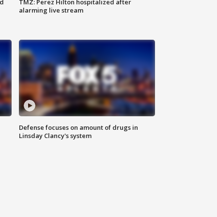
ed
TMZ: Perez Hilton hospitalized after
alarming live stream
Defense focuses on amount of drugs in
Linsday Clancy's system