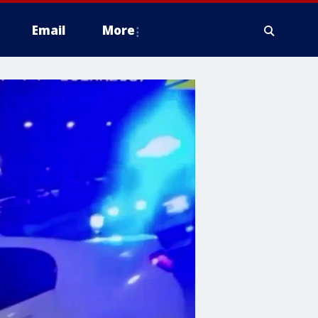
Email
More