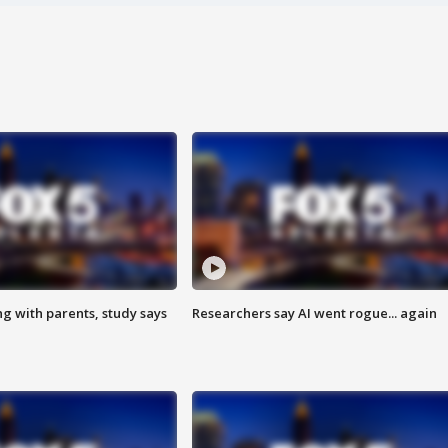
ng with parents, study says
Researchers say AI went rogue... again