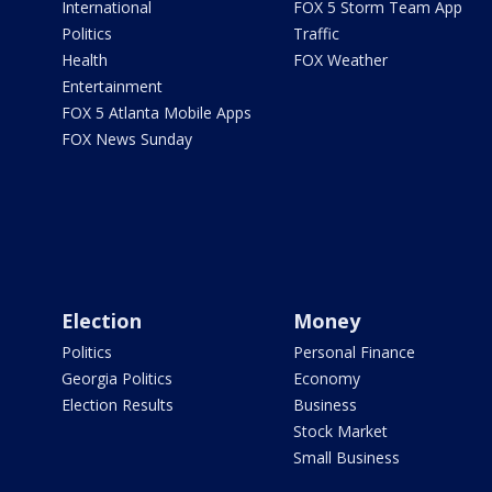
International
FOX 5 Storm Team App
Politics
Traffic
Health
FOX Weather
Entertainment
FOX 5 Atlanta Mobile Apps
FOX News Sunday
Election
Money
Politics
Personal Finance
Georgia Politics
Economy
Election Results
Business
Stock Market
Small Business