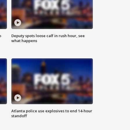
o
Deputy spots loose calf in rush hour, see
what happens
Atlanta police use explosives to end 14-hour
standoff