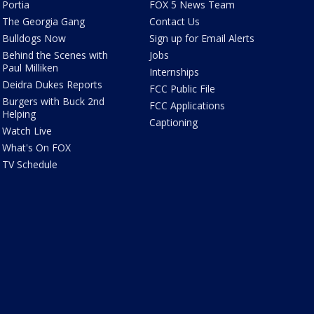
Portia
FOX 5 News Team
The Georgia Gang
Contact Us
Bulldogs Now
Sign up for Email Alerts
Behind the Scenes with
Jobs
Paul Milliken
Internships
Deidra Dukes Reports
FCC Public File
Burgers with Buck 2nd
FCC Applications
Helping
Captioning
Watch Live
What's On FOX
TV Schedule