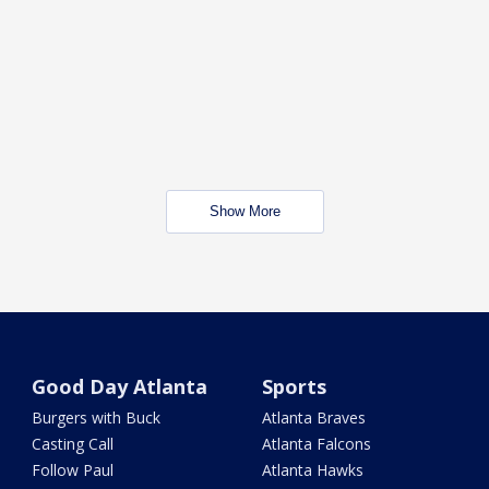
Show More
Good Day Atlanta
Sports
Burgers with Buck
Atlanta Braves
Casting Call
Atlanta Falcons
Follow Paul
Atlanta Hawks