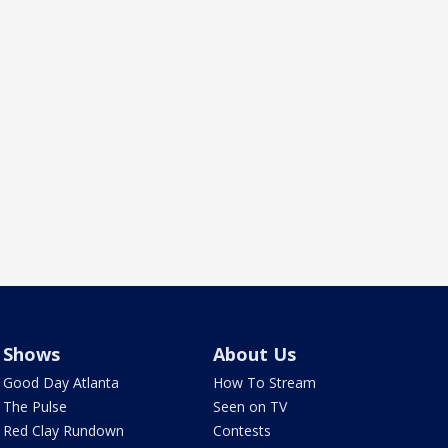
Shows
About Us
Good Day Atlanta
How To Stream
The Pulse
Seen on TV
Red Clay Rundown
Contests