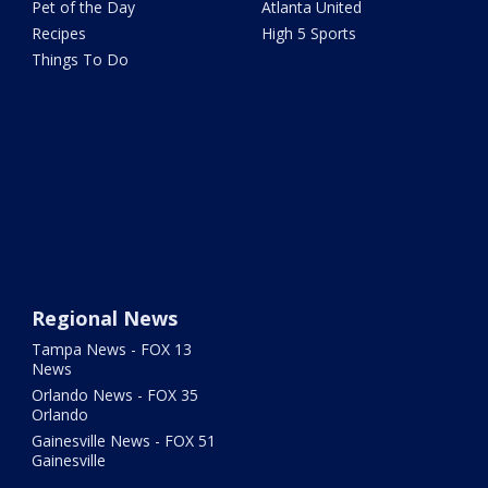
Pet of the Day
Atlanta United
Recipes
High 5 Sports
Things To Do
Regional News
Tampa News - FOX 13
News
Orlando News - FOX 35
Orlando
Gainesville News - FOX 51
Gainesville