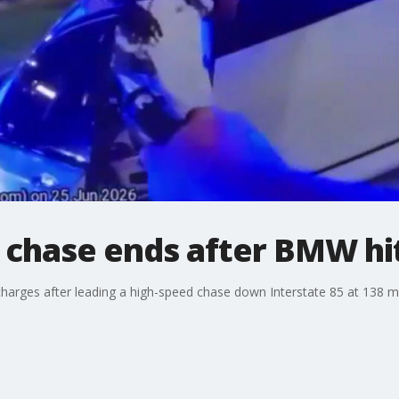
chase ends after BMW hi
g charges after leading a high-speed chase down Interstate 85 at 138