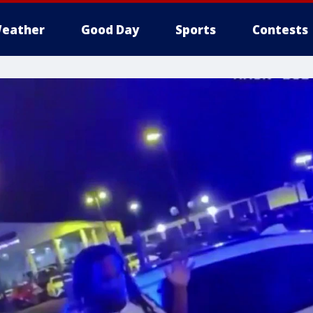
eather
Good Day
Sports
Contests