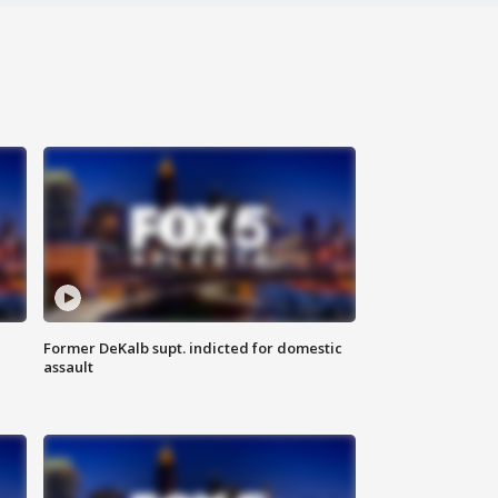
Former DeKalb supt. indicted for domestic
assault