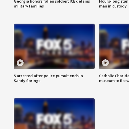
Georgia honors fallen soldier; ICE detains
Hours-long stan
military families
man in custody
5 arrested after police pursuit ends in
Catholic Chariti
Sandy Springs
museum to Rosw