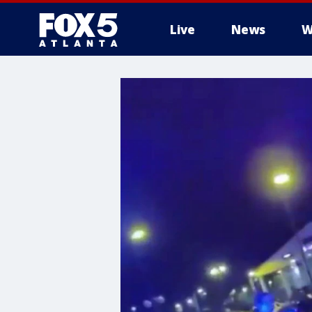
Live
News
W