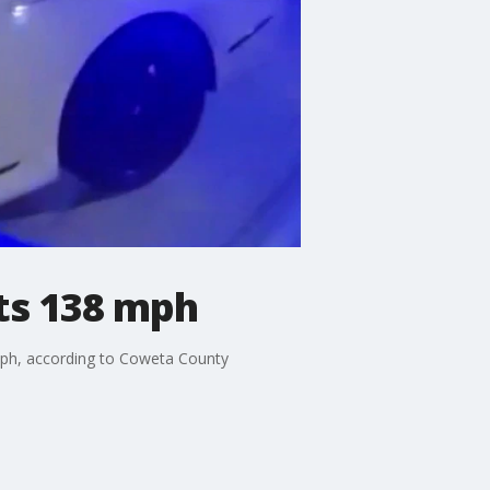
ts 138 mph
 mph, according to Coweta County