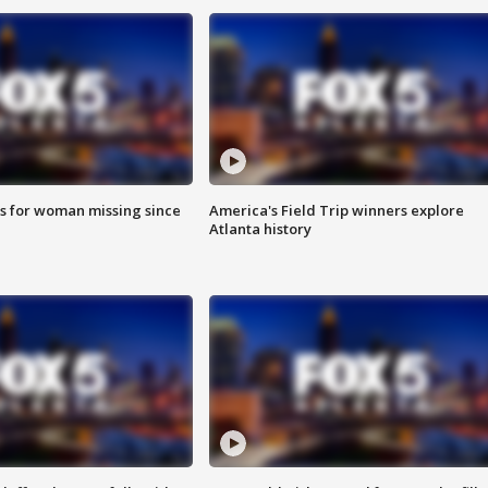
s for woman missing since
America's Field Trip winners explore
Atlanta history