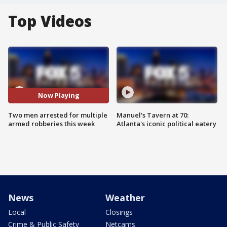
Top Videos
Now Playing
Two men arrested for multiple
Manuel's Tavern at 70:
armed robberies this week
Atlanta's iconic political eatery
News
Weather
Local
Closings
Crime & Public Safety
Netcams