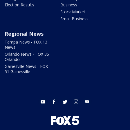
Election Results
Business
Stock Market
Small Business
Regional News
Tampa News - FOX 13
News
Orlando News - FOX 35
Orlando
Gainesville News - FOX
51 Gainesville
youtube
facebook
twitter
instagram
email