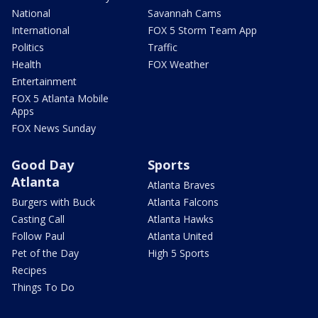
National
Savannah Cams
International
FOX 5 Storm Team App
Politics
Traffic
Health
FOX Weather
Entertainment
FOX 5 Atlanta Mobile
Apps
FOX News Sunday
Good Day
Sports
Atlanta
Atlanta Braves
Burgers with Buck
Atlanta Falcons
Casting Call
Atlanta Hawks
Follow Paul
Atlanta United
Pet of the Day
High 5 Sports
Recipes
Things To Do