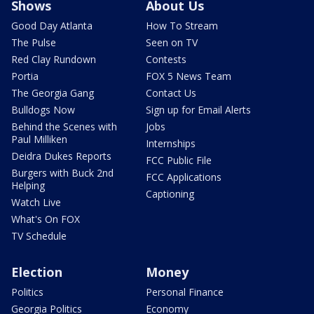
Shows
About Us
Good Day Atlanta
How To Stream
The Pulse
Seen on TV
Red Clay Rundown
Contests
Portia
FOX 5 News Team
The Georgia Gang
Contact Us
Bulldogs Now
Sign up for Email Alerts
Behind the Scenes with
Jobs
Paul Milliken
Internships
Deidra Dukes Reports
FCC Public File
Burgers with Buck 2nd
FCC Applications
Helping
Captioning
Watch Live
What's On FOX
TV Schedule
Election
Money
Politics
Personal Finance
Georgia Politics
Economy