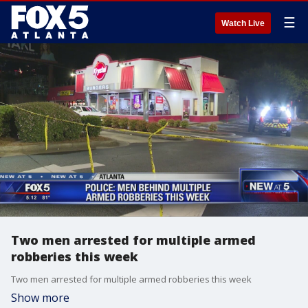
☰
Watch Live
Two men arrested for multiple armed
robberies this week
Two men arrested for multiple armed robberies this week
Show more