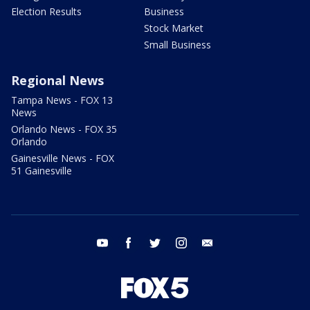
Election Results
Business
Stock Market
Small Business
Regional News
Tampa News - FOX 13
News
Orlando News - FOX 35
Orlando
Gainesville News - FOX
51 Gainesville
youtube
facebook
twitter
instagram
email