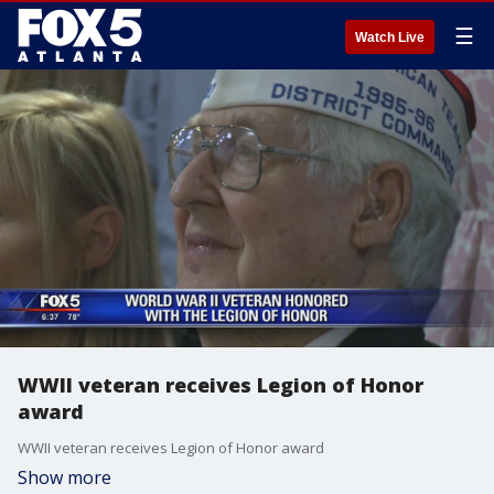
☰
Watch Live
WWII veteran receives Legion of Honor
award
WWII veteran receives Legion of Honor award
Show more