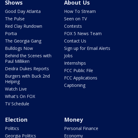
Shows
About Us
Good Day Atlanta
How To Stream
The Pulse
Seen on TV
Red Clay Rundown
Contests
Portia
FOX 5 News Team
The Georgia Gang
Contact Us
Bulldogs Now
Sign up for Email Alerts
Behind the Scenes with
Jobs
Paul Milliken
Internships
Deidra Dukes Reports
FCC Public File
Burgers with Buck 2nd
FCC Applications
Helping
Captioning
Watch Live
What's On FOX
TV Schedule
Election
Money
Politics
Personal Finance
Georgia Politics
Economy