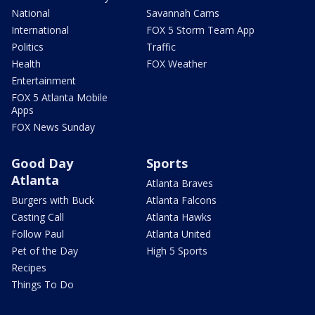
National
Savannah Cams
International
FOX 5 Storm Team App
Politics
Traffic
Health
FOX Weather
Entertainment
FOX 5 Atlanta Mobile
Apps
FOX News Sunday
Good Day
Sports
Atlanta
Atlanta Braves
Burgers with Buck
Atlanta Falcons
Casting Call
Atlanta Hawks
Follow Paul
Atlanta United
Pet of the Day
High 5 Sports
Recipes
Things To Do