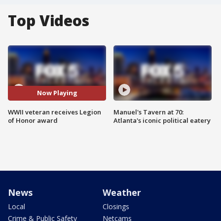
Top Videos
Now Playing
WWII veteran receives Legion
Manuel's Tavern at 70:
of Honor award
Atlanta's iconic political eatery
News
Weather
Local
Closings
Crime & Public Safety
Netcams