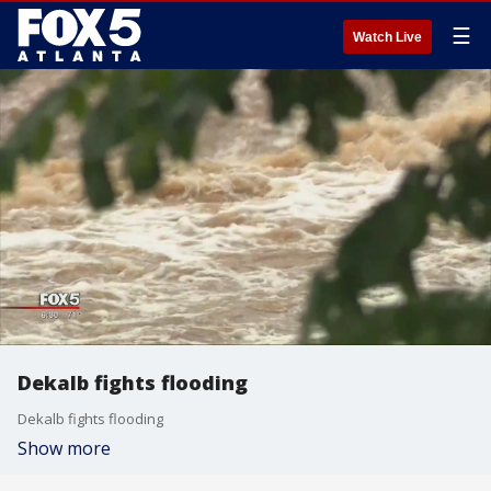
☰
Watch Live
Dekalb fights flooding
Dekalb fights flooding
Show more