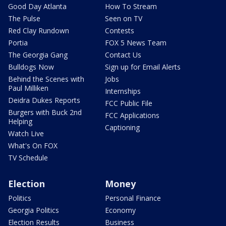
Good Day Atlanta
How To Stream
The Pulse
Seen on TV
Red Clay Rundown
Contests
Portia
FOX 5 News Team
The Georgia Gang
Contact Us
Bulldogs Now
Sign up for Email Alerts
Behind the Scenes with
Jobs
Paul Milliken
Internships
Deidra Dukes Reports
FCC Public File
Burgers with Buck 2nd
FCC Applications
Helping
Captioning
Watch Live
What's On FOX
TV Schedule
Election
Money
Politics
Personal Finance
Georgia Politics
Economy
Election Results
Business