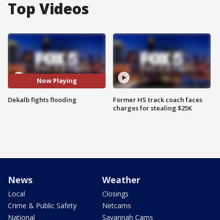
Top Videos
Now Playing
Dekalb fights flooding
Former HS track coach faces
charges for stealing $25K
News
Weather
Local
Closings
Crime & Public Safety
Netcams
National
Savannah Cams