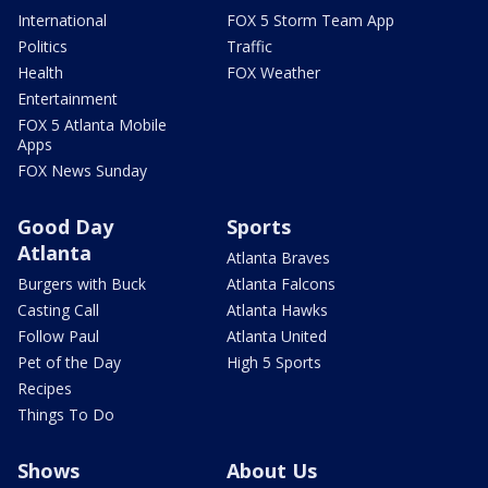
International
FOX 5 Storm Team App
Politics
Traffic
Health
FOX Weather
Entertainment
FOX 5 Atlanta Mobile
Apps
FOX News Sunday
Good Day
Sports
Atlanta
Atlanta Braves
Burgers with Buck
Atlanta Falcons
Casting Call
Atlanta Hawks
Follow Paul
Atlanta United
Pet of the Day
High 5 Sports
Recipes
Things To Do
Shows
About Us