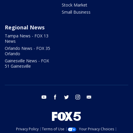
Stock Market
Small Business
Regional News
Tampa News - FOX 13
News
Orlando News - FOX 35
Orlando
Gainesville News - FOX
51 Gainesville
youtube
facebook
twitter
instagram
email
Privacy Policy
Terms of Use
Your Privacy Choices