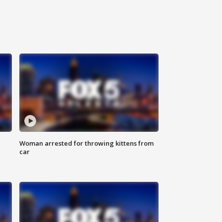
Woman arrested for throwing kittens from
car