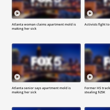
Atlanta woman claims apartment mold is
Activists fight t
making her sick
Atlanta senior says apartment mold is
Former HS track
making her sick
stealing $25K