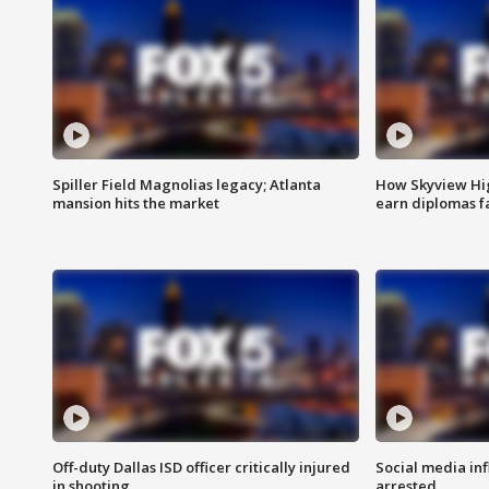
Spiller Field Magnolias legacy; Atlanta
How Skyview Hig
mansion hits the market
earn diplomas f
Off-duty Dallas ISD officer critically injured
Social media in
in shooting
arrested