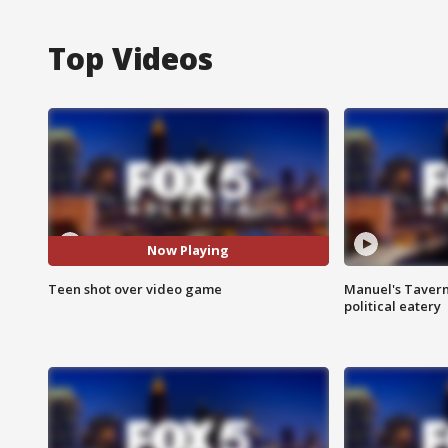
Top Videos
Now Playing
Teen shot over video game
Manuel's Tavern 
political eatery