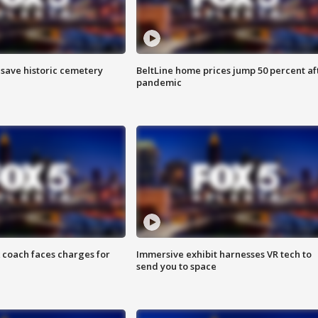
o save historic cemetery
BeltLine home prices jump 50 percent af
pandemic
 coach faces charges for
Immersive exhibit harnesses VR tech to
send you to space