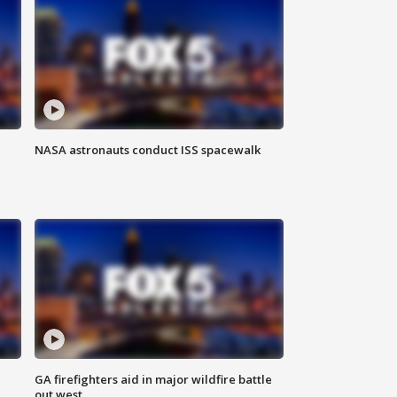
NASA astronauts conduct ISS spacewalk
n
GA firefighters aid in major wildfire battle
out west