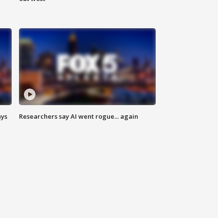
ays
Researchers say AI went rogue... again