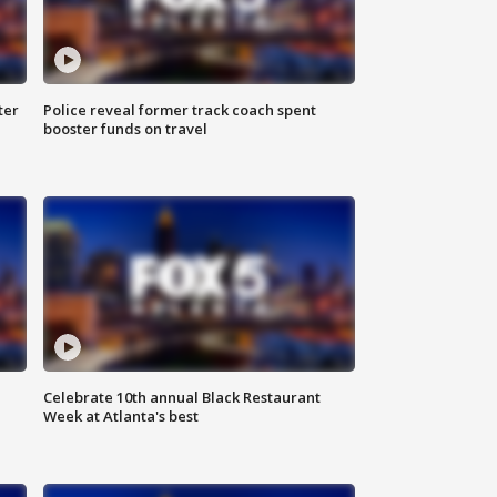
ter
Police reveal former track coach spent
booster funds on travel
Celebrate 10th annual Black Restaurant
Week at Atlanta's best