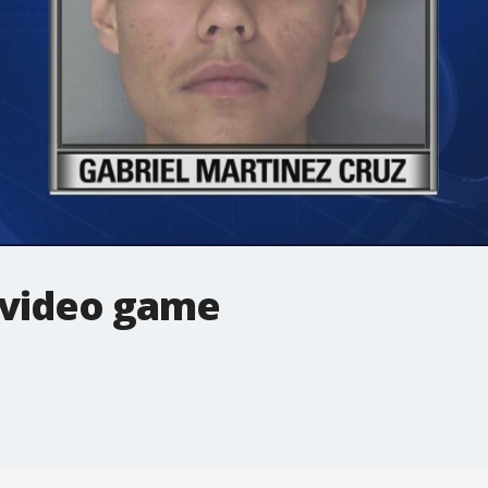
 video game