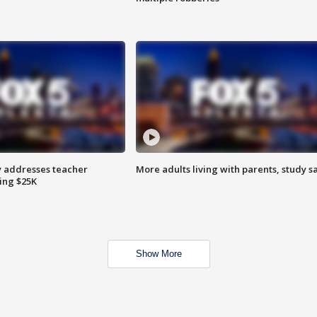
 addresses teacher
More adults living with parents, study s
ing $25K
Show More