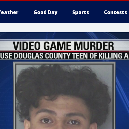
eather
Good Day
Sports
Contests