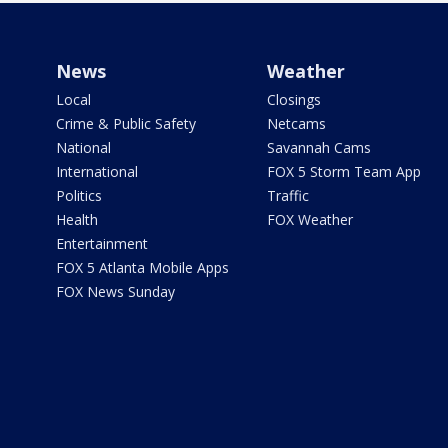
News
Weather
Local
Closings
Crime & Public Safety
Netcams
National
Savannah Cams
International
FOX 5 Storm Team App
Politics
Traffic
Health
FOX Weather
Entertainment
FOX 5 Atlanta Mobile Apps
FOX News Sunday