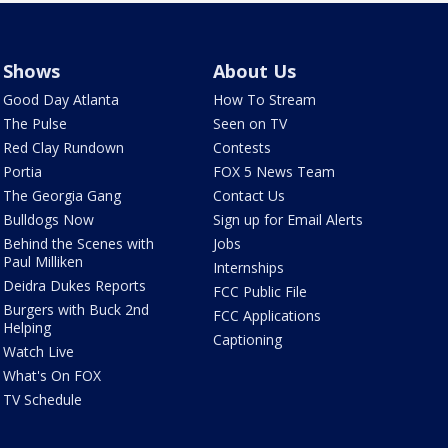
Shows
About Us
Good Day Atlanta
How To Stream
The Pulse
Seen on TV
Red Clay Rundown
Contests
Portia
FOX 5 News Team
The Georgia Gang
Contact Us
Bulldogs Now
Sign up for Email Alerts
Behind the Scenes with
Jobs
Paul Milliken
Internships
Deidra Dukes Reports
FCC Public File
Burgers with Buck 2nd
FCC Applications
Helping
Captioning
Watch Live
What's On FOX
TV Schedule