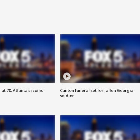
at 70: Atlanta's iconic
Canton funeral set for fallen Georgia
soldier