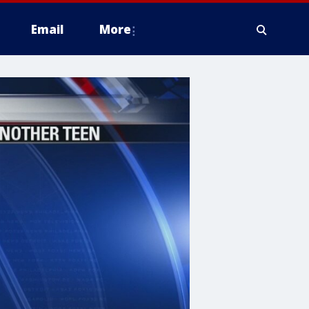
Email
More