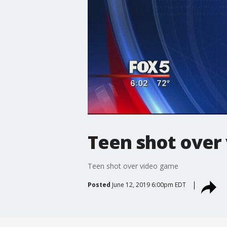
Teen shot over
Teen shot over video game
Posted
June 12, 2019 6:00pm EDT