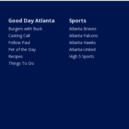
Good Day Atlanta
Sports
Burgers with Buck
Atlanta Braves
Casting Call
Atlanta Falcons
Follow Paul
Atlanta Hawks
Pet of the Day
Atlanta United
Recipes
High 5 Sports
Things To Do