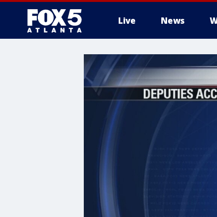
Live
News
W