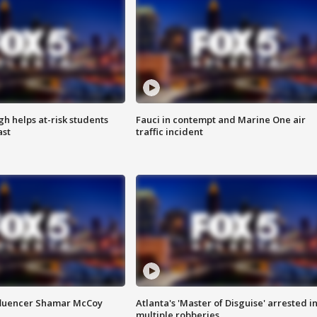
h helps at-risk students
Fauci in contempt and Marine One air
ast
traffic incident
fluencer Shamar McCoy
Atlanta's 'Master of Disguise' arrested i
multiple robberies