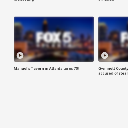
Manuel's Tavern in Atlanta turns 70!
Gwinnett County
accused of steal