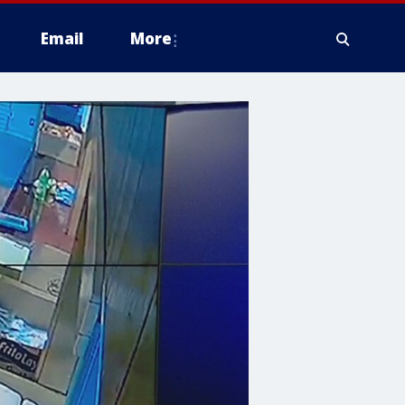
Email
More