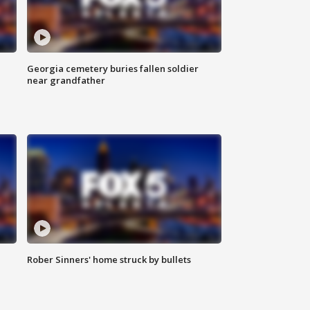
Georgia cemetery buries fallen soldier
near grandfather
Rober Sinners' home struck by bullets