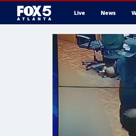
Live
News
W