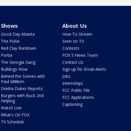
Shows
About Us
Good Day Atlanta
How To Stream
The Pulse
Seen on TV
Red Clay Rundown
Contests
Portia
FOX 5 News Team
The Georgia Gang
Contact Us
Bulldogs Now
Sign up for Email Alerts
Behind the Scenes with
Jobs
Paul Milliken
Internships
Deidra Dukes Reports
FCC Public File
Burgers with Buck 2nd
FCC Applications
Helping
Captioning
Watch Live
What's On FOX
TV Schedule