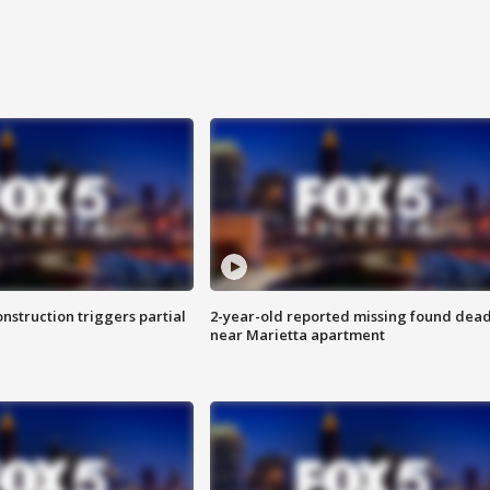
nstruction triggers partial
2-year-old reported missing found dea
near Marietta apartment