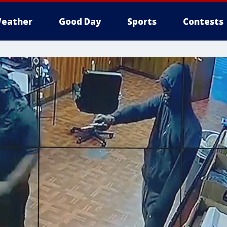
eather
Good Day
Sports
Contests