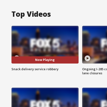
Top Videos
Now Playing
Snack delivery service robbery
Ongoing I-285 co
lane closures