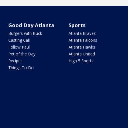
Good Day Atlanta
Sports
Burgers with Buck
Atlanta Braves
Casting Call
Atlanta Falcons
Follow Paul
Atlanta Hawks
Pet of the Day
Atlanta United
Recipes
High 5 Sports
Things To Do