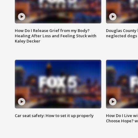
How Do I Release Grief from my Body?
Douglas County 
Healing After Loss and Feeling Stuck with
neglected dogs
Kaley Decker
Car seat safety: How to set it up properly
How Do I Live wi
Choose Hope? w