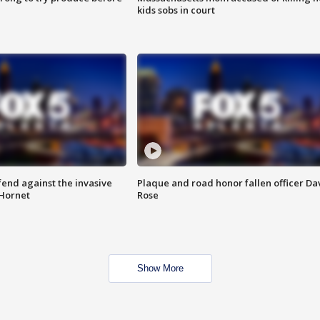
kids sobs in court
end against the invasive
Plaque and road honor fallen officer Da
Hornet
Rose
Show More