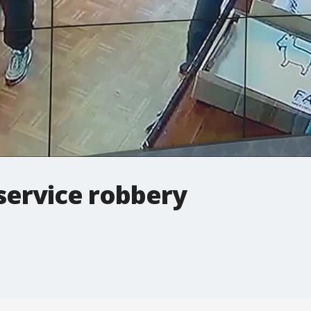
service robbery