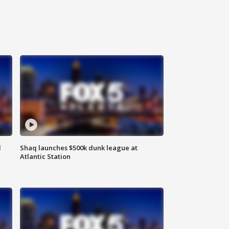
d
Shaq launches $500k dunk league at
Atlantic Station