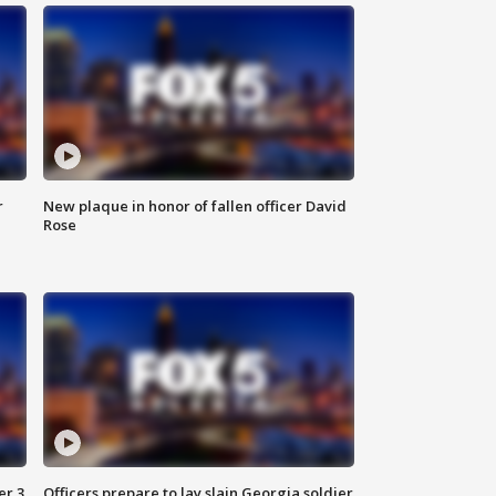
r
New plaque in honor of fallen officer David
Rose
er 3
Officers prepare to lay slain Georgia soldier