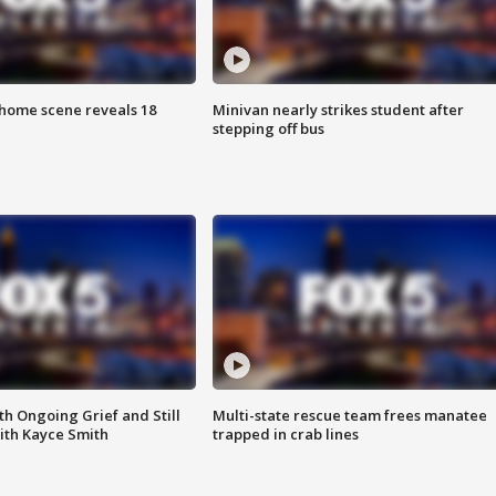
home scene reveals 18
Minivan nearly strikes student after
stepping off bus
th Ongoing Grief and Still
Multi-state rescue team frees manatee
ith Kayce Smith
trapped in crab lines