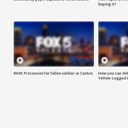
buying it?
RAW: Procession for fallen soldier in Canton
How you can def
Yellow-Legged 