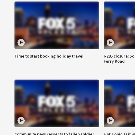
Time to start booking holiday travel
I-285 closure: S
Ferry Road
Community pays respects to fallen soldier
Hot Topic: Is it