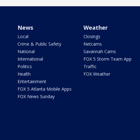
News
Weather
Local
Closings
Crime & Public Safety
Netcams
National
Savannah Cams
International
FOX 5 Storm Team App
Politics
Traffic
Health
FOX Weather
Entertainment
FOX 5 Atlanta Mobile Apps
FOX News Sunday