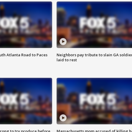
outh Atlanta Road to Paces
Neighbors pay tribute to slain GA soldie
laid to rest
 wrong to try produce before
Massachusetts mom accused of killing h