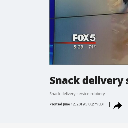
Snack delivery 
Snack delivery service robbery
Posted
June 12, 2019 5:00pm EDT