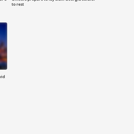
to rest
vid