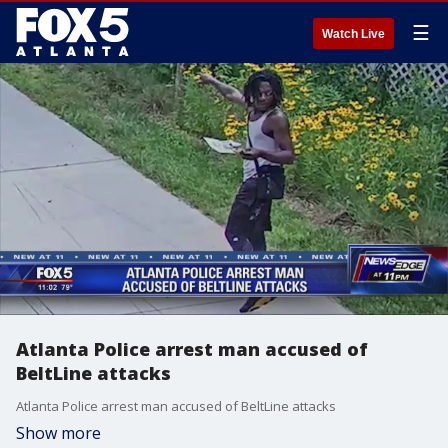
☰
Watch Live
Atlanta Police arrest man accused of
BeltLine attacks
Atlanta Police arrest man accused of BeltLine attacks
Show more