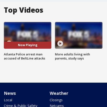
Top Videos
Now Playing
Atlanta Police arrest man
More adults living with
accused of BeltLine attacks
parents, study says
News
Weather
Local
Closings
Crime & Public Safety
Netcams