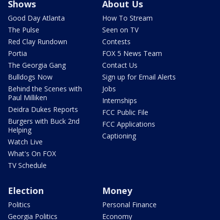
Shows
About Us
Good Day Atlanta
How To Stream
The Pulse
Seen on TV
Red Clay Rundown
Contests
Portia
FOX 5 News Team
The Georgia Gang
Contact Us
Bulldogs Now
Sign up for Email Alerts
Behind the Scenes with
Jobs
Paul Milliken
Internships
Deidra Dukes Reports
FCC Public File
Burgers with Buck 2nd
FCC Applications
Helping
Captioning
Watch Live
What's On FOX
TV Schedule
Election
Money
Politics
Personal Finance
Georgia Politics
Economy