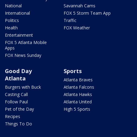
National
Savannah Cams
International
FOX 5 Storm Team App
Politics
Traffic
Health
FOX Weather
Entertainment
FOX 5 Atlanta Mobile
Apps
FOX News Sunday
Good Day
Sports
Atlanta
Atlanta Braves
Burgers with Buck
Atlanta Falcons
Casting Call
Atlanta Hawks
Follow Paul
Atlanta United
Pet of the Day
High 5 Sports
Recipes
Things To Do