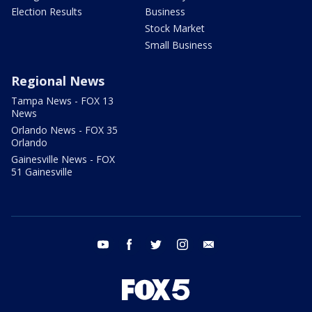
Election Results
Business
Stock Market
Small Business
Regional News
Tampa News - FOX 13
News
Orlando News - FOX 35
Orlando
Gainesville News - FOX
51 Gainesville
youtube
facebook
twitter
instagram
email