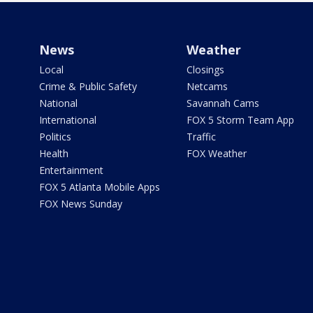
News
Weather
Local
Closings
Crime & Public Safety
Netcams
National
Savannah Cams
International
FOX 5 Storm Team App
Politics
Traffic
Health
FOX Weather
Entertainment
FOX 5 Atlanta Mobile Apps
FOX News Sunday