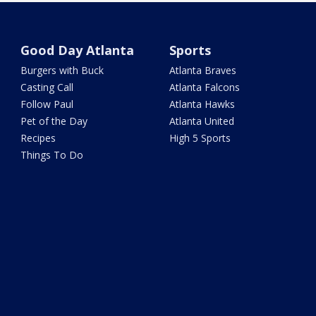
Good Day Atlanta
Sports
Burgers with Buck
Atlanta Braves
Casting Call
Atlanta Falcons
Follow Paul
Atlanta Hawks
Pet of the Day
Atlanta United
Recipes
High 5 Sports
Things To Do