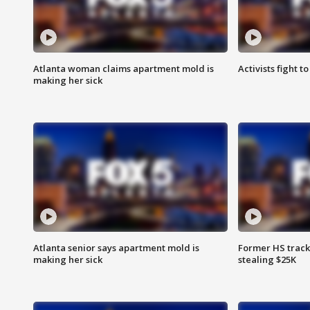
Atlanta woman claims apartment mold is
Activists fight t
making her sick
Atlanta senior says apartment mold is
Former HS track
making her sick
stealing $25K