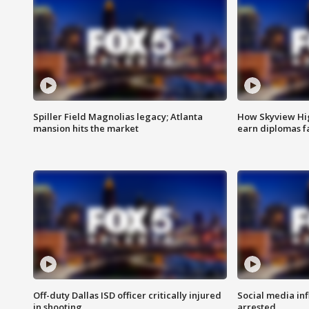
Spiller Field Magnolias legacy; Atlanta
How Skyview Hig
mansion hits the market
earn diplomas f
Off-duty Dallas ISD officer critically injured
Social media in
in shooting
arrested