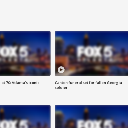
at 70: Atlanta's iconic
Canton funeral set for fallen Georgia
soldier