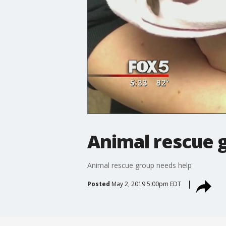
Animal rescue 
Animal rescue group needs help
Posted
May 2, 2019 5:00pm EDT