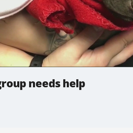
group needs help