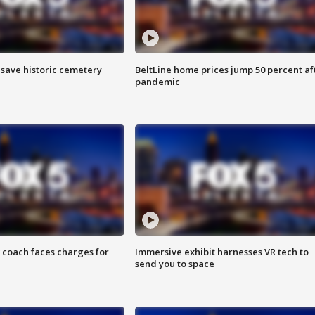
o save historic cemetery
BeltLine home prices jump 50 percent af
pandemic
 coach faces charges for
Immersive exhibit harnesses VR tech to
send you to space