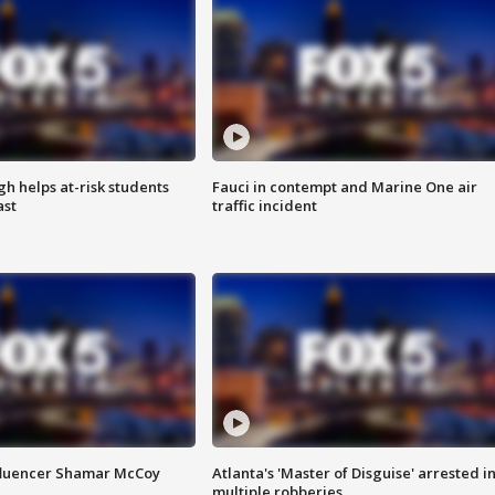
h helps at-risk students
Fauci in contempt and Marine One air
ast
traffic incident
fluencer Shamar McCoy
Atlanta's 'Master of Disguise' arrested i
multiple robberies