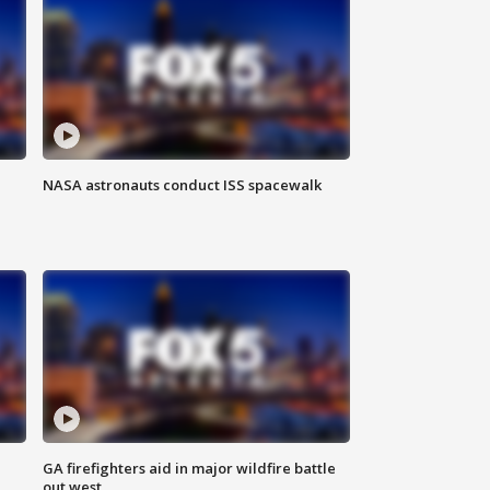
NASA astronauts conduct ISS spacewalk
n
GA firefighters aid in major wildfire battle
out west