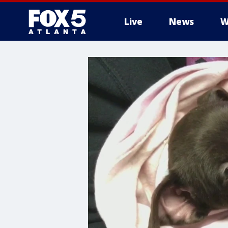
Live
News
W