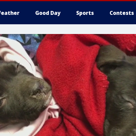
eather
Good Day
Sports
Contests