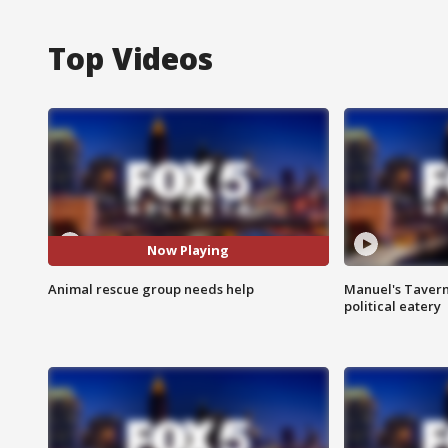
Top Videos
Now Playing
Animal rescue group needs help
Manuel's Tavern 
political eatery