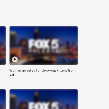
Woman arrested for throwing kittens from
car