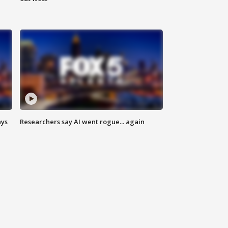
ays
Researchers say AI went rogue... again