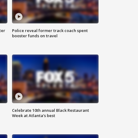
ter
Police reveal former track coach spent
booster funds on travel
Celebrate 10th annual Black Restaurant
Week at Atlanta's best