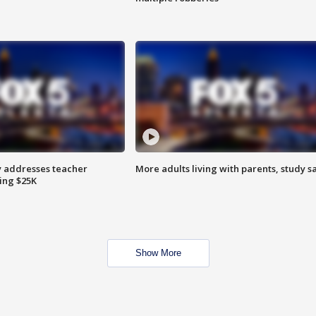
 addresses teacher
More adults living with parents, study s
ing $25K
Show More