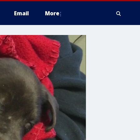
Email
More