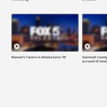
Manuel's Tavern in Atlanta turns 70!
Gwinnett County
accused of steal