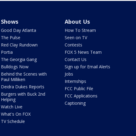
Shows
About Us
Good Day Atlanta
How To Stream
The Pulse
Seen on TV
Red Clay Rundown
Contests
Portia
FOX 5 News Team
The Georgia Gang
Contact Us
Bulldogs Now
Sign up for Email Alerts
Behind the Scenes with
Jobs
Paul Milliken
Internships
Deidra Dukes Reports
FCC Public File
Burgers with Buck 2nd
FCC Applications
Helping
Captioning
Watch Live
What's On FOX
TV Schedule