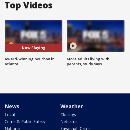
Top Videos
Now Playing
Award-winning bourbon in
More adults living with
Atlanta
parents, study says
News
Weather
Local
Closings
Crime & Public Safety
Netcams
National
Savannah Cams