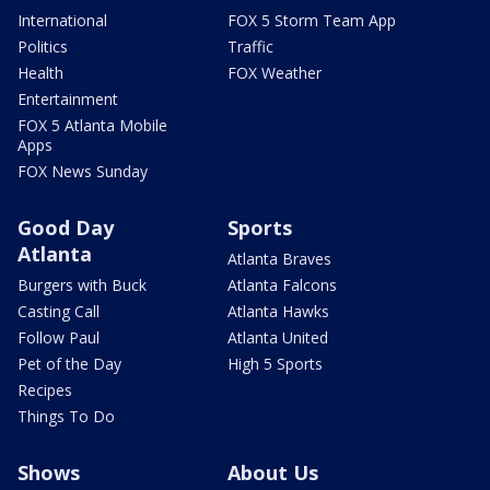
International
FOX 5 Storm Team App
Politics
Traffic
Health
FOX Weather
Entertainment
FOX 5 Atlanta Mobile
Apps
FOX News Sunday
Good Day
Sports
Atlanta
Atlanta Braves
Burgers with Buck
Atlanta Falcons
Casting Call
Atlanta Hawks
Follow Paul
Atlanta United
Pet of the Day
High 5 Sports
Recipes
Things To Do
Shows
About Us