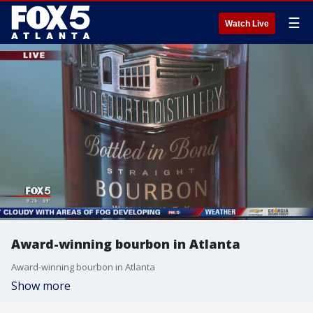
☰
Watch Live
Award-winning bourbon in Atlanta
Award-winning bourbon in Atlanta
Show more