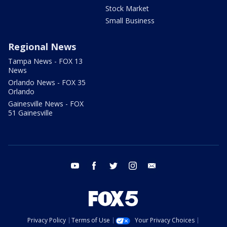
Stock Market
Small Business
Regional News
Tampa News - FOX 13
News
Orlando News - FOX 35
Orlando
Gainesville News - FOX
51 Gainesville
youtube
facebook
twitter
instagram
email
Privacy Policy
Terms of Use
Your Privacy Choices