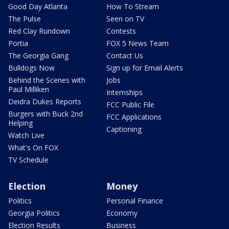
Good Day Atlanta
How To Stream
The Pulse
Seen on TV
Red Clay Rundown
Contests
Portia
FOX 5 News Team
The Georgia Gang
Contact Us
Bulldogs Now
Sign up for Email Alerts
Behind the Scenes with
Jobs
Paul Milliken
Internships
Deidra Dukes Reports
FCC Public File
Burgers with Buck 2nd
FCC Applications
Helping
Captioning
Watch Live
What's On FOX
TV Schedule
Election
Money
Politics
Personal Finance
Georgia Politics
Economy
Election Results
Business