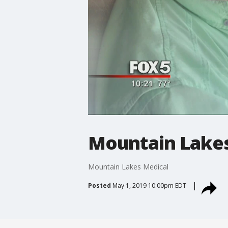
Mountain Lakes
Mountain Lakes Medical
Posted
May 1, 2019 10:00pm EDT