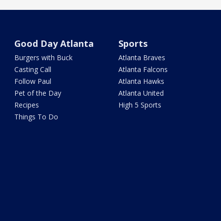
Good Day Atlanta
Sports
Burgers with Buck
Atlanta Braves
Casting Call
Atlanta Falcons
Follow Paul
Atlanta Hawks
Pet of the Day
Atlanta United
Recipes
High 5 Sports
Things To Do