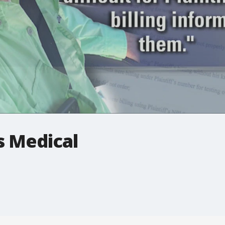
 Medical