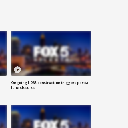
Ongoing I-285 construction triggers partial
lane closures