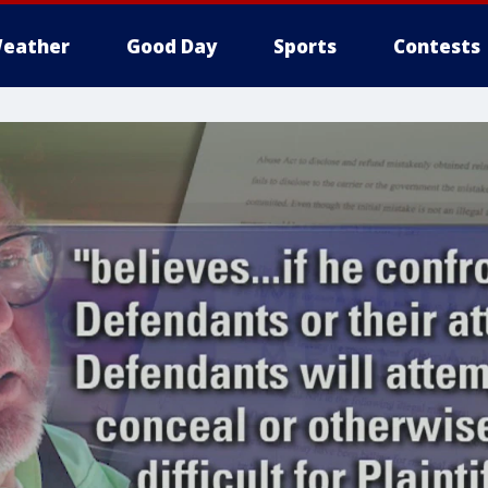
eather
Good Day
Sports
Contests