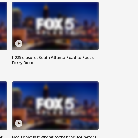
I-285 closure: South Atlanta Road to Paces
Ferry Road
er
Hot Topic: Is it wrong to try produce before