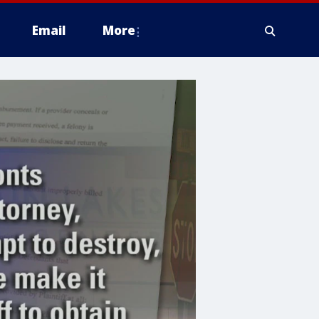
Email
More