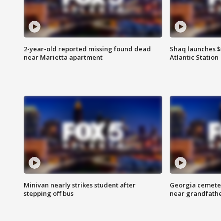
2-year-old reported missing found dead
Shaq launches $
near Marietta apartment
Atlantic Station
Minivan nearly strikes student after
Georgia cemeter
stepping off bus
near grandfath