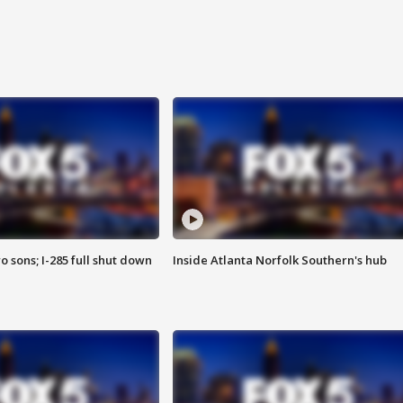
o sons; I-285 full shut down
Inside Atlanta Norfolk Southern's hub