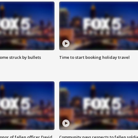
ome struck by bullets
Time to start booking holiday travel
nor of fallen officer David
Community pays respects to fallen soldi