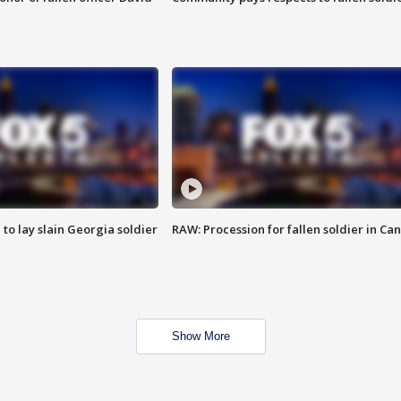
 to lay slain Georgia soldier
RAW: Procession for fallen soldier in Ca
Show More