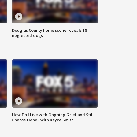
Douglas County home scene reveals 18
th
neglected dogs
How Do I Live with Ongoing Grief and Still
Choose Hope? with Kayce Smith