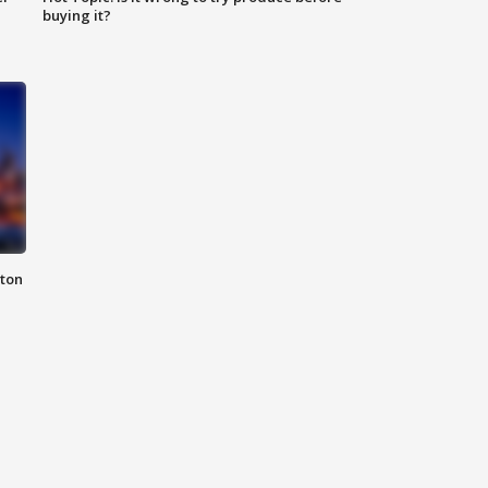
buying it?
nton