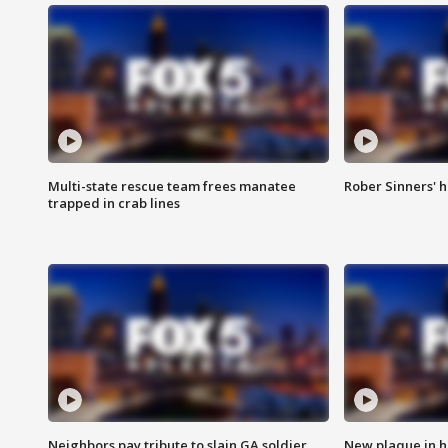
Multi-state rescue team frees manatee
Rober Sinners' h
trapped in crab lines
Neighbors pay tribute to slain GA soldier
New plaque in ho