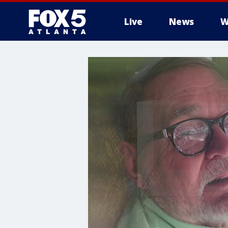
Live
News
W