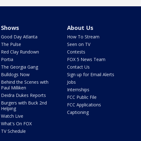
Shows
About Us
Good Day Atlanta
How To Stream
The Pulse
Seen on TV
Red Clay Rundown
Contests
Portia
FOX 5 News Team
The Georgia Gang
Contact Us
Bulldogs Now
Sign up for Email Alerts
Behind the Scenes with
Jobs
Paul Milliken
Internships
Deidra Dukes Reports
FCC Public File
Burgers with Buck 2nd
FCC Applications
Helping
Captioning
Watch Live
What's On FOX
TV Schedule