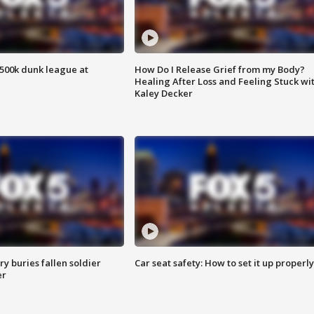
500k dunk league at
How Do I Release Grief from my Body?
Healing After Loss and Feeling Stuck wi
Kaley Decker
y buries fallen soldier
Car seat safety: How to set it up properly
er