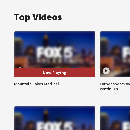
Top Videos
Now Playing
Mountain Lakes Medical
Father shoots tw
continues