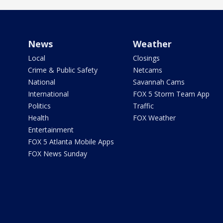
News
Weather
Local
Closings
Crime & Public Safety
Netcams
National
Savannah Cams
International
FOX 5 Storm Team App
Politics
Traffic
Health
FOX Weather
Entertainment
FOX 5 Atlanta Mobile Apps
FOX News Sunday