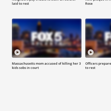
laid to rest
Rose
Massachusetts mom accused of killing her 3
Officers prepare
kids sobs in court
to rest