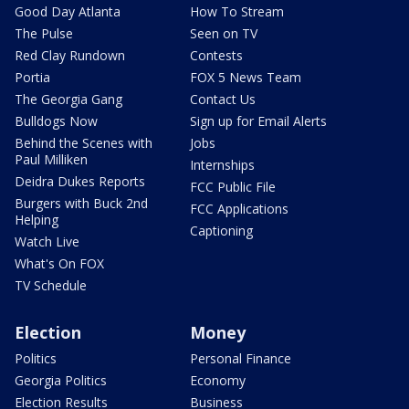
Good Day Atlanta
How To Stream
The Pulse
Seen on TV
Red Clay Rundown
Contests
Portia
FOX 5 News Team
The Georgia Gang
Contact Us
Bulldogs Now
Sign up for Email Alerts
Behind the Scenes with
Jobs
Paul Milliken
Internships
Deidra Dukes Reports
FCC Public File
Burgers with Buck 2nd
FCC Applications
Helping
Captioning
Watch Live
What's On FOX
TV Schedule
Election
Money
Politics
Personal Finance
Georgia Politics
Economy
Election Results
Business