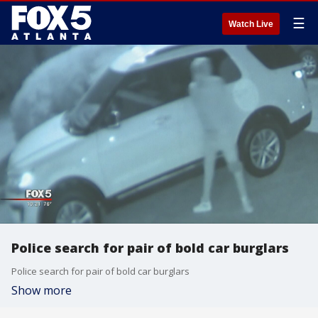
☰
Watch Live
Police search for pair of bold car burglars
Police search for pair of bold car burglars
Show more