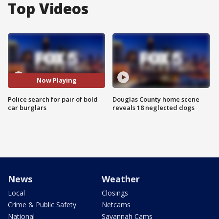
Top Videos
Now Playing
Police search for pair of bold
Douglas County home scene
car burglars
reveals 18 neglected dogs
News
Weather
Local
Closings
Crime & Public Safety
Netcams
National
Savannah Cams