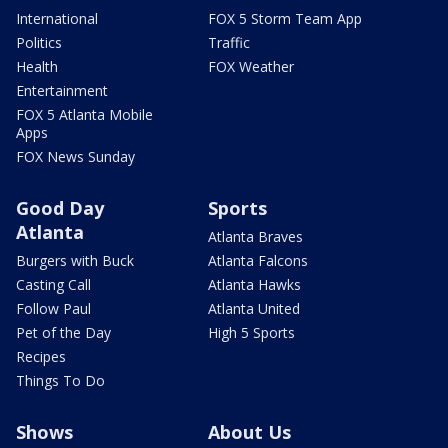
International
FOX 5 Storm Team App
Politics
Traffic
Health
FOX Weather
Entertainment
FOX 5 Atlanta Mobile
Apps
FOX News Sunday
Good Day
Sports
Atlanta
Atlanta Braves
Burgers with Buck
Atlanta Falcons
Casting Call
Atlanta Hawks
Follow Paul
Atlanta United
Pet of the Day
High 5 Sports
Recipes
Things To Do
Shows
About Us