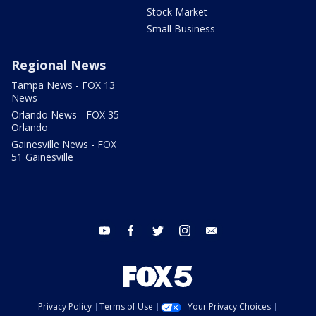
Stock Market
Small Business
Regional News
Tampa News - FOX 13
News
Orlando News - FOX 35
Orlando
Gainesville News - FOX
51 Gainesville
youtube
facebook
twitter
instagram
email
Privacy Policy
Terms of Use
Your Privacy Choices