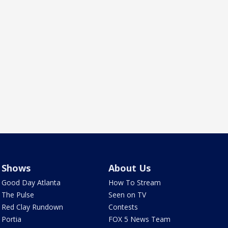
Shows
About Us
Good Day Atlanta
How To Stream
The Pulse
Seen on TV
Red Clay Rundown
Contests
Portia
FOX 5 News Team