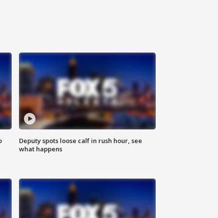
o
Deputy spots loose calf in rush hour, see
what happens