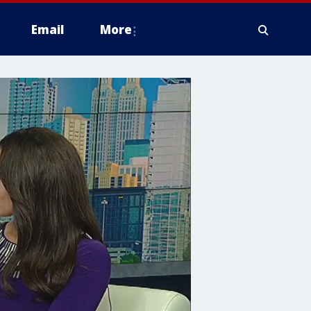
Email
More