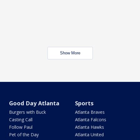
Show More
Good Day Atlanta
Sports
Burgers with Buck
Atlanta Braves
Casting Call
Atlanta Falcons
Follow Paul
Atlanta Hawks
Pet of the Day
Atlanta United