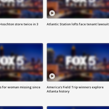
Hoschton store twice in 3
Atlantic Station lofts face tenant lawsuit
s for woman missing since
America's Field Trip winners explore
Atlanta history