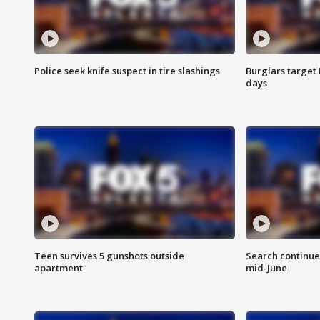
Police seek knife suspect in tire slashings
Burglars target 
days
Teen survives 5 gunshots outside
Search continue
apartment
mid-June