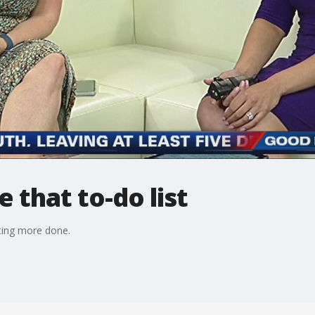
that to-do list
tting more done.