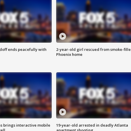
doff ends peacefully with
2-year-old girl rescued from smoke-fill
Phoenix home
es brings interactive mobile
19-year-old arrested in deadly Atlanta
ell
apartment shooting