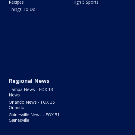
Recipes
High 5 Sports
Things To Do
Regional News
Tampa News - FOX 13
News
Orlando News - FOX 35
Orlando
Gainesville News - FOX 51
Gainesville