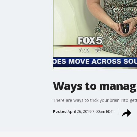
Ways to manage 
There are ways to trick your brain into ge
Posted
April 26, 2019 7:00am EDT