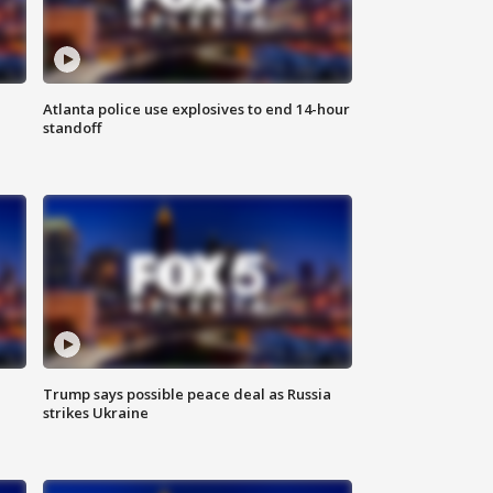
Atlanta police use explosives to end 14-hour
standoff
Trump says possible peace deal as Russia
strikes Ukraine