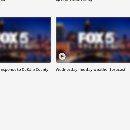
responds to DeKalb County
Wednesday midday weather forecast