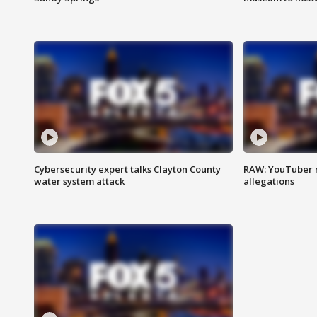
Cybersecurity expert talks Clayton County
RAW: YouTuber 
water system attack
allegations