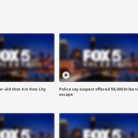
r-old shot 4 in Vine City
Police say suspect offered $8,000 bribe t
escape