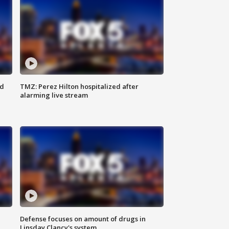
ed
TMZ: Perez Hilton hospitalized after
alarming live stream
Defense focuses on amount of drugs in
Linsday Clancy's system