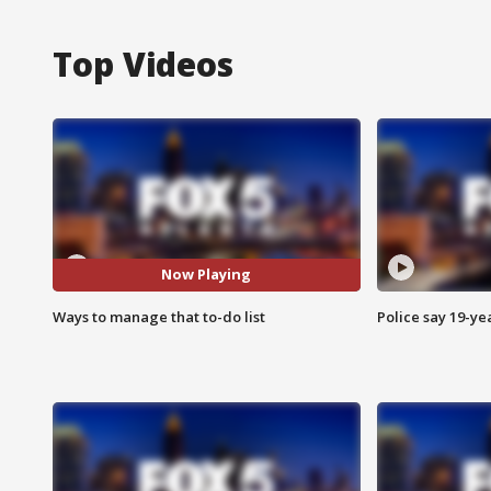
Top Videos
Now Playing
Ways to manage that to-do list
Police say 19-yea