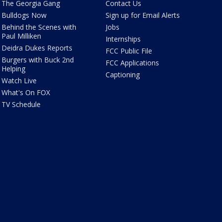
The Georgia Gang
Contact Us
Bulldogs Now
Sign up for Email Alerts
Behind the Scenes with
Jobs
Paul Milliken
Internships
Deidra Dukes Reports
FCC Public File
Burgers with Buck 2nd
FCC Applications
Helping
Captioning
Watch Live
What's On FOX
TV Schedule