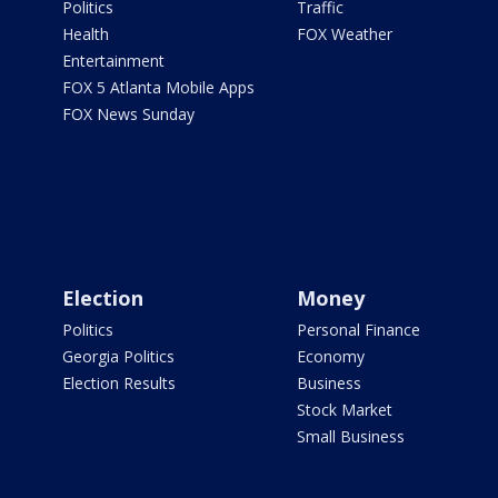
Politics
Traffic
Health
FOX Weather
Entertainment
FOX 5 Atlanta Mobile Apps
FOX News Sunday
Election
Money
Politics
Personal Finance
Georgia Politics
Economy
Election Results
Business
Stock Market
Small Business