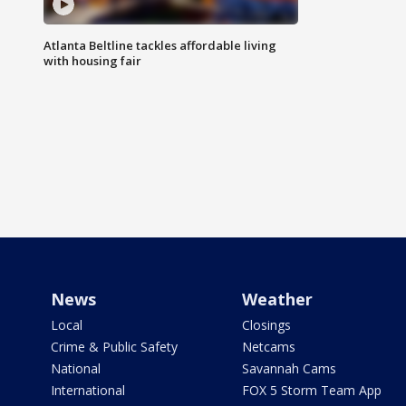
Atlanta Beltline tackles affordable living
with housing fair
News
Weather
Local
Closings
Crime & Public Safety
Netcams
National
Savannah Cams
International
FOX 5 Storm Team App