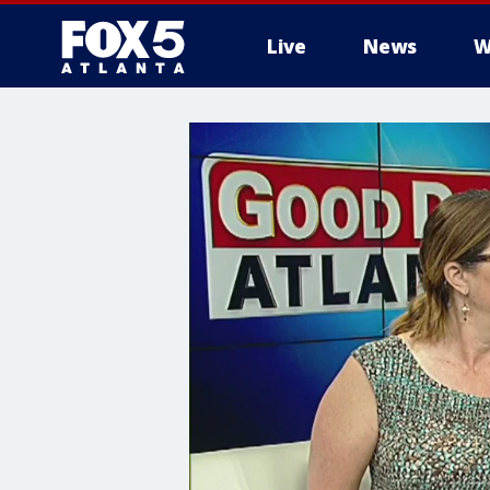
Live
News
W