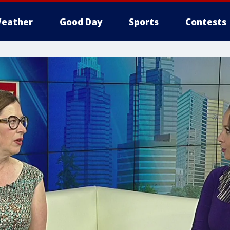
eather
Good Day
Sports
Contests