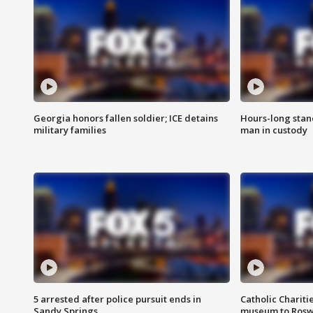
Georgia honors fallen soldier; ICE detains
Hours-long stan
military families
man in custody
5 arrested after police pursuit ends in
Catholic Chariti
Sandy Springs
museum to Rosw