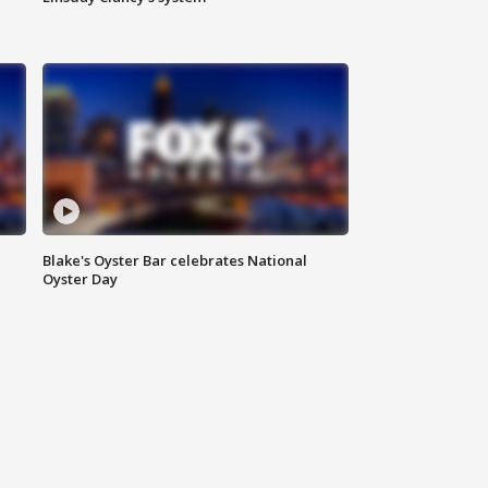
Blake's Oyster Bar celebrates National
Oyster Day