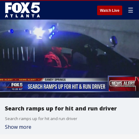
☰
Watch Live
Search ramps up for hit and run driver
Search ramps up for hit and run driver
Show more