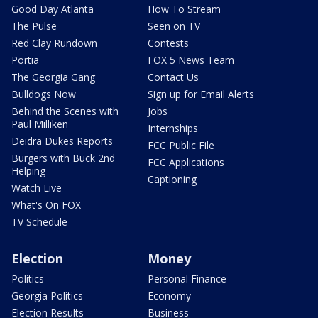
Good Day Atlanta
How To Stream
The Pulse
Seen on TV
Red Clay Rundown
Contests
Portia
FOX 5 News Team
The Georgia Gang
Contact Us
Bulldogs Now
Sign up for Email Alerts
Behind the Scenes with
Jobs
Paul Milliken
Internships
Deidra Dukes Reports
FCC Public File
Burgers with Buck 2nd
FCC Applications
Helping
Captioning
Watch Live
What's On FOX
TV Schedule
Election
Money
Politics
Personal Finance
Georgia Politics
Economy
Election Results
Business