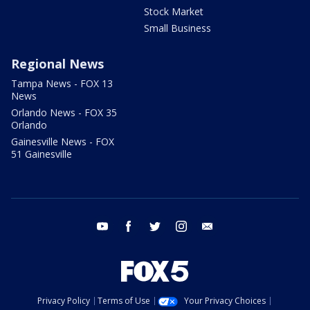
Stock Market
Small Business
Regional News
Tampa News - FOX 13
News
Orlando News - FOX 35
Orlando
Gainesville News - FOX
51 Gainesville
youtube
facebook
twitter
instagram
email
Privacy Policy
Terms of Use
Your Privacy Choices