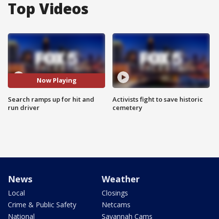
Top Videos
Now Playing
Search ramps up for hit and
Activists fight to save historic
run driver
cemetery
News
Weather
Local
Closings
Crime & Public Safety
Netcams
National
Savannah Cams