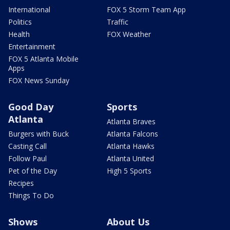
International
FOX 5 Storm Team App
Politics
Traffic
Health
FOX Weather
Entertainment
FOX 5 Atlanta Mobile
Apps
FOX News Sunday
Good Day
Sports
Atlanta
Atlanta Braves
Burgers with Buck
Atlanta Falcons
Casting Call
Atlanta Hawks
Follow Paul
Atlanta United
Pet of the Day
High 5 Sports
Recipes
Things To Do
Shows
About Us