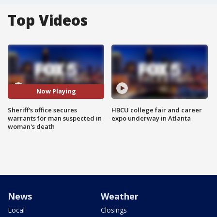
Top Videos
Now Playing
Sheriff's office secures
HBCU college fair and career
warrants for man suspected in
expo underway in Atlanta
woman's death
News
Weather
Local
Closings