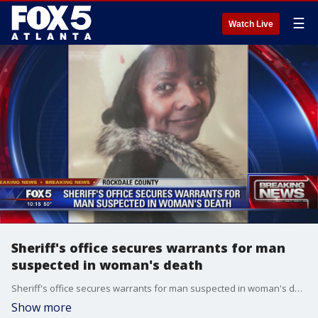
☰
Watch Live
Sheriff's office secures warrants for man
suspected in woman's death
Sheriff's office secures warrants for man suspected in woman's death
Show more