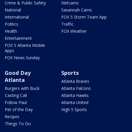
Crime & Public Safety
Netcams
National
Savannah Cams
International
FOX 5 Storm Team App
Politics
Traffic
Health
FOX Weather
Entertainment
FOX 5 Atlanta Mobile
Apps
FOX News Sunday
Good Day
Sports
Atlanta
Atlanta Braves
Burgers with Buck
Atlanta Falcons
Casting Call
Atlanta Hawks
Follow Paul
Atlanta United
Pet of the Day
High 5 Sports
Recipes
Things To Do