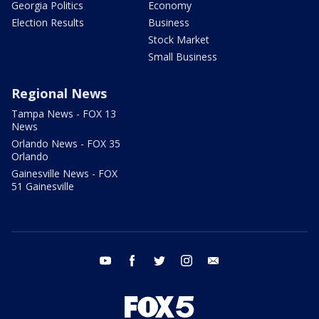
Georgia Politics
Economy
Election Results
Business
Stock Market
Small Business
Regional News
Tampa News - FOX 13
News
Orlando News - FOX 35
Orlando
Gainesville News - FOX
51 Gainesville
youtube
facebook
twitter
instagram
email