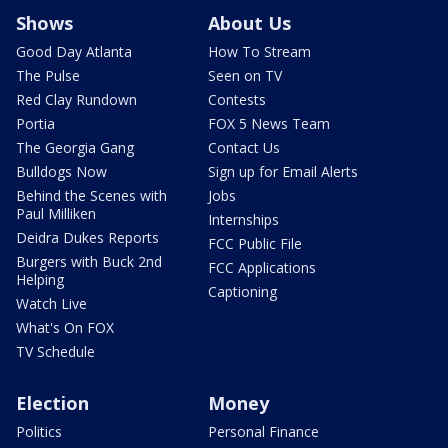
Shows
About Us
Good Day Atlanta
How To Stream
The Pulse
Seen on TV
Red Clay Rundown
Contests
Portia
FOX 5 News Team
The Georgia Gang
Contact Us
Bulldogs Now
Sign up for Email Alerts
Behind the Scenes with
Jobs
Paul Milliken
Internships
Deidra Dukes Reports
FCC Public File
Burgers with Buck 2nd
FCC Applications
Helping
Captioning
Watch Live
What's On FOX
TV Schedule
Election
Money
Politics
Personal Finance