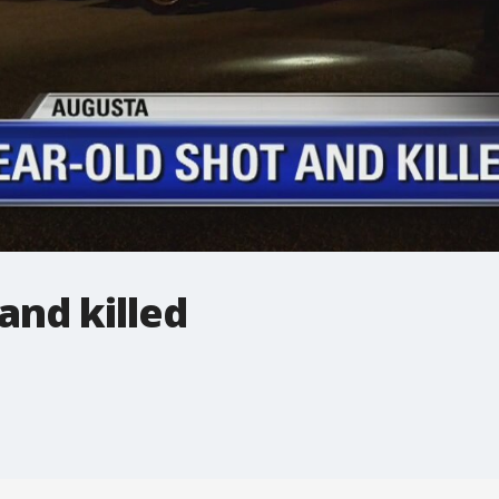
and killed