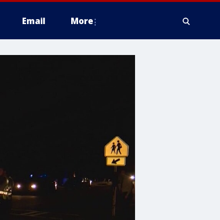
Email
More