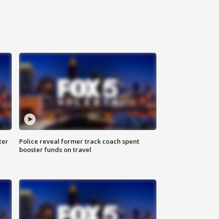
ter
Police reveal former track coach spent
booster funds on travel