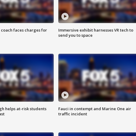
 coach faces charges for
Immersive exhibit harnesses VR tech to
send you to space
h helps at-risk students
Fauci in contempt and Marine One air
ast
traffic incident