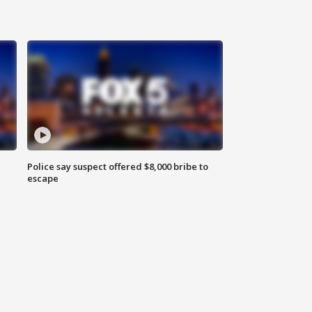
Police say suspect offered $8,000 bribe to
escape