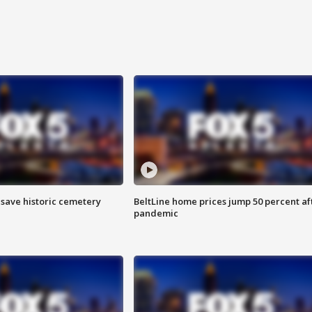
o save historic cemetery
BeltLine home prices jump 50 percent af
pandemic