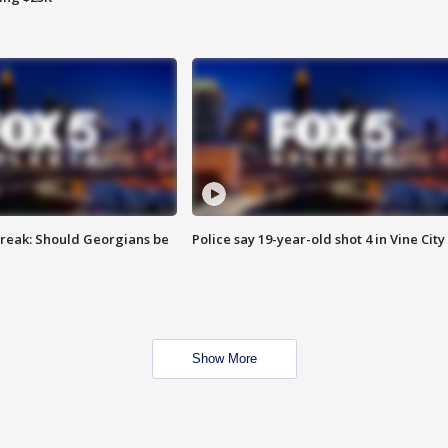
reak: Should Georgians be
Police say 19-year-old shot 4 in Vine City
Show More