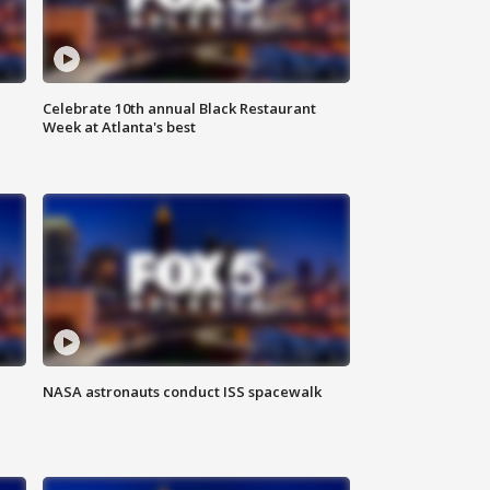
Celebrate 10th annual Black Restaurant
Week at Atlanta's best
NASA astronauts conduct ISS spacewalk