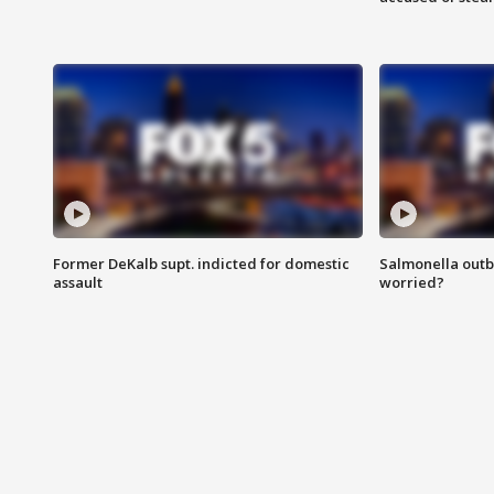
Former DeKalb supt. indicted for domestic
Salmonella outb
assault
worried?