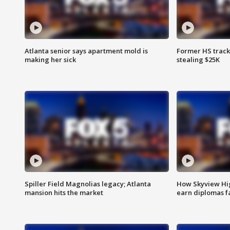
Atlanta senior says apartment mold is
Former HS track
making her sick
stealing $25K
Spiller Field Magnolias legacy; Atlanta
How Skyview Hig
mansion hits the market
earn diplomas f