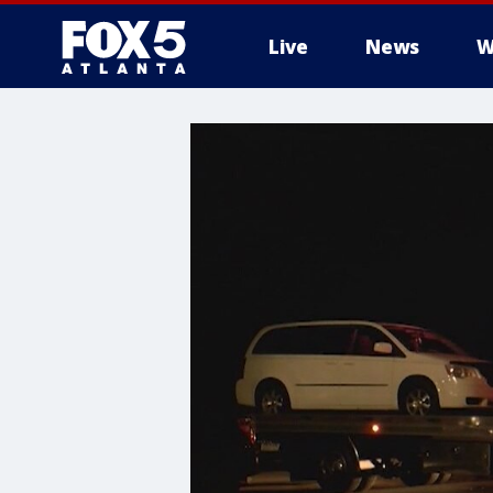
Live
News
W