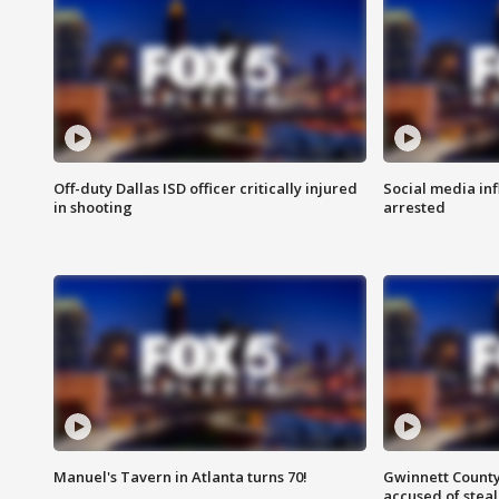
Off-duty Dallas ISD officer critically injured
Social media in
in shooting
arrested
Manuel's Tavern in Atlanta turns 70!
Gwinnett County
accused of steal