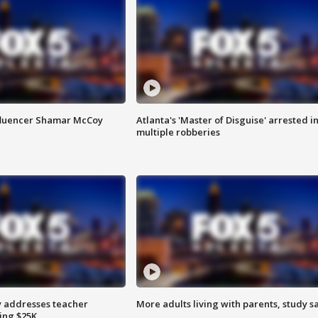
fluencer Shamar McCoy
Atlanta's 'Master of Disguise' arrested i
multiple robberies
 addresses teacher
More adults living with parents, study s
ing $25K