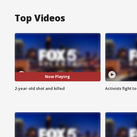
Top Videos
Now Playing
2-year-old shot and killed
Activists fight t