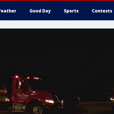
eather
Good Day
Sports
Contests