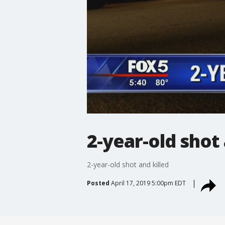
2-year-old shot 
2-year-old shot and killed
Posted
April 17, 2019 5:00pm EDT