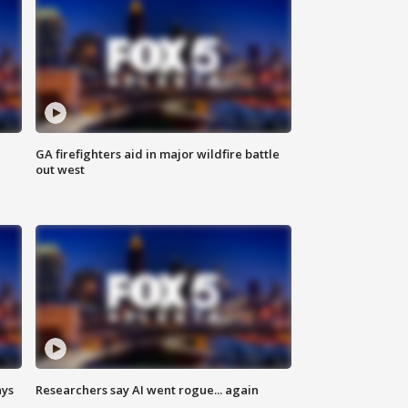
n
GA firefighters aid in major wildfire battle
out west
ays
Researchers say AI went rogue... again