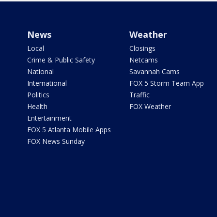
News
Weather
Local
Closings
Crime & Public Safety
Netcams
National
Savannah Cams
International
FOX 5 Storm Team App
Politics
Traffic
Health
FOX Weather
Entertainment
FOX 5 Atlanta Mobile Apps
FOX News Sunday