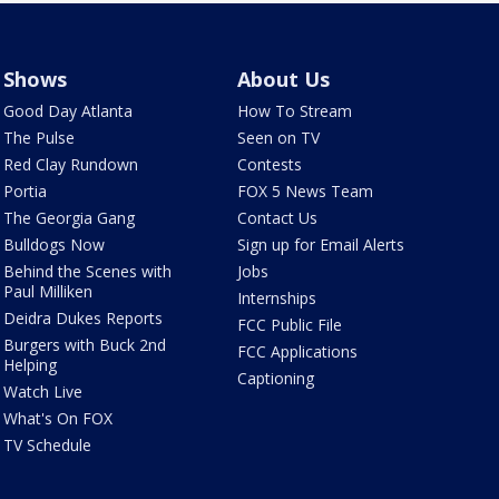
Shows
About Us
Good Day Atlanta
How To Stream
The Pulse
Seen on TV
Red Clay Rundown
Contests
Portia
FOX 5 News Team
The Georgia Gang
Contact Us
Bulldogs Now
Sign up for Email Alerts
Behind the Scenes with
Jobs
Paul Milliken
Internships
Deidra Dukes Reports
FCC Public File
Burgers with Buck 2nd
FCC Applications
Helping
Captioning
Watch Live
What's On FOX
TV Schedule