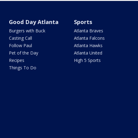
Good Day Atlanta
Sports
Burgers with Buck
Atlanta Braves
Casting Call
Atlanta Falcons
Follow Paul
Atlanta Hawks
Pet of the Day
Atlanta United
Recipes
High 5 Sports
Things To Do