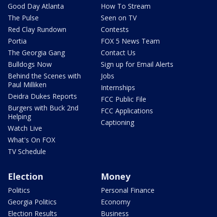
Good Day Atlanta
How To Stream
The Pulse
Seen on TV
Red Clay Rundown
Contests
Portia
FOX 5 News Team
The Georgia Gang
Contact Us
Bulldogs Now
Sign up for Email Alerts
Behind the Scenes with
Jobs
Paul Milliken
Internships
Deidra Dukes Reports
FCC Public File
Burgers with Buck 2nd
FCC Applications
Helping
Captioning
Watch Live
What's On FOX
TV Schedule
Election
Money
Politics
Personal Finance
Georgia Politics
Economy
Election Results
Business