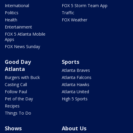
International
FOX 5 Storm Team App
Politics
Traffic
Health
FOX Weather
Entertainment
FOX 5 Atlanta Mobile
Apps
FOX News Sunday
Good Day
Sports
Atlanta
Atlanta Braves
Burgers with Buck
Atlanta Falcons
Casting Call
Atlanta Hawks
Follow Paul
Atlanta United
Pet of the Day
High 5 Sports
Recipes
Things To Do
Shows
About Us