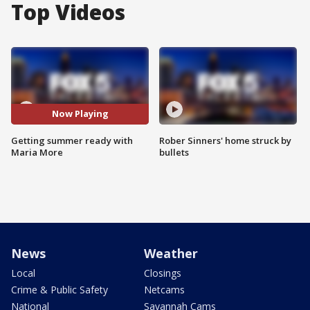
Top Videos
Now Playing
Getting summer ready with
Rober Sinners' home struck by
Maria More
bullets
News
Weather
Local
Closings
Crime & Public Safety
Netcams
National
Savannah Cams