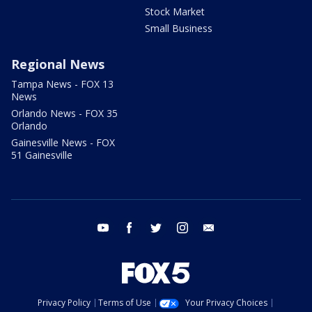
Stock Market
Small Business
Regional News
Tampa News - FOX 13
News
Orlando News - FOX 35
Orlando
Gainesville News - FOX
51 Gainesville
youtube
facebook
twitter
instagram
email
Privacy Policy
Terms of Use
Your Privacy Choices