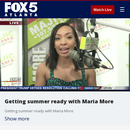
☰
Watch Live
Getting summer ready with Maria More
Getting summer ready with Maria More
Show more