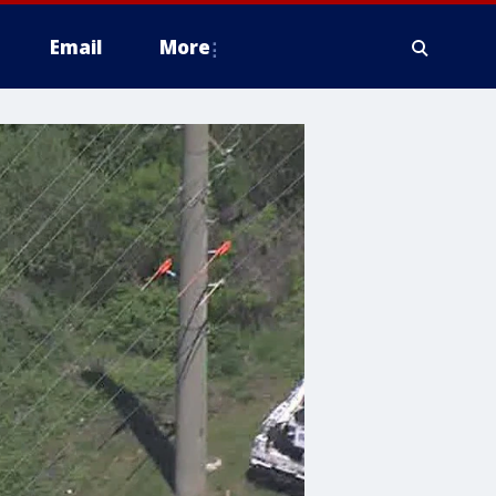
Email
More