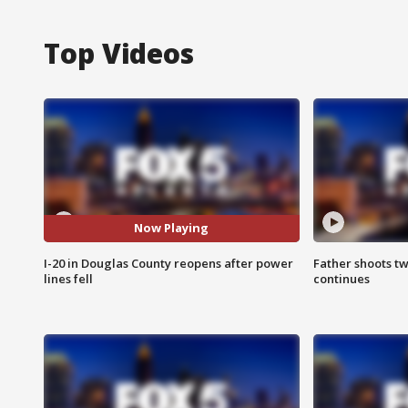
Top Videos
Now Playing
I-20 in Douglas County reopens after power
Father shoots tw
lines fell
continues