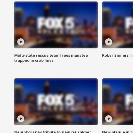
Multi-state rescue team frees manatee
Rober Sinners' h
trapped in crab lines
Neighbors pay tribute to slain GA soldier
New plaque in ho