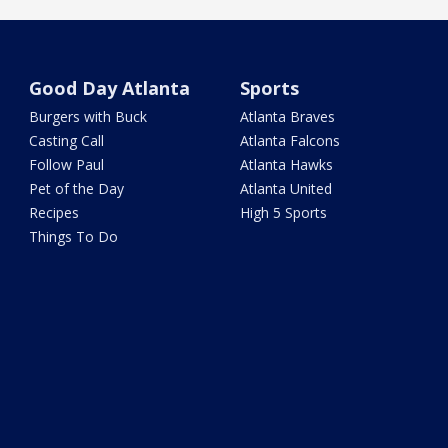
Good Day Atlanta
Sports
Burgers with Buck
Atlanta Braves
Casting Call
Atlanta Falcons
Follow Paul
Atlanta Hawks
Pet of the Day
Atlanta United
Recipes
High 5 Sports
Things To Do