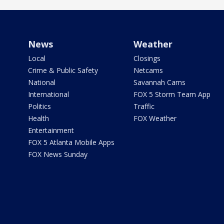
News
Weather
Local
Closings
Crime & Public Safety
Netcams
National
Savannah Cams
International
FOX 5 Storm Team App
Politics
Traffic
Health
FOX Weather
Entertainment
FOX 5 Atlanta Mobile Apps
FOX News Sunday