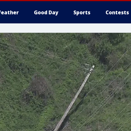
eather
Good Day
Sports
Contests