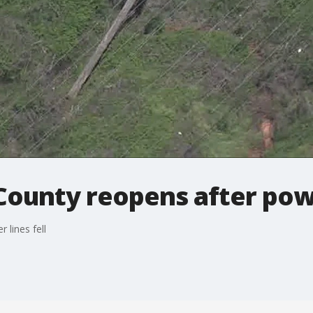
 County reopens after powe
 lines fell