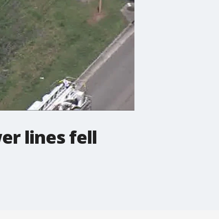
r lines fell