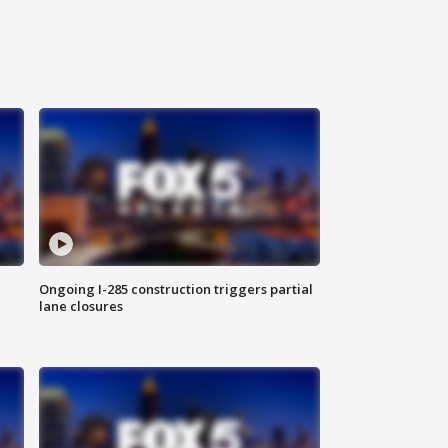
Ongoing I-285 construction triggers partial
lane closures