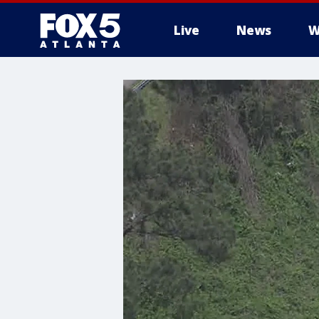
Live
News
W