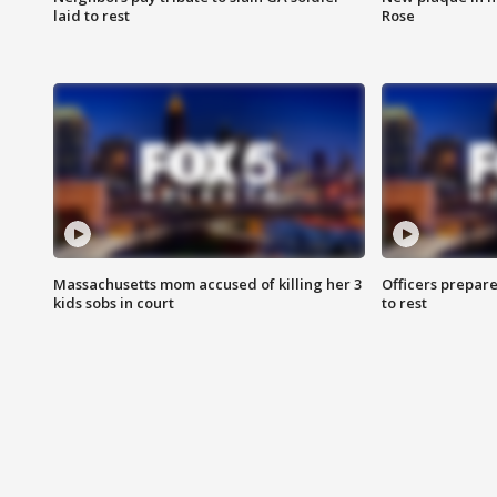
laid to rest
Rose
Massachusetts mom accused of killing her 3
Officers prepare
kids sobs in court
to rest