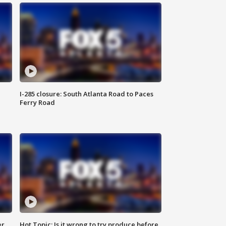
I-285 closure: South Atlanta Road to Paces
Ferry Road
er
Hot Topic: Is it wrong to try produce before