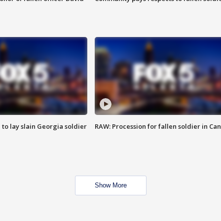
 to lay slain Georgia soldier
RAW: Procession for fallen soldier in Ca
Show More