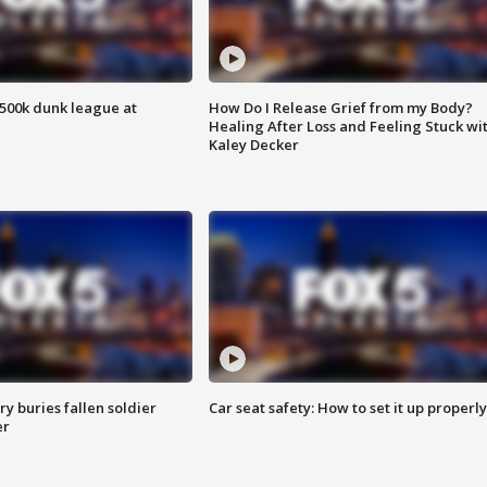
500k dunk league at
How Do I Release Grief from my Body?
Healing After Loss and Feeling Stuck wi
Kaley Decker
y buries fallen soldier
Car seat safety: How to set it up properly
er