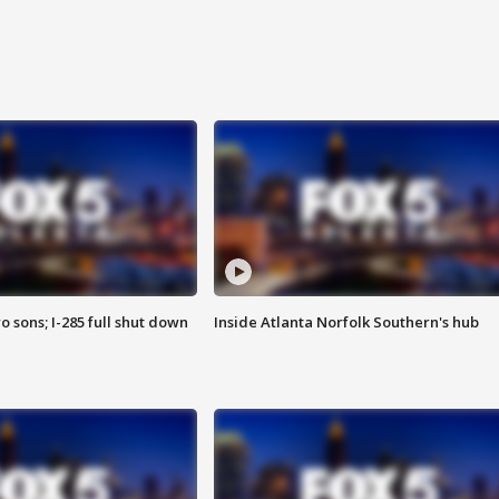
o sons; I-285 full shut down
Inside Atlanta Norfolk Southern's hub