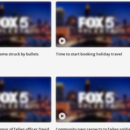
ome struck by bullets
Time to start booking holiday travel
nor of fallen officer David
Community pays respects to fallen soldi