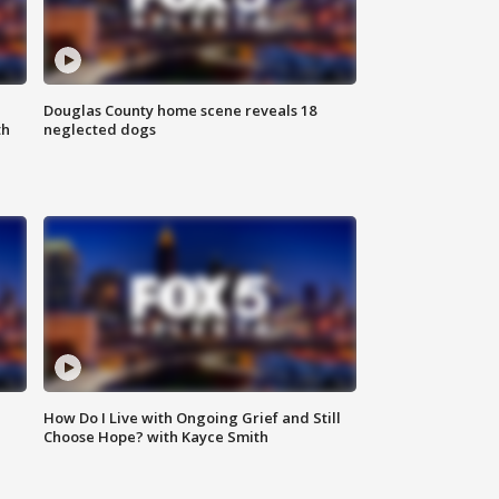
Douglas County home scene reveals 18
th
neglected dogs
How Do I Live with Ongoing Grief and Still
Choose Hope? with Kayce Smith