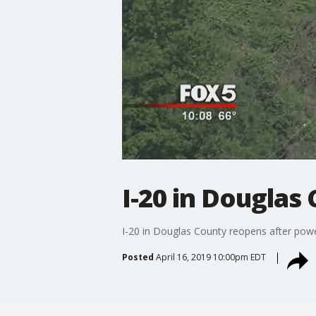
I-20 in Douglas
I-20 in Douglas County reopens after power
Posted
April 16, 2019 10:00pm EDT