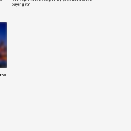
buying it?
nton