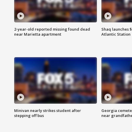
2-year-old reported missing found dead
Shaq launches $
near Marietta apartment
Atlantic Station
Minivan nearly strikes student after
Georgia cemeter
stepping off bus
near grandfath