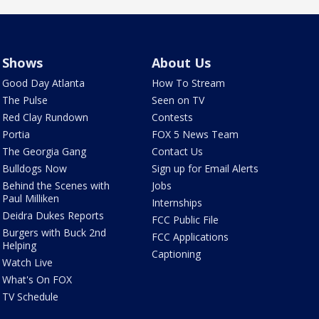
Shows
About Us
Good Day Atlanta
How To Stream
The Pulse
Seen on TV
Red Clay Rundown
Contests
Portia
FOX 5 News Team
The Georgia Gang
Contact Us
Bulldogs Now
Sign up for Email Alerts
Behind the Scenes with
Jobs
Paul Milliken
Internships
Deidra Dukes Reports
FCC Public File
Burgers with Buck 2nd
FCC Applications
Helping
Captioning
Watch Live
What's On FOX
TV Schedule