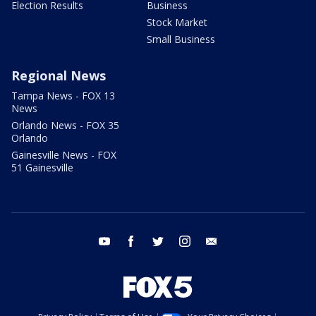
Election Results
Business
Stock Market
Small Business
Regional News
Tampa News - FOX 13
News
Orlando News - FOX 35
Orlando
Gainesville News - FOX
51 Gainesville
youtube
facebook
twitter
instagram
email