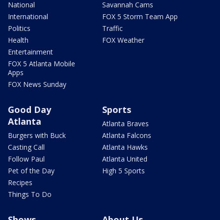
National
Savannah Cams
International
FOX 5 Storm Team App
Politics
Traffic
Health
FOX Weather
Entertainment
FOX 5 Atlanta Mobile
Apps
FOX News Sunday
Good Day
Sports
Atlanta
Atlanta Braves
Burgers with Buck
Atlanta Falcons
Casting Call
Atlanta Hawks
Follow Paul
Atlanta United
Pet of the Day
High 5 Sports
Recipes
Things To Do
Shows
About Us