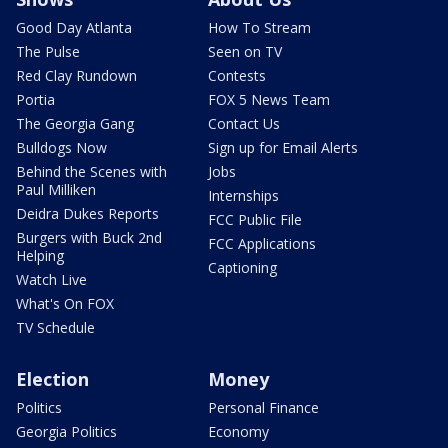
Good Day Atlanta
How To Stream
The Pulse
Seen on TV
Red Clay Rundown
Contests
Portia
FOX 5 News Team
The Georgia Gang
Contact Us
Bulldogs Now
Sign up for Email Alerts
Behind the Scenes with
Jobs
Paul Milliken
Internships
Deidra Dukes Reports
FCC Public File
Burgers with Buck 2nd
FCC Applications
Helping
Captioning
Watch Live
What's On FOX
TV Schedule
Election
Money
Politics
Personal Finance
Georgia Politics
Economy