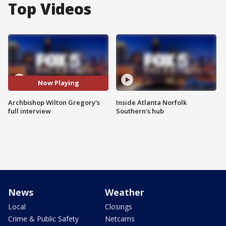
Top Videos
Now Playing
Archbishop Wilton Gregory's
Inside Atlanta Norfolk
full interview
Southern's hub
News
Weather
Local
Closings
Crime & Public Safety
Netcams