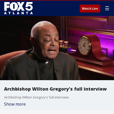
☰
Watch Live
Archbishop Wilton Gregory's full interview
Archbishop Wilton Gregory's full interview
Show more