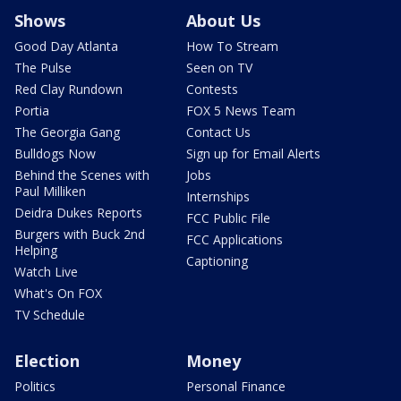
Shows
About Us
Good Day Atlanta
How To Stream
The Pulse
Seen on TV
Red Clay Rundown
Contests
Portia
FOX 5 News Team
The Georgia Gang
Contact Us
Bulldogs Now
Sign up for Email Alerts
Behind the Scenes with
Jobs
Paul Milliken
Internships
Deidra Dukes Reports
FCC Public File
Burgers with Buck 2nd
FCC Applications
Helping
Captioning
Watch Live
What's On FOX
TV Schedule
Election
Money
Politics
Personal Finance