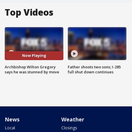
Top Videos
Now Playing
Archbishop Wilton Gregory
Father shoots two sons; I-285
says he was stunned by move
full shut down continues
News
Weather
Local
Closings