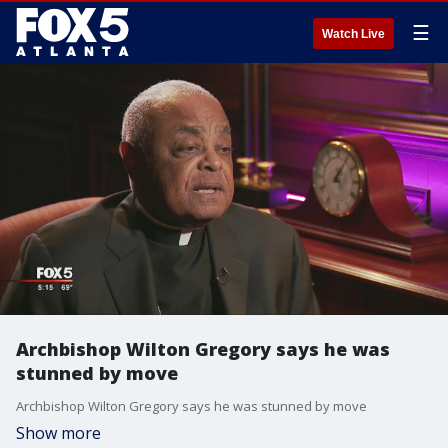
☰
Watch Live
Archbishop Wilton Gregory says he was
stunned by move
Archbishop Wilton Gregory says he was stunned by move
Show more