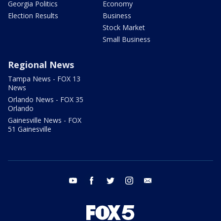
Georgia Politics
Economy
Election Results
Business
Stock Market
Small Business
Regional News
Tampa News - FOX 13
News
Orlando News - FOX 35
Orlando
Gainesville News - FOX
51 Gainesville
youtube
facebook
twitter
instagram
email