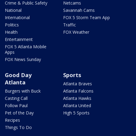
Crime & Public Safety
Netcams
National
Savannah Cams
International
FOX 5 Storm Team App
Politics
Traffic
Health
FOX Weather
Entertainment
FOX 5 Atlanta Mobile
Apps
FOX News Sunday
Good Day
Sports
Atlanta
Atlanta Braves
Burgers with Buck
Atlanta Falcons
Casting Call
Atlanta Hawks
Follow Paul
Atlanta United
Pet of the Day
High 5 Sports
Recipes
Things To Do