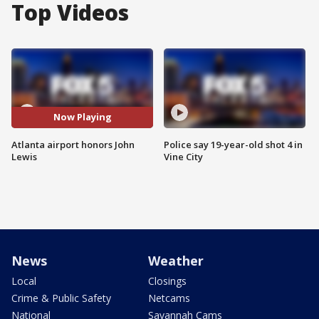
Top Videos
Now Playing
Atlanta airport honors John
Police say 19-year-old shot 4 in
Lewis
Vine City
News
Weather
Local
Closings
Crime & Public Safety
Netcams
National
Savannah Cams