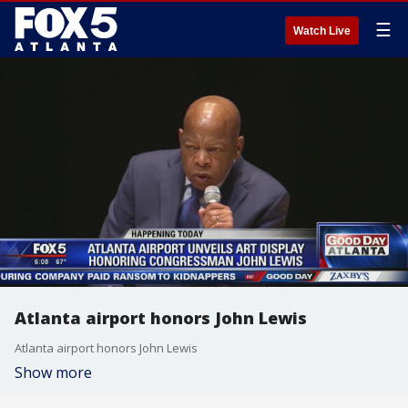
☰
Watch Live
Atlanta airport honors John Lewis
Atlanta airport honors John Lewis
Show more