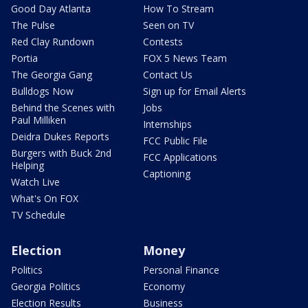
Good Day Atlanta
How To Stream
The Pulse
Seen on TV
Red Clay Rundown
Contests
Portia
FOX 5 News Team
The Georgia Gang
Contact Us
Bulldogs Now
Sign up for Email Alerts
Behind the Scenes with
Jobs
Paul Milliken
Internships
Deidra Dukes Reports
FCC Public File
Burgers with Buck 2nd
FCC Applications
Helping
Captioning
Watch Live
What's On FOX
TV Schedule
Election
Money
Politics
Personal Finance
Georgia Politics
Economy
Election Results
Business