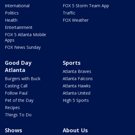
International
FOX 5 Storm Team App
Politics
Traffic
Health
FOX Weather
Entertainment
FOX 5 Atlanta Mobile
Apps
FOX News Sunday
Good Day
Sports
Atlanta
Atlanta Braves
Burgers with Buck
Atlanta Falcons
Casting Call
Atlanta Hawks
Follow Paul
Atlanta United
Pet of the Day
High 5 Sports
Recipes
Things To Do
Shows
About Us