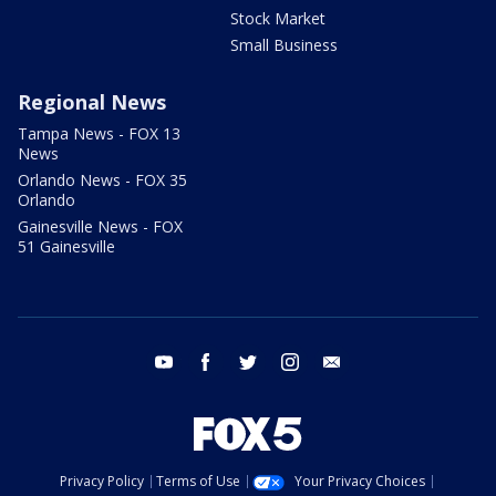
Stock Market
Small Business
Regional News
Tampa News - FOX 13
News
Orlando News - FOX 35
Orlando
Gainesville News - FOX
51 Gainesville
youtube
facebook
twitter
instagram
email
Privacy Policy
Terms of Use
Your Privacy Choices