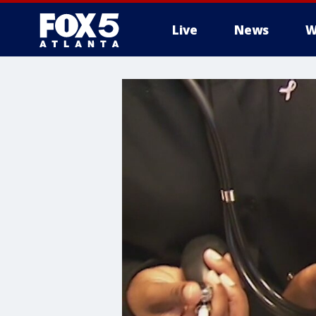
Live
News
W