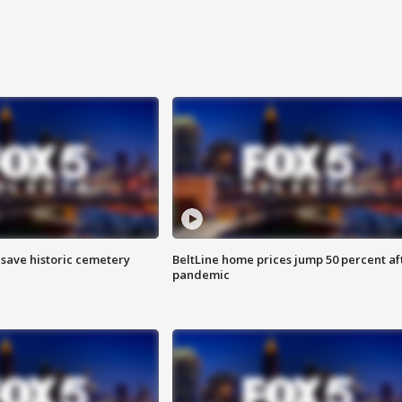
o save historic cemetery
BeltLine home prices jump 50 percent af
pandemic