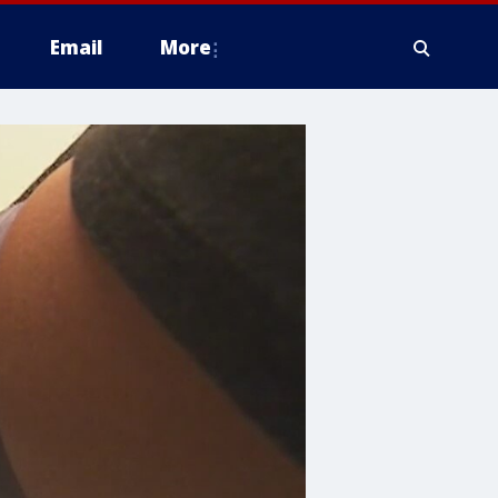
Email
More