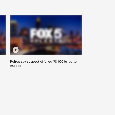
Police say suspect offered $8,000 bribe to
escape