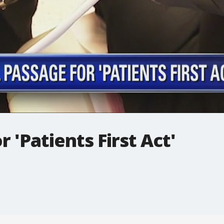
r 'Patients First Act'