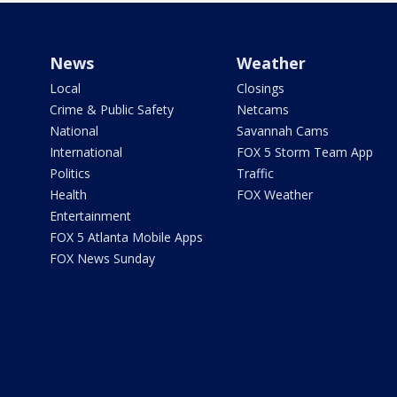
News
Weather
Local
Closings
Crime & Public Safety
Netcams
National
Savannah Cams
International
FOX 5 Storm Team App
Politics
Traffic
Health
FOX Weather
Entertainment
FOX 5 Atlanta Mobile Apps
FOX News Sunday