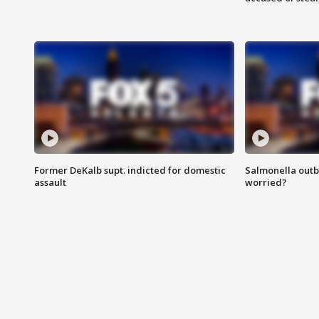
Former DeKalb supt. indicted for domestic
Salmonella outb
assault
worried?