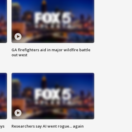
n
GA firefighters aid in major wildfire battle
out west
ays
Researchers say AI went rogue... again