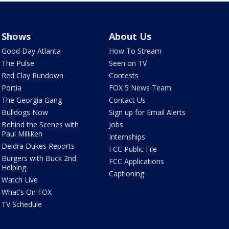
Shows
About Us
Good Day Atlanta
How To Stream
The Pulse
Seen on TV
Red Clay Rundown
Contests
Portia
FOX 5 News Team
The Georgia Gang
Contact Us
Bulldogs Now
Sign up for Email Alerts
Behind the Scenes with
Jobs
Paul Milliken
Internships
Deidra Dukes Reports
FCC Public File
Burgers with Buck 2nd
FCC Applications
Helping
Captioning
Watch Live
What's On FOX
TV Schedule