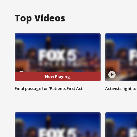
Top Videos
Now Playing
Final passage for 'Patients First Act'
Activists fight t