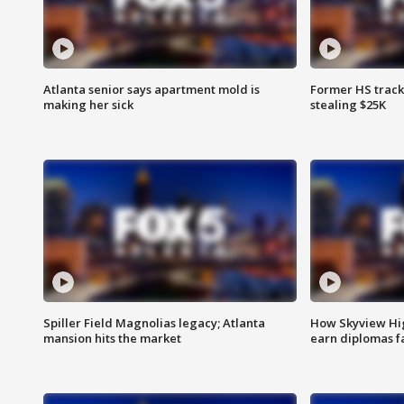
Atlanta senior says apartment mold is
Former HS track
making her sick
stealing $25K
Spiller Field Magnolias legacy; Atlanta
How Skyview Hig
mansion hits the market
earn diplomas f