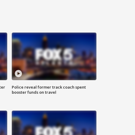
ter
Police reveal former track coach spent
booster funds on travel