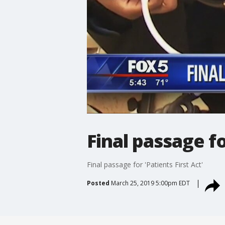
Final passage fo
Final passage for 'Patients First Act'
Posted
March 25, 2019 5:00pm EDT