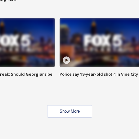
reak: Should Georgians be
Police say 19-year-old shot 4 in Vine City
Show More