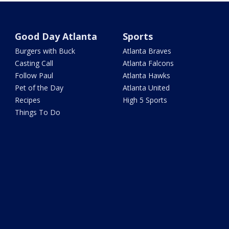
Good Day Atlanta
Sports
Burgers with Buck
Atlanta Braves
Casting Call
Atlanta Falcons
Follow Paul
Atlanta Hawks
Pet of the Day
Atlanta United
Recipes
High 5 Sports
Things To Do