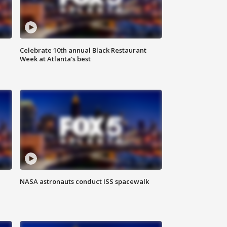
Celebrate 10th annual Black Restaurant
Week at Atlanta's best
NASA astronauts conduct ISS spacewalk