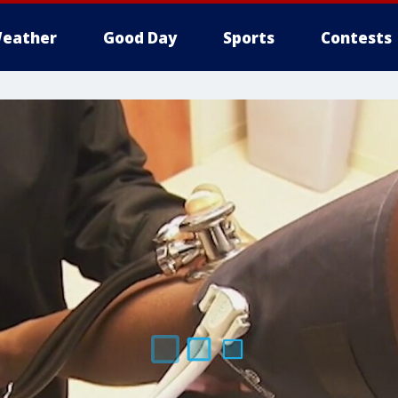
eather
Good Day
Sports
Contests