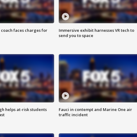
 coach faces charges for
Immersive exhibit harnesses VR tech to
send you to space
h helps at-risk students
Fauci in contempt and Marine One air
ast
traffic incident