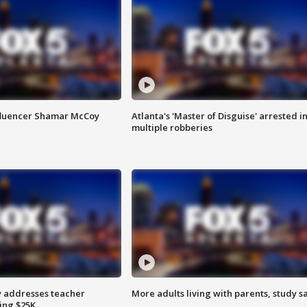
fluencer Shamar McCoy
Atlanta's 'Master of Disguise' arrested i
multiple robberies
 addresses teacher
More adults living with parents, study s
ing $25K