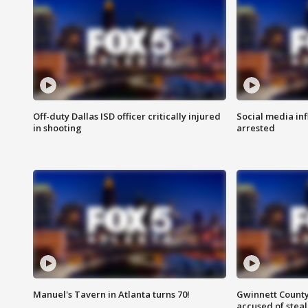
Off-duty Dallas ISD officer critically injured
Social media in
in shooting
arrested
Manuel's Tavern in Atlanta turns 70!
Gwinnett County
accused of steal