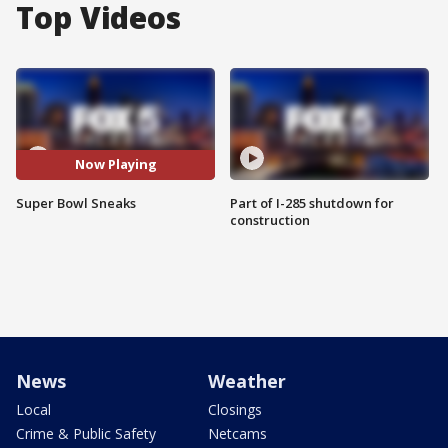
Top Videos
Now Playing
Super Bowl Sneaks
Part of I-285 shutdown for
construction
News
Weather
Local
Closings
Crime & Public Safety
Netcams