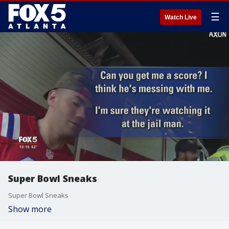
☰
Watch Live
Super Bowl Sneaks
Super Bowl Sneaks
Show more