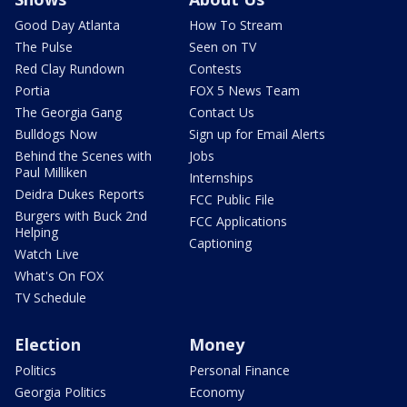
Good Day Atlanta
How To Stream
The Pulse
Seen on TV
Red Clay Rundown
Contests
Portia
FOX 5 News Team
The Georgia Gang
Contact Us
Bulldogs Now
Sign up for Email Alerts
Behind the Scenes with
Jobs
Paul Milliken
Internships
Deidra Dukes Reports
FCC Public File
Burgers with Buck 2nd
FCC Applications
Helping
Captioning
Watch Live
What's On FOX
TV Schedule
Election
Money
Politics
Personal Finance
Georgia Politics
Economy