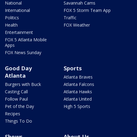
National
Savannah Cams
International
FOX 5 Storm Team App
Politics
Traffic
Health
FOX Weather
Entertainment
FOX 5 Atlanta Mobile
Apps
FOX News Sunday
Good Day
Sports
Atlanta
Atlanta Braves
Burgers with Buck
Atlanta Falcons
Casting Call
Atlanta Hawks
Follow Paul
Atlanta United
Pet of the Day
High 5 Sports
Recipes
Things To Do
Shows
About Us