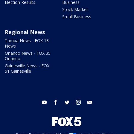
Election Results
Business
Stock Market
Small Business
Regional News
Tampa News - FOX 13
News
Orlando News - FOX 35
Orlando
Gainesville News - FOX
51 Gainesville
youtube
facebook
twitter
instagram
email