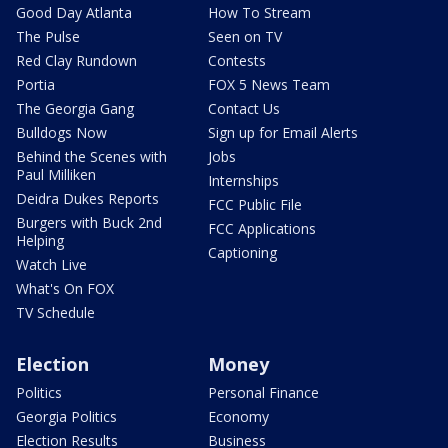
Good Day Atlanta
How To Stream
The Pulse
Seen on TV
Red Clay Rundown
Contests
Portia
FOX 5 News Team
The Georgia Gang
Contact Us
Bulldogs Now
Sign up for Email Alerts
Behind the Scenes with
Jobs
Paul Milliken
Internships
Deidra Dukes Reports
FCC Public File
Burgers with Buck 2nd
FCC Applications
Helping
Captioning
Watch Live
What's On FOX
TV Schedule
Election
Money
Politics
Personal Finance
Georgia Politics
Economy
Election Results
Business