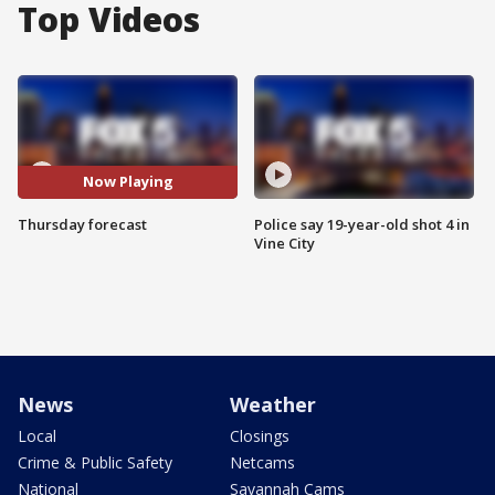
Top Videos
Now Playing
Thursday forecast
Police say 19-year-old shot 4 in
Vine City
News
Weather
Local
Closings
Crime & Public Safety
Netcams
National
Savannah Cams