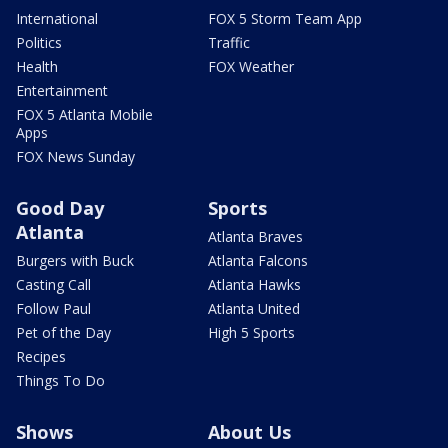
International
FOX 5 Storm Team App
Politics
Traffic
Health
FOX Weather
Entertainment
FOX 5 Atlanta Mobile
Apps
FOX News Sunday
Good Day
Sports
Atlanta
Atlanta Braves
Burgers with Buck
Atlanta Falcons
Casting Call
Atlanta Hawks
Follow Paul
Atlanta United
Pet of the Day
High 5 Sports
Recipes
Things To Do
Shows
About Us