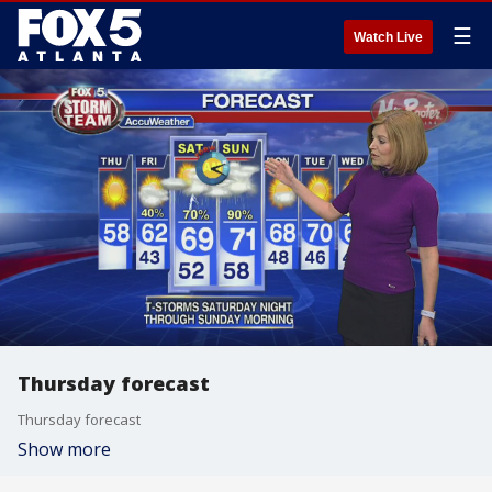
☰
Watch Live
Thursday forecast
Thursday forecast
Show more