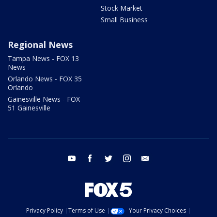
Stock Market
Small Business
Regional News
Tampa News - FOX 13
News
Orlando News - FOX 35
Orlando
Gainesville News - FOX
51 Gainesville
youtube
facebook
twitter
instagram
email
Privacy Policy
Terms of Use
Your Privacy Choices