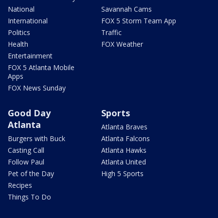
National
Savannah Cams
International
FOX 5 Storm Team App
Politics
Traffic
Health
FOX Weather
Entertainment
FOX 5 Atlanta Mobile
Apps
FOX News Sunday
Good Day
Sports
Atlanta
Atlanta Braves
Burgers with Buck
Atlanta Falcons
Casting Call
Atlanta Hawks
Follow Paul
Atlanta United
Pet of the Day
High 5 Sports
Recipes
Things To Do