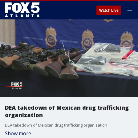
☰
Watch Live
DEA takedown of Mexican drug trafficking
organization
DEA takedown of Mexican drug trafficking organization
Show more