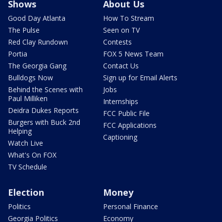
Shows
About Us
Good Day Atlanta
How To Stream
The Pulse
Seen on TV
Red Clay Rundown
Contests
Portia
FOX 5 News Team
The Georgia Gang
Contact Us
Bulldogs Now
Sign up for Email Alerts
Behind the Scenes with
Jobs
Paul Milliken
Internships
Deidra Dukes Reports
FCC Public File
Burgers with Buck 2nd
FCC Applications
Helping
Captioning
Watch Live
What's On FOX
TV Schedule
Election
Money
Politics
Personal Finance
Georgia Politics
Economy