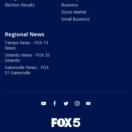
Election Results
Business
Stock Market
Small Business
Regional News
Tampa News - FOX 13
News
Orlando News - FOX 35
Orlando
Gainesville News - FOX
51 Gainesville
youtube
facebook
twitter
instagram
email