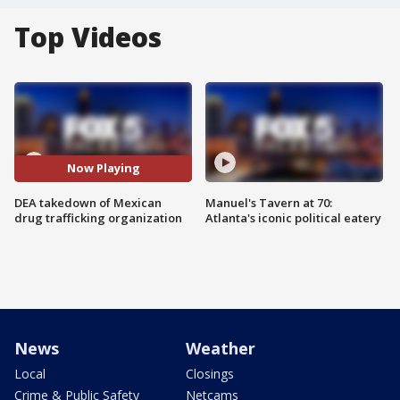
Top Videos
Now Playing
DEA takedown of Mexican
Manuel's Tavern at 70:
drug trafficking organization
Atlanta's iconic political eatery
News
Weather
Local
Closings
Crime & Public Safety
Netcams