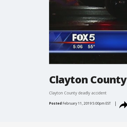
Clayton County
Clayton County deadly accident
Posted
February 11, 2019 5:00pm EST