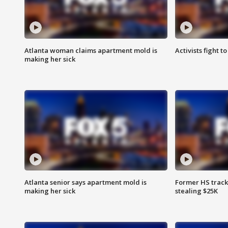
Atlanta woman claims apartment mold is
Activists fight t
making her sick
Atlanta senior says apartment mold is
Former HS track
making her sick
stealing $25K