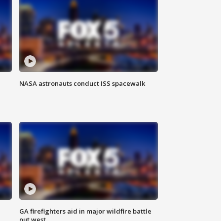
NASA astronauts conduct ISS spacewalk
n
GA firefighters aid in major wildfire battle
out west