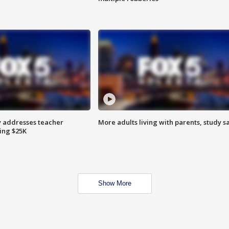
 addresses teacher
More adults living with parents, study s
ing $25K
Show More