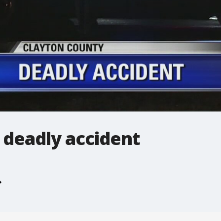
 deadly accident