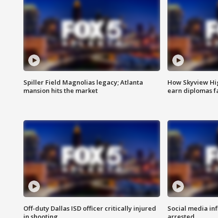
Spiller Field Magnolias legacy; Atlanta
How Skyview Hig
mansion hits the market
earn diplomas f
Off-duty Dallas ISD officer critically injured
Social media in
in shooting
arrested