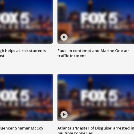
h helps at-risk students
Fauci in contempt and Marine One air
ast
traffic incident
fluencer Shamar McCoy
Atlanta's 'Master of Disguise' arrested i
multiple robberies