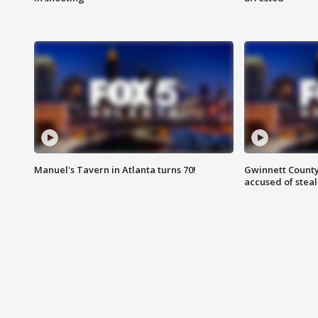
Manuel's Tavern in Atlanta turns 70!
Gwinnett County
accused of steal