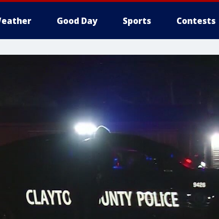
eather
Good Day
Sports
Contests