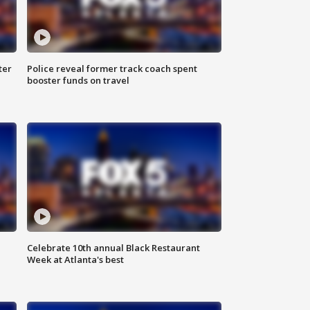
ter
Police reveal former track coach spent
booster funds on travel
Celebrate 10th annual Black Restaurant
Week at Atlanta's best