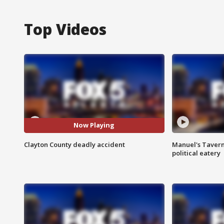
Top Videos
Now Playing
Clayton County deadly accident
Manuel's Tavern 
political eatery