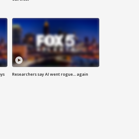
ays
Researchers say AI went rogue... again