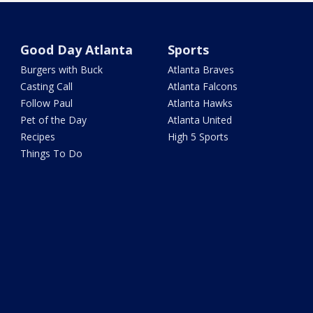
Good Day Atlanta
Sports
Burgers with Buck
Atlanta Braves
Casting Call
Atlanta Falcons
Follow Paul
Atlanta Hawks
Pet of the Day
Atlanta United
Recipes
High 5 Sports
Things To Do