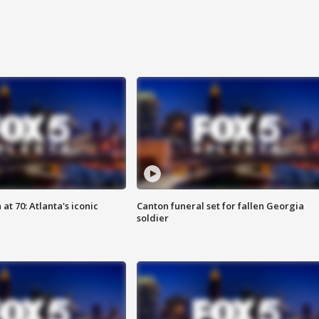
at 70: Atlanta's iconic
Canton funeral set for fallen Georgia
soldier