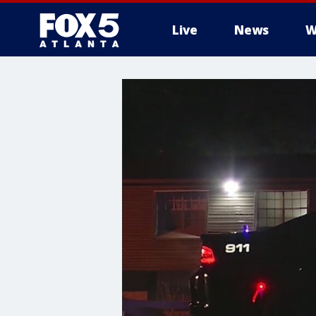
Live
News
W