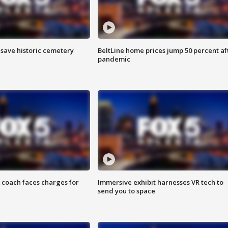
o save historic cemetery
BeltLine home prices jump 50 percent af
pandemic
 coach faces charges for
Immersive exhibit harnesses VR tech to
send you to space