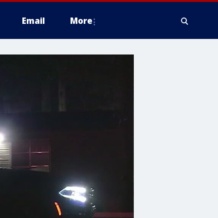
Email
More