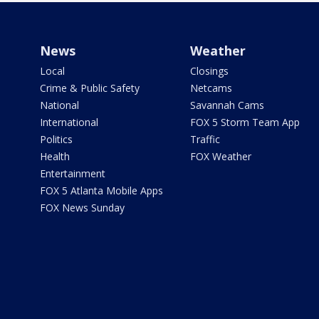
News
Weather
Local
Closings
Crime & Public Safety
Netcams
National
Savannah Cams
International
FOX 5 Storm Team App
Politics
Traffic
Health
FOX Weather
Entertainment
FOX 5 Atlanta Mobile Apps
FOX News Sunday