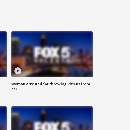
Woman arrested for throwing kittens from
car