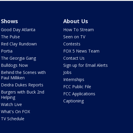
Shows
About Us
Good Day Atlanta
How To Stream
The Pulse
Seen on TV
Red Clay Rundown
Contests
Portia
FOX 5 News Team
The Georgia Gang
Contact Us
Bulldogs Now
Sign up for Email Alerts
Behind the Scenes with
Jobs
Paul Milliken
Internships
Deidra Dukes Reports
FCC Public File
Burgers with Buck 2nd
FCC Applications
Helping
Captioning
Watch Live
What's On FOX
TV Schedule