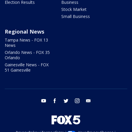
Election Results
Business
Stock Market
Small Business
Regional News
Tampa News - FOX 13
News
Orlando News - FOX 35
Orlando
Gainesville News - FOX
51 Gainesville
youtube
facebook
twitter
instagram
email