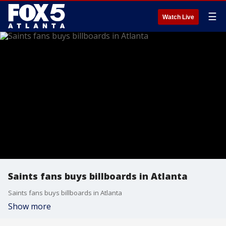
☰
Watch Live
Saints fans buys billboards in Atlanta
Saints fans buys billboards in Atlanta
Show more