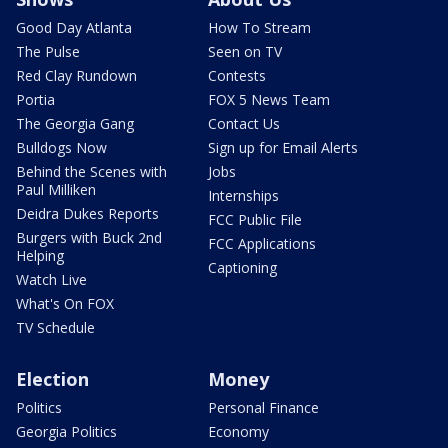
Good Day Atlanta
How To Stream
The Pulse
Seen on TV
Red Clay Rundown
Contests
Portia
FOX 5 News Team
The Georgia Gang
Contact Us
Bulldogs Now
Sign up for Email Alerts
Behind the Scenes with
Jobs
Paul Milliken
Internships
Deidra Dukes Reports
FCC Public File
Burgers with Buck 2nd
FCC Applications
Helping
Captioning
Watch Live
What's On FOX
TV Schedule
Election
Money
Politics
Personal Finance
Georgia Politics
Economy