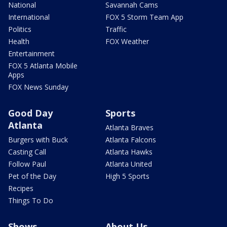
National
Savannah Cams
International
FOX 5 Storm Team App
Politics
Traffic
Health
FOX Weather
Entertainment
FOX 5 Atlanta Mobile
Apps
FOX News Sunday
Good Day
Sports
Atlanta
Atlanta Braves
Burgers with Buck
Atlanta Falcons
Casting Call
Atlanta Hawks
Follow Paul
Atlanta United
Pet of the Day
High 5 Sports
Recipes
Things To Do
Shows
About Us