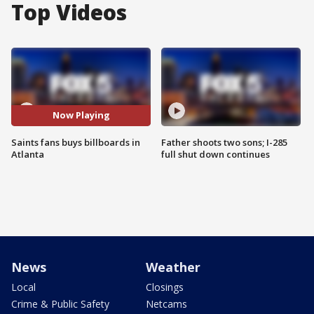
Top Videos
Now Playing
Saints fans buys billboards in
Father shoots two sons; I-285
Atlanta
full shut down continues
News
Weather
Local
Closings
Crime & Public Safety
Netcams