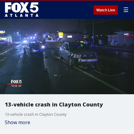
☰
Watch Live
13-vehicle crash in Clayton County
13-vehicle crash in Clayton County
Show more