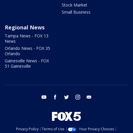
Stock Market
Small Business
Regional News
Tampa News - FOX 13
News
Orlando News - FOX 35
Orlando
Gainesville News - FOX
51 Gainesville
youtube
facebook
twitter
instagram
email
Privacy Policy
Terms of Use
Your Privacy Choices