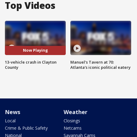
Top Videos
Now Playing
13-vehicle crash in Clayton
Manuel's Tavern at 70:
County
Atlanta's iconic political eatery
News
Weather
Local
Closings
Crime & Public Safety
Netcams
National
Savannah Cams