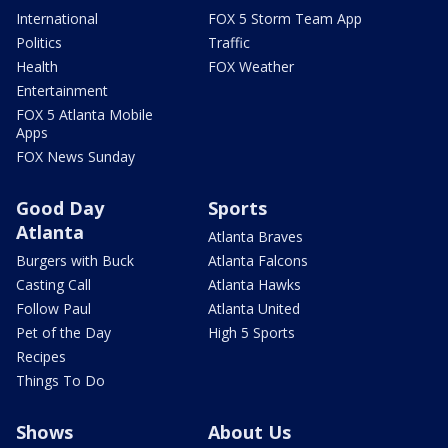
International
FOX 5 Storm Team App
Politics
Traffic
Health
FOX Weather
Entertainment
FOX 5 Atlanta Mobile
Apps
FOX News Sunday
Good Day
Sports
Atlanta
Atlanta Braves
Burgers with Buck
Atlanta Falcons
Casting Call
Atlanta Hawks
Follow Paul
Atlanta United
Pet of the Day
High 5 Sports
Recipes
Things To Do
Shows
About Us