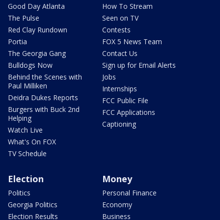
Good Day Atlanta
How To Stream
The Pulse
Seen on TV
Red Clay Rundown
Contests
Portia
FOX 5 News Team
The Georgia Gang
Contact Us
Bulldogs Now
Sign up for Email Alerts
Behind the Scenes with
Jobs
Paul Milliken
Internships
Deidra Dukes Reports
FCC Public File
Burgers with Buck 2nd
FCC Applications
Helping
Captioning
Watch Live
What's On FOX
TV Schedule
Election
Money
Politics
Personal Finance
Georgia Politics
Economy
Election Results
Business